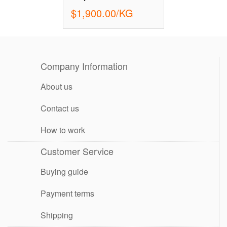
$1,900.00/KG
Company Information
About us
Contact us
How to work
Customer Service
Buying guide
Payment terms
Shipping