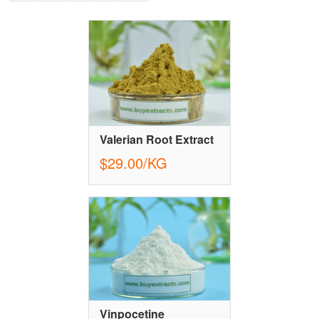
Valerian Root Extract
$29.00/KG
Vinpocetine