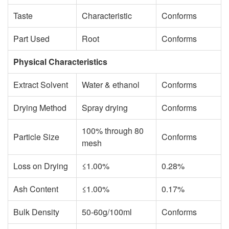
Taste
Characteristic
Conforms
Part Used
Root
Conforms
Physical Characteristics
Extract Solvent
Water & ethanol
Conforms
Drying Method
Spray drying
Conforms
100% through 80
Particle Size
Conforms
mesh
Loss on Drying
≤1.00%
0.28%
Ash Content
≤1.00%
0.17%
Bulk Density
50-60g/100ml
Conforms