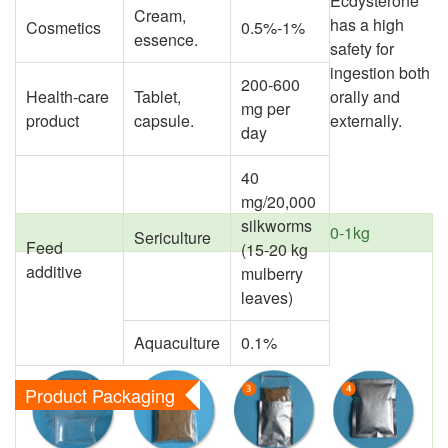
Ecdysterone
Cream,
has a high
Cosmetics
0.5%-1%
essence.
safety for
ingestion both
200-600
Health-care
Tablet,
orally and
mg per
product
capsule.
externally.
day
40
mg/20,000
silkworms
0-1kg
Sericulture
Feed
(15-20 kg
additive
mulberry
leaves)
Aquaculture
0.1%
Product Packaging