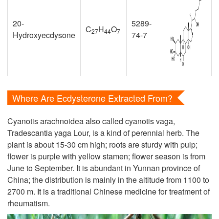
20-
5289-
C
H
O
27
44
7
Hydroxyecdysone
74-7
Where Are Ecdysterone Extracted From?
Cyanotis arachnoidea also called cyanotis vaga,
Tradescantia yaga Lour, is a kind of perennial herb. The
plant is about 15-30 cm high; roots are sturdy with pulp;
flower is purple with yellow stamen; flower season is from
June to September. It is abundant in Yunnan province of
China; the distribution is mainly in the altitude from 1100 to
2700 m. It is a traditional Chinese medicine for treatment of
rheumatism.