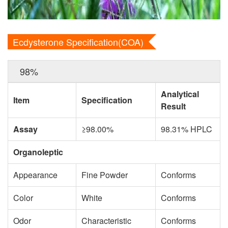
Ecdysterone Specification(COA)
98%
Analytical
Item
Specification
Result
Assay
≥98.00%
98.31% HPLC
Organoleptic
Appearance
Fine Powder
Conforms
Color
White
Conforms
Odor
Characteristic
Conforms