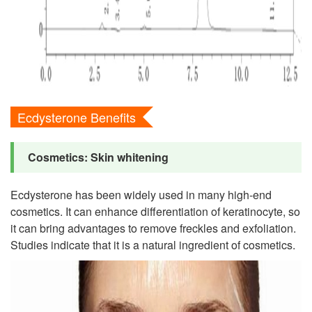
Ecdysterone Benefits
Cosmetics: Skin whitening
Ecdysterone has been widely used in many high-end
cosmetics. It can enhance differentiation of keratinocyte, so
it can bring advantages to remove freckles and exfoliation.
Studies indicate that it is a natural ingredient of cosmetics.