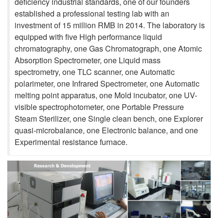
deficiency industrial standards, one of our founders
established a professional testing lab with an
investment of 15 million RMB in 2014. The laboratory is
equipped with five High performance liquid
chromatography, one Gas Chromatograph, one Atomic
Absorption Spectrometer, one Liquid mass
spectrometry, one TLC scanner, one Automatic
polarimeter, one Infrared Spectrometer, one Automatic
melting point apparatus, one Mold incubator, one UV-
visible spectrophotometer, one Portable Pressure
Steam Sterilizer, one Single clean bench, one Explorer
quasi-microbalance, one Electronic balance, and one
Experimental resistance furnace.