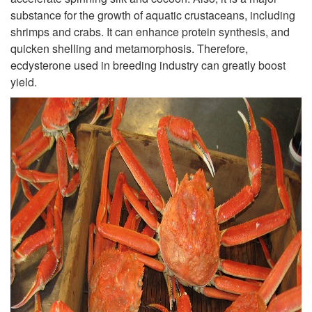
substance for the growth of aquatic crustaceans, including
shrimps and crabs. It can enhance protein synthesis, and
quicken shelling and metamorphosis. Therefore,
ecdysterone used in breeding industry can greatly boost
yield.