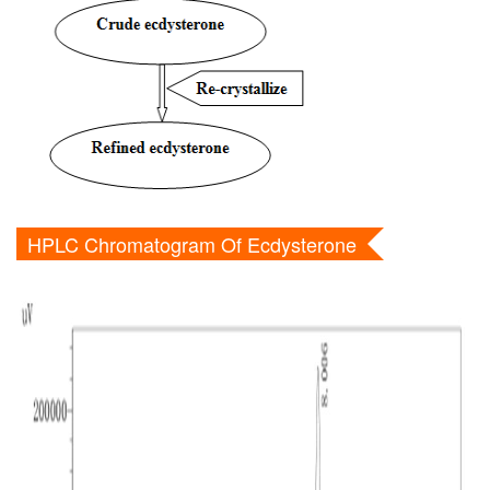
HPLC Chromatogram Of Ecdysterone