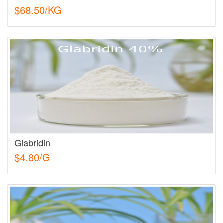
$68.50/KG
Glabridin
$4.80/G