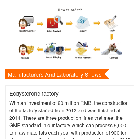
Manufacturers And Laboratory Shows
Ecdysterone factory
With an investment of 80 million RMB, the construction
of the factory started from 2012 and was finished at
2014. There are three production lines that meet the
GMP standard in our factory which can process 6,000
ton raw materials each year with production of 900 ton