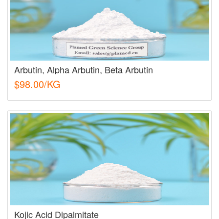
Arbutin, Alpha Arbutin, Beta Arbutin
$98.00/KG
Kojic Acid Dipalmitate