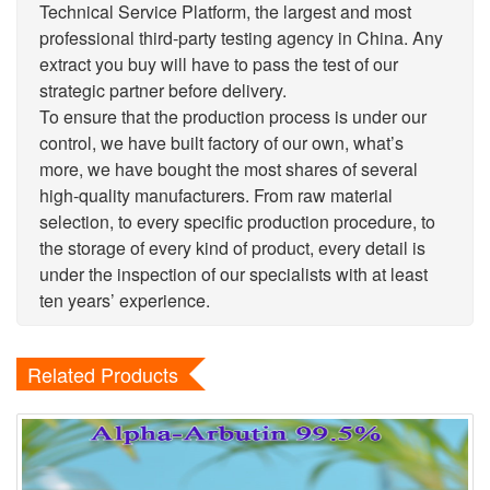
Technical Service Platform, the largest and most
professional third-party testing agency in China. Any
extract you buy will have to pass the test of our
strategic partner before delivery.
To ensure that the production process is under our
control, we have built factory of our own, what’s
more, we have bought the most shares of several
high-quality manufacturers. From raw material
selection, to every specific production procedure, to
the storage of every kind of product, every detail is
under the inspection of our specialists with at least
ten years’ experience.
Related Products