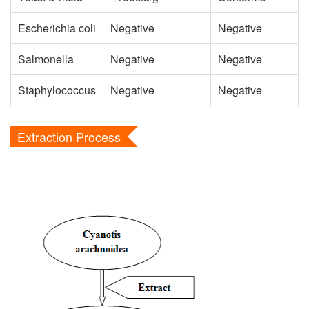
Escherichia coli
Negative
Negative
Salmonella
Negative
Negative
Staphylococcus
Negative
Negative
Extraction Process