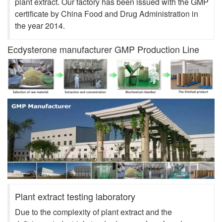
plant extract. Our factory has been issued with the GMP
certificate by China Food and Drug Administration in
the year 2014.
Ecdysterone manufacturer GMP Production Line
Plant extract testing laboratory
Due to the complexity of plant extract and the