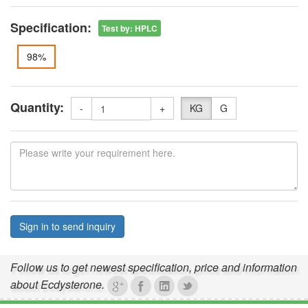
Specification:
Test by
:
HPLC
98%
Quantity:
-
+
KG
G
Sign in to send inquiry
Follow us to get newest specification, price and information
about Ecdysterone.