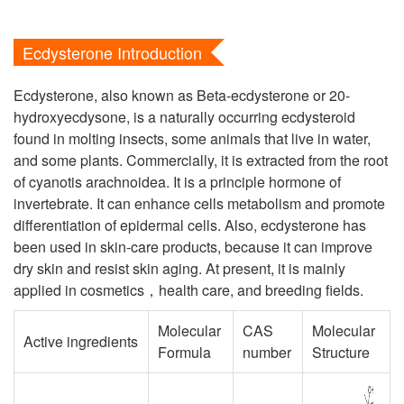
Ecdysterone Introduction
Ecdysterone, also known as Beta-ecdysterone or 20-
hydroxyecdysone, is a naturally occurring ecdysteroid
found in molting insects, some animals that live in water,
and some plants. Commercially, it is extracted from the root
of cyanotis arachnoidea. It is a principle hormone of
invertebrate. It can enhance cells metabolism and promote
differentiation of epidermal cells. Also, ecdysterone has
been used in skin-care products, because it can improve
dry skin and resist skin aging. At present, it is mainly
applied in cosmetics，health care, and breeding fields.
Molecular
CAS
Molecular
Active ingredients
Formula
number
Structure