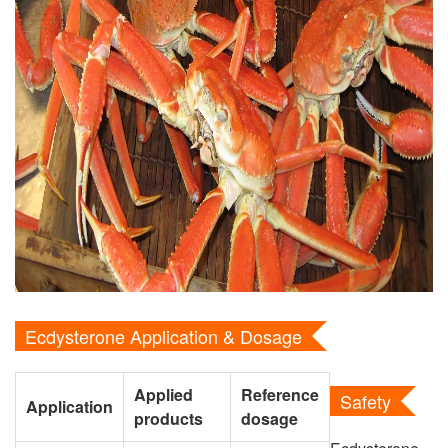
Ecdysterone Application & Dosage
Applied
Reference
Safety
Application
products
dosage