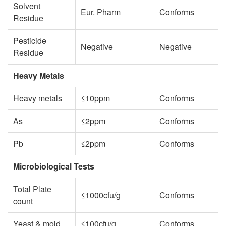
Solvent
Eur. Pharm
Conforms
Residue
Pesticide
Negative
Negative
Residue
Heavy Metals
Heavy metals
≤10ppm
Conforms
As
≤2ppm
Conforms
Pb
≤2ppm
Conforms
Microbiological Tests
Total Plate
≤1000cfu/g
Conforms
count
Yeast & mold
≤100cfu/g
Conforms