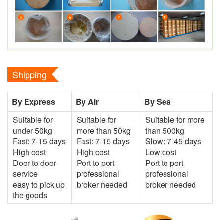
Shipping
By Express
By Air
By Sea
Suitable for
Suitable for
Suitable for more
under 50kg
more than 50kg
than 500kg
Fast: 7-15 days
Fast: 7-15 days
Slow: 7-45 days
High cost
High cost
Low cost
Door to door
Port to port
Port to port
service
professional
professional
easy to pick up
broker needed
broker needed
the goods