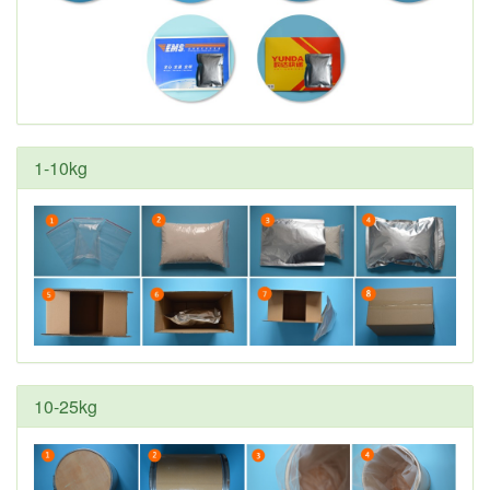
1-10kg
10-25kg