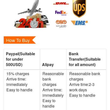
How To Buy
Paypal(Suitable
Bank
for under
Transfer(Suitable
500USD)
Alipay
for all amount)
15% charges
Reasonable
Reasonable bank
Arrive time:
bank
charges
immediately
charges
Arrive time:2-3
Easy to handle
Arrive time:
work days
immediately
Easy to handle
Easy to
handle