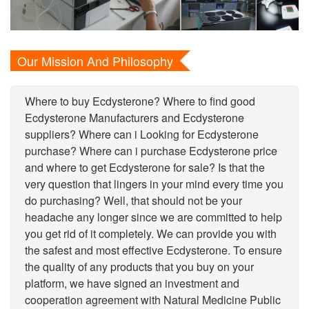
Our Mission And Philosophy
Where to buy Ecdysterone? Where to find good
Ecdysterone Manufacturers and Ecdysterone
suppliers? Where can i Looking for Ecdysterone
purchase? Where can i purchase Ecdysterone price
and where to get Ecdysterone for sale? Is that the
very question that lingers in your mind every time you
do purchasing? Well, that should not be your
headache any longer since we are committed to help
you get rid of it completely. We can provide you with
the safest and most effective Ecdysterone. To ensure
the quality of any products that you buy on your
platform, we have signed an investment and
cooperation agreement with Natural Medicine Public