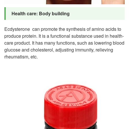
Health care: Body building
Ecdysterone can promote the synthesis of amino acids to
produce protein. It is a functional substance used in health-
care product. It has many functions, such as lowering blood
glucose and cholesterol, adjusting immunity, relieving
rheumatism, etc.