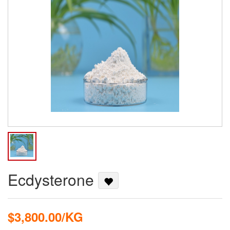
Ecdysterone
$3,800.00/KG