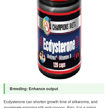
Breeding: Enhance output
Ecdysterone can shorten growth time of silkworms, and
accelerate spinning silk and cocoon. Also, it is a major