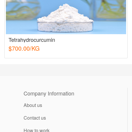
Tetrahydrocurcumin
$700.00/KG
Company Information
About us
Contact us
How to work