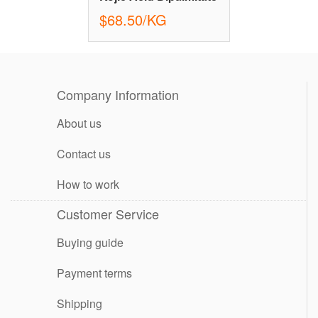
$68.50/KG
Company Information
About us
Contact us
How to work
Customer Service
Buying guide
Payment terms
Shipping