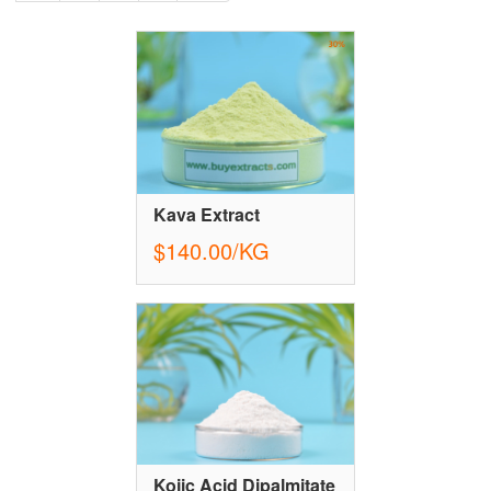
Kava Extract
$140.00/KG
Kojic Acid Dipalmitate