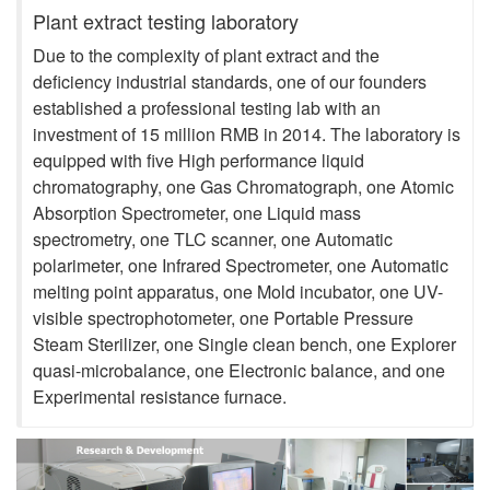
Plant extract testing laboratory
Due to the complexity of plant extract and the
deficiency industrial standards, one of our founders
established a professional testing lab with an
investment of 15 million RMB in 2014. The laboratory is
equipped with five High performance liquid
chromatography, one Gas Chromatograph, one Atomic
Absorption Spectrometer, one Liquid mass
spectrometry, one TLC scanner, one Automatic
polarimeter, one Infrared Spectrometer, one Automatic
melting point apparatus, one Mold incubator, one UV-
visible spectrophotometer, one Portable Pressure
Steam Sterilizer, one Single clean bench, one Explorer
quasi-microbalance, one Electronic balance, and one
Experimental resistance furnace.