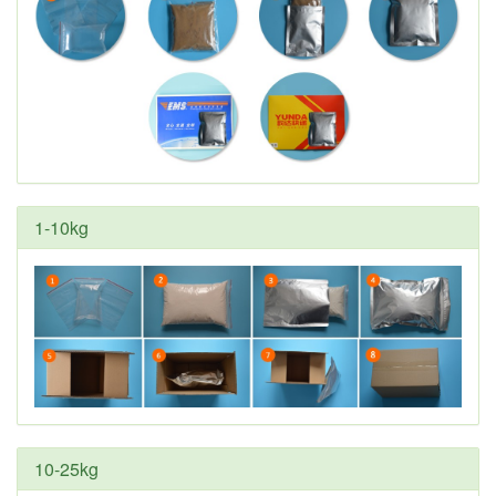
1-10kg
10-25kg