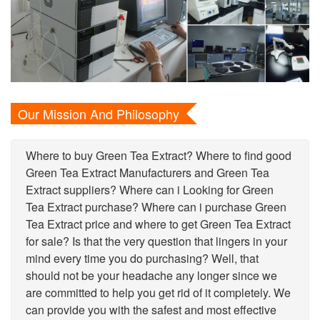
Our Mission And Philosophy
Where to buy Green Tea Extract? Where to find good
Green Tea Extract Manufacturers and Green Tea
Extract suppliers? Where can i Looking for Green
Tea Extract purchase? Where can i purchase Green
Tea Extract price and where to get Green Tea Extract
for sale? Is that the very question that lingers in your
mind every time you do purchasing? Well, that
should not be your headache any longer since we
are committed to help you get rid of it completely. We
can provide you with the safest and most effective