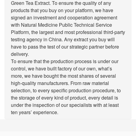
Green Tea Extract. To ensure the quality of any
products that you buy on your platform, we have
signed an investment and cooperation agreement
with Natural Medicine Public Technical Service
Platform, the largest and most professional third-party
testing agency in China. Any extract you buy will
have to pass the test of our strategic partner before
delivery.
To ensure that the production process is under our
control, we have built factory of our own, what’s
more, we have bought the most shares of several
high-quality manufacturers. From raw material
selection, to every specific production procedure, to
the storage of every kind of product, every detail is
under the inspection of our specialists with at least
ten years’ experience.