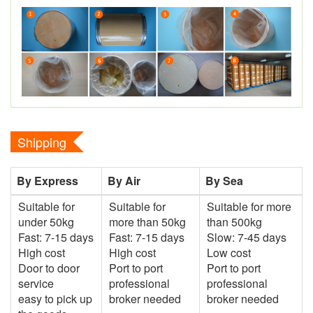
Shipping
By Express
By Air
By Sea
Suitable for
Suitable for
Suitable for more
under 50kg
more than 50kg
than 500kg
Fast: 7-15 days
Fast: 7-15 days
Slow: 7-45 days
High cost
High cost
Low cost
Door to door
Port to port
Port to port
service
professional
professional
easy to pick up
broker needed
broker needed