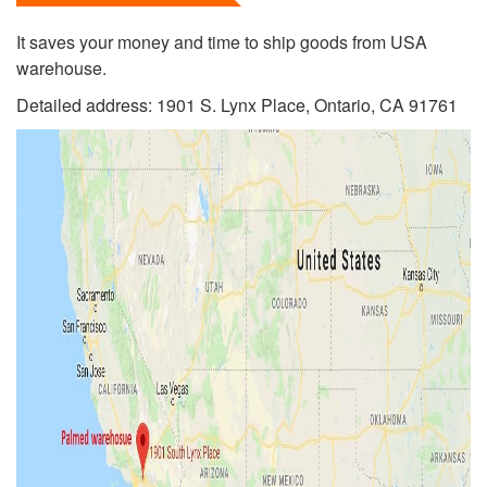
It saves your money and time to ship goods from USA
warehouse.
Detailed address: 1901 S. Lynx Place, Ontario, CA 91761