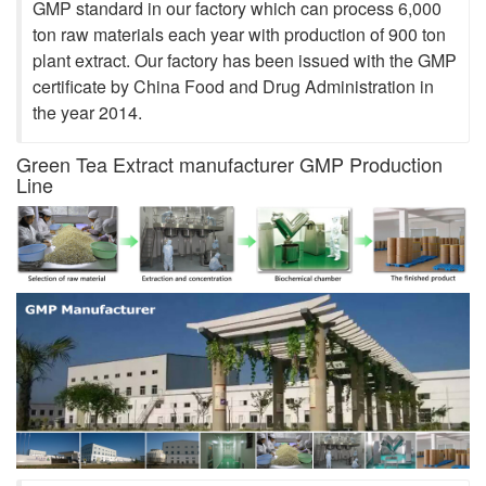
GMP standard in our factory which can process 6,000
ton raw materials each year with production of 900 ton
plant extract. Our factory has been issued with the GMP
certificate by China Food and Drug Administration in
the year 2014.
Green Tea Extract manufacturer GMP Production
Line