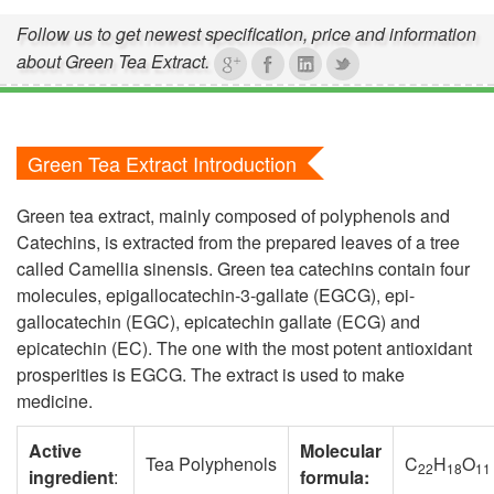
Follow us to get newest specification, price and information
about Green Tea Extract.
Green Tea Extract Introduction
Green tea extract, mainly composed of polyphenols and
Catechins, is extracted from the prepared leaves of a tree
called Camellia sinensis. Green tea catechins contain four
molecules, epigallocatechin-3-gallate (EGCG), epi-
gallocatechin (EGC), epicatechin gallate (ECG) and
epicatechin (EC). The one with the most potent antioxidant
prosperities is EGCG. The extract is used to make
medicine.
Active
Molecular
Tea Polyphenols
C
H
O
22
18
11
ingredient
:
formula: