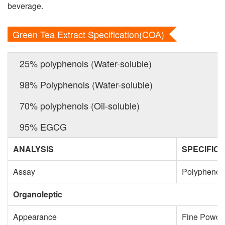
beverage.
Green Tea Extract Specification(COA)
25% polyphenols (Water-soluble)
98% Polyphenols (Water-soluble)
70% polyphenols (Oil-soluble)
95% EGCG
ANALYSIS
SPECIFICA
Assay
Polyphenol
Organoleptic
Appearance
Fine Powde