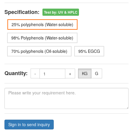
Specification:
Test by
:
UV & HPLC
25% polyphenols (Water-soluble)
98% Polyphenols (Water-soluble)
70% polyphenols (Oil-soluble)
95% EGCG
Quantity:
-
+
KG
G
Sign in to send inquiry