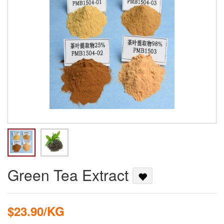
Green Tea Extract
$23.90/KG