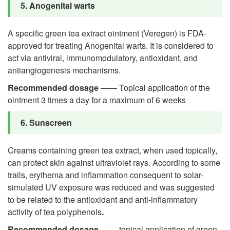
5. Anogenital warts
A specific green tea extract ointment (Veregen) is FDA-
approved for treating Anogenital warts. It is considered to
act via antiviral, immunomodulatory, antioxidant, and
antiangiogenesis mechanisms.
Recommended dosage
—— Topical application of the
ointment 3 times a day for a maximum of 6 weeks
6. Sunscreen
Creams containing green tea extract, when used topically,
can protect skin against ultraviolet rays. According to some
trails, erythema and inflammation consequent to solar-
simulated UV exposure was reduced and was suggested
to be related to the antioxidant and anti-inflammatory
activity of tea polyphenols
.
Recommended dosage
—— topical application of green