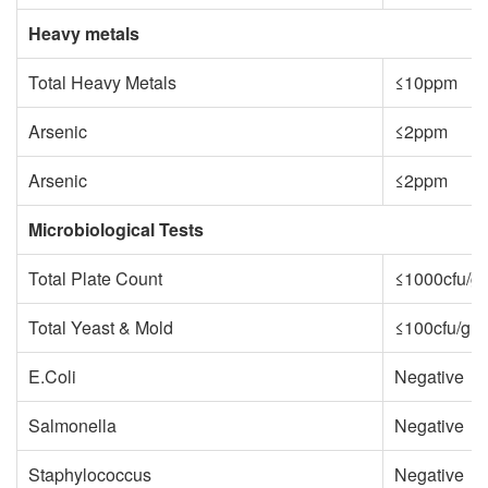
Heavy metals
Total Heavy Metals
≤10ppm
Arsenic
≤2ppm
Arsenic
≤2ppm
Microbiological Tests
Total Plate Count
≤1000cfu/g
Total Yeast & Mold
≤100cfu/g
E.Coli
Negative
Salmonella
Negative
Staphylococcus
Negative