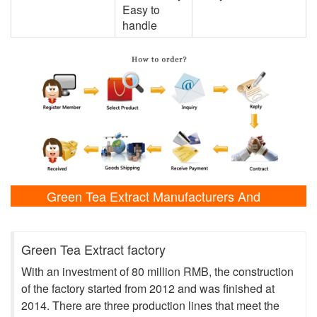
Easy to
handle
Green Tea Extract Manufacturers And
Laboratory Shows
Green Tea Extract factory
With an investment of 80 million RMB, the construction
of the factory started from 2012 and was finished at
2014. There are three production lines that meet the