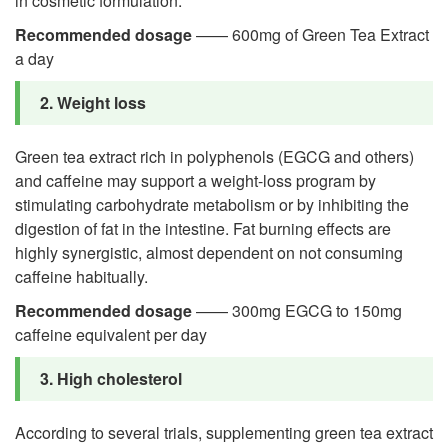
in cosmetic formulation.
Recommended dosage
—— 600mg of Green Tea Extract
a day
2. Weight loss
Green tea extract rich in polyphenols (EGCG and others)
and caffeine may support a weight-loss program by
stimulating carbohydrate metabolism or by inhibiting the
digestion of fat in the intestine. Fat burning effects are
highly synergistic, almost dependent on not consuming
caffeine habitually.
Recommended dosage
—— 300mg EGCG to 150mg
caffeine equivalent per day
3. High cholesterol
According to several trials, supplementing green tea extract