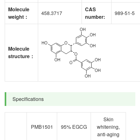
Molecule
CAS
458.3717
989-51-5
weight
：
number
:
Molecule
structure
：
Specifications
Skin
PMB1501
95% EGCG
whitening,
anti-aging