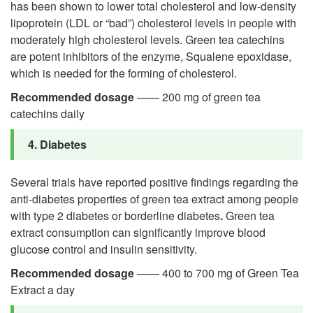
has been shown to lower total cholesterol and low-density
lipoprotein (LDL or “bad”) cholesterol levels in people with
moderately high cholesterol levels. Green tea catechins
are potent inhibitors of the enzyme, Squalene epoxidase,
which is needed for the forming of cholesterol.
Recommended dosage
—— 200 mg of green tea
catechins daily
4. Diabetes
Several trials have reported positive findings regarding the
anti-diabetes properties of green tea extract among people
with type 2 diabetes or borderline diabetes
.
Green tea
extract consumption can significantly improve blood
glucose control and insulin sensitivity.
Recommended dosage
—— 400 to 700 mg of Green Tea
Extract a day