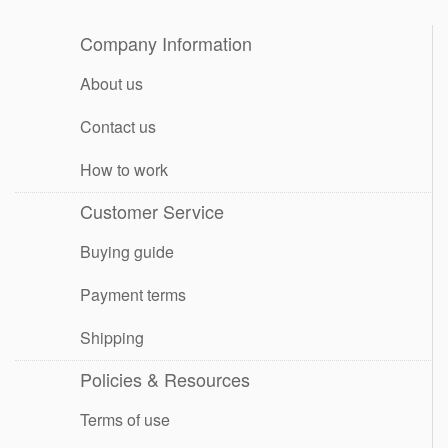
Company Information
About us
Contact us
How to work
Customer Service
Buying guide
Payment terms
Shipping
Policies & Resources
Terms of use