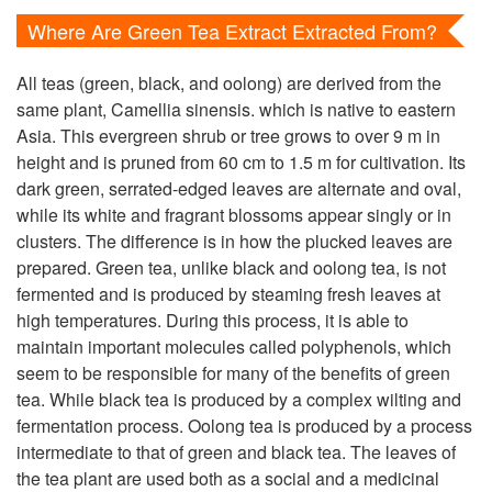
Where Are Green Tea Extract Extracted From?
All teas (green, black, and oolong) are derived from the
same plant, Camellia sinensis. which is native to eastern
Asia. This evergreen shrub or tree grows to over 9 m in
height and is pruned from 60 cm to 1.5 m for cultivation. Its
dark green, serrated-edged leaves are alternate and oval,
while its white and fragrant blossoms appear singly or in
clusters. The difference is in how the plucked leaves are
prepared. Green tea, unlike black and oolong tea, is not
fermented and is produced by steaming fresh leaves at
high temperatures. During this process, it is able to
maintain important molecules called polyphenols, which
seem to be responsible for many of the benefits of green
tea. While black tea is produced by a complex wilting and
fermentation process. Oolong tea is produced by a process
intermediate to that of green and black tea. The leaves of
the tea plant are used both as a social and a medicinal