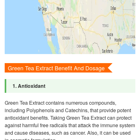
Green Tea Extract Benefit And Dosage
1. Antioxidant
Green Tea Extract contains numerous compounds,
including Polyphenols and Catechins, that provide potent
antioxidant benefits. Taking Green Tea Extract can protect
against harmful free radicals that attack the immune system
and cause diseases, such as cancer. Also, it can be used