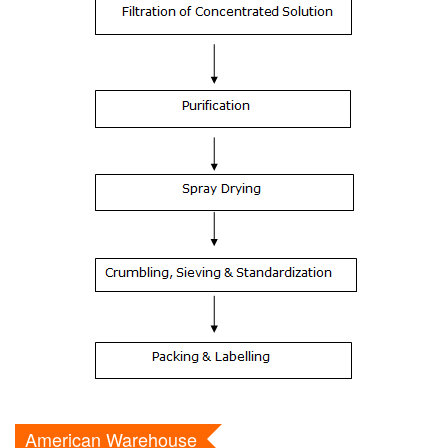
American Warehouse