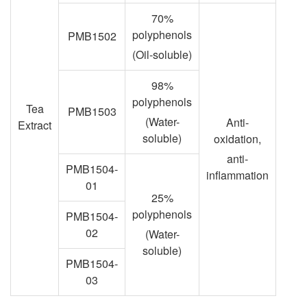
70%
polyphenols
PMB1502
(Oil-soluble)
98%
polyphenols
Tea
PMB1503
(Water-
Anti-
Extract
soluble)
oxidation,
anti-
PMB1504-
inflammation
01
25%
polyphenols
PMB1504-
02
(Water-
soluble)
PMB1504-
03