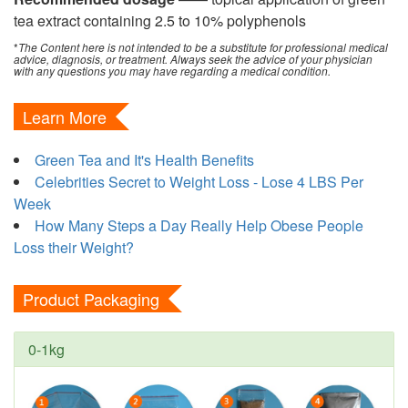
tea extract containing 2.5 to 10% polyphenols
*
The Content here is not intended to be a substitute for professional medical
advice, diagnosis, or treatment. Always seek the advice of your physician
with any questions you may have regarding a medical condition.
Learn More
Green Tea and It's Health Benefits
Celebrities Secret to Weight Loss - Lose 4 LBS Per
Week
How Many Steps a Day Really Help Obese People
Loss their Weight?
Product Packaging
0-1kg