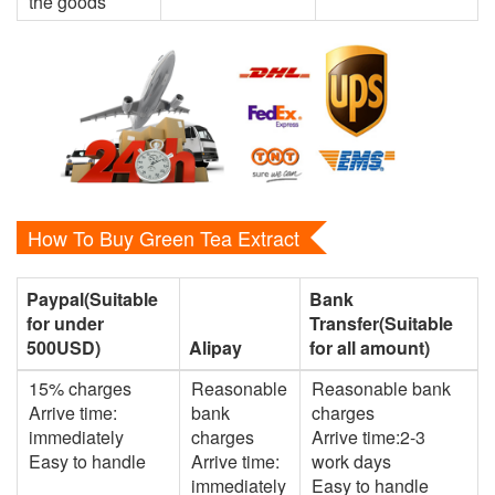
the goods
How To Buy Green Tea Extract
Paypal(Suitable
Bank
for under
Transfer(Suitable
500USD)
Alipay
for all amount)
15% charges
Reasonable
Reasonable bank
Arrive time:
bank
charges
immediately
charges
Arrive time:2-3
Easy to handle
Arrive time:
work days
immediately
Easy to handle