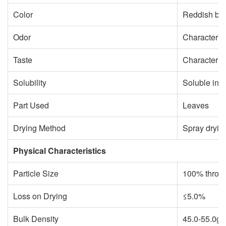
Color
Reddish br
Odor
Characterist
Taste
Characterist
Solubility
Soluble in 
Part Used
Leaves
Drying Method
Spray dryin
Physical Characteristics
Particle Size
100% throu
Loss on Drying
≤5.0%
Bulk Density
45.0-55.0g/