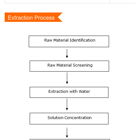
Extraction Process