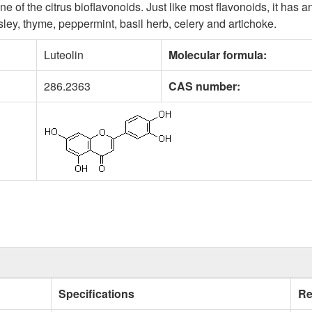
e of the citrus bioflavonoids. Just like most flavonoids, it has a
rsley, thyme, peppermint, basil herb, celery and artichoke.
Luteolin
Molecular formula:
286.2363
CAS number:
Specifications
Re