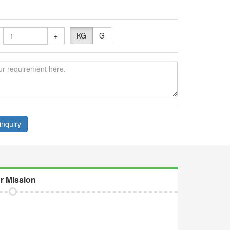
+
KG
G
inquiry
r Mission