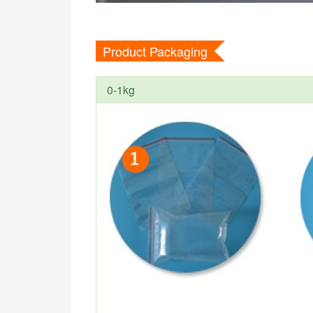
Product Packaging
0-1kg