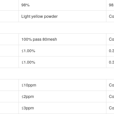
98%
98
Light yellow powder
Co
100% pass 80mesh
Co
≤1.00%
0.
≤1.00%
0.
≤10ppm
Co
≤2ppm
Co
≤3ppm
Co