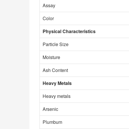
Assay
Color
Physical Characteristics
Particle Size
Moisture
Ash Content
Heavy Metals
Heavy metals
Arsenic
Plumbum