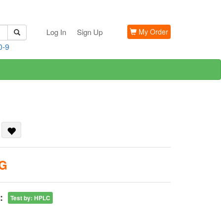
Log In
Sign Up
My Order
0-9
n
KG
:
Test by
:
HPLC