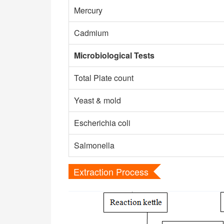
Mercury
Cadmium
Microbiological Tests
Total Plate count
Yeast & mold
Escherichia coli
Salmonella
Extraction Process