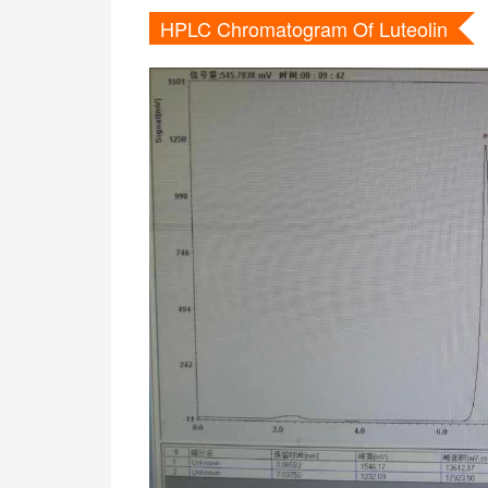
HPLC Chromatogram Of Luteolin