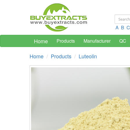
A
B
C
Home
Products
Manufacturer
QC
Home
Products
Luteolin