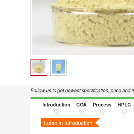
Follow us to get newest specification, price and 
Introduction
COA
Process
HPLC
Luteolin Introduction