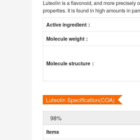
Luteolin is a flavonoid, and more precisely on
properties. It is found in high amounts in pa
Active ingredient
：
Molecule weight
：
Molecule structure
：
Luteolin Specification(COA)
98%
Items