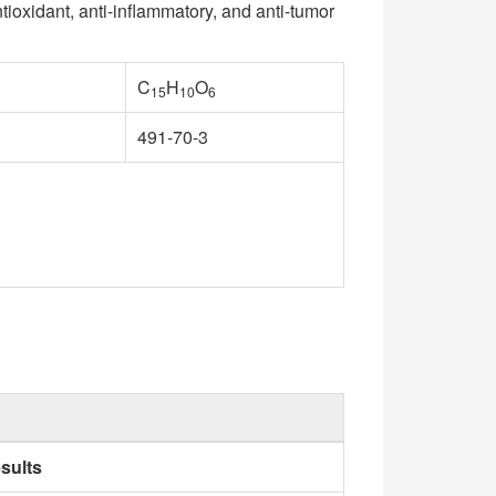
ntioxidant, anti-inflammatory, and anti-tumor
C
H
O
15
10
6
491-70-3
sults