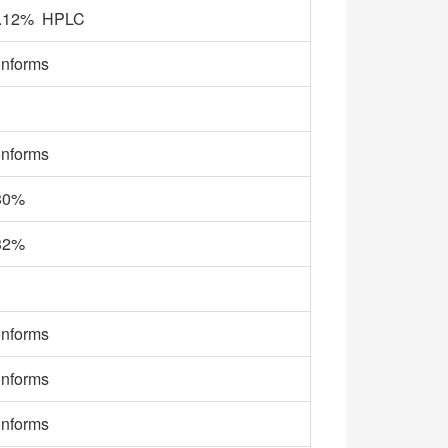
.12% HPLC
nforms
nforms
30%
32%
nforms
nforms
nforms