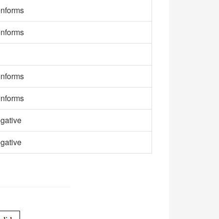
nforms
nforms
nforms
nforms
gative
gative