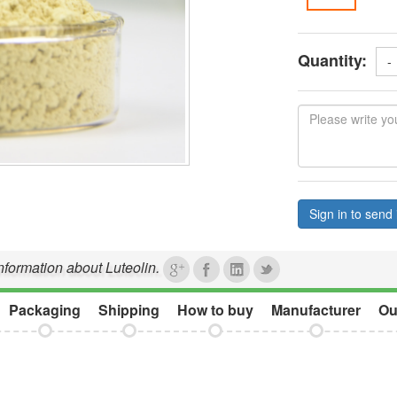
Quantity:
-
Sign in to send 
information about Luteolin.
Packaging
Shipping
How to buy
Manufacturer
Ou