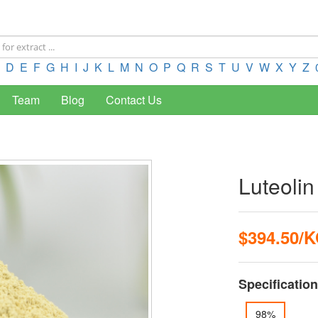
D
E
F
G
H
I
J
K
L
M
N
O
P
Q
R
S
T
U
V
W
X
Y
Z
Team
Blog
Contact Us
Luteoli
$394.50/
Specification
98%