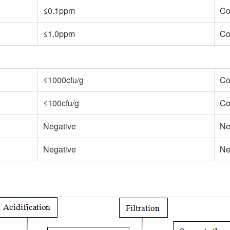
≤0.1ppm
Co
≤1.0ppm
Co
≤1000cfu/g
Co
≤100cfu/g
Co
Negative
Ne
Negative
Ne