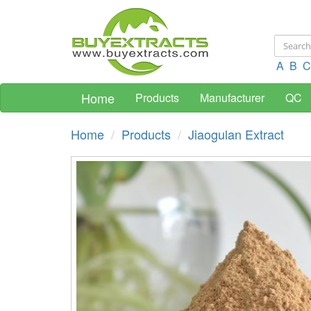
A
B
C
Home
Products
Manufacturer
QC
Home
Products
Jiaogulan Extract