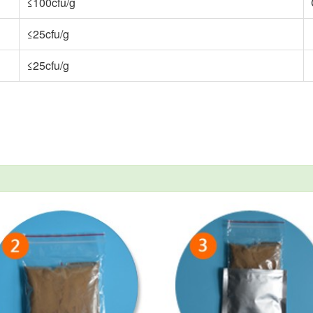
≤100cfu/g
≤25cfu/g
≤25cfu/g