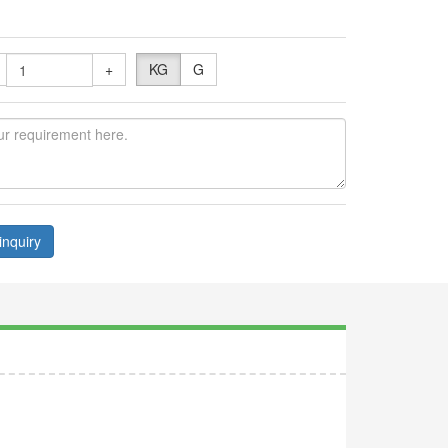
+
KG
G
inquiry