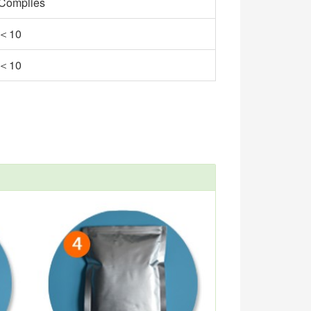
Complies
＜10
＜10