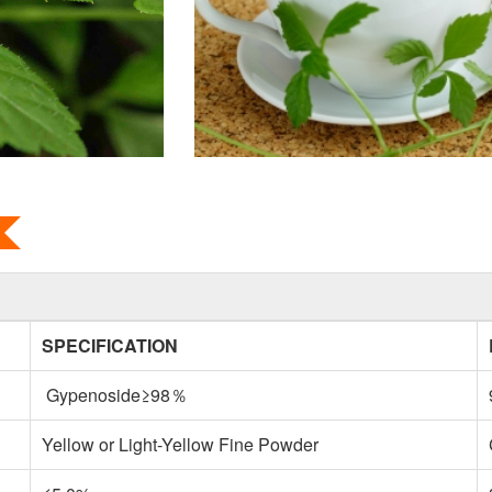
SPECIFICATION
Gypenoside≥98％
Yellow or Light-Yellow Fine Powder