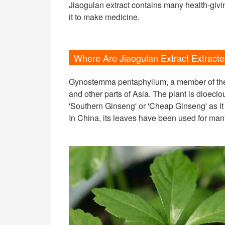
Jiaogulan extract contains many health-giv
it to make medicine.
Where Are Jiaogulan Extract Extract
Gynostemma pentaphyllum, a member of the C
and other parts of Asia. The plant is dioeciou
'Southern Ginseng' or 'Cheap Ginseng' as it 
In China, its leaves have been used for many