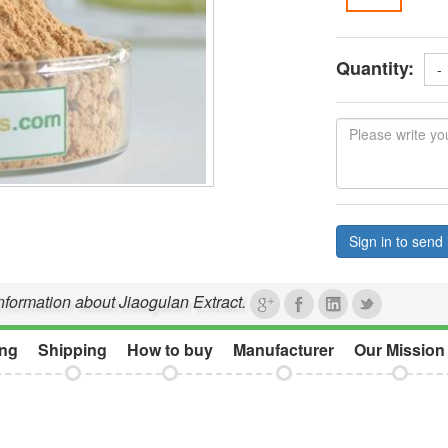
Quantity:
-
Sign in to send 
information about Jiaogulan Extract.
ng
Shipping
How to buy
Manufacturer
Our Mission