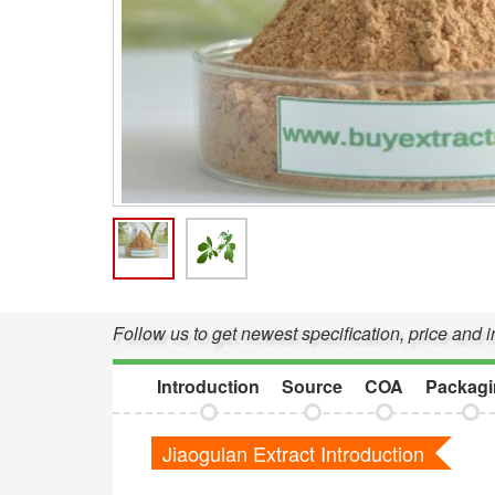
Follow us to get newest specification, price and 
Introduction
Source
COA
Packagi
Jiaogulan Extract Introduction