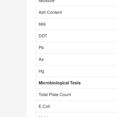
Moisture
Ash Content
666
DDT
Pb
As
Hg
Microbiological Tests
Total Plate Count
E.Coli