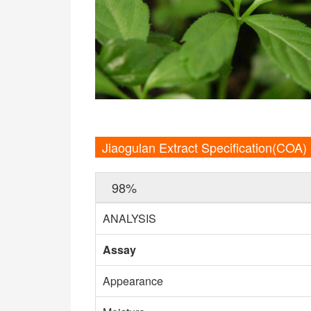
Jiaogulan Extract Specification(COA)
98%
ANALYSIS
Assay
Appearance