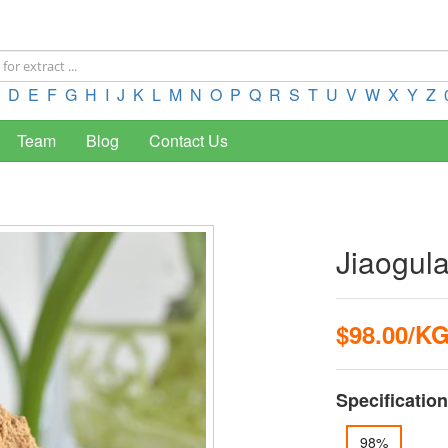
D
E
F
G
H
I
J
K
L
M
N
O
P
Q
R
S
T
U
V
W
X
Y
Z
Team
Blog
Contact Us
Jiaogul
$98.00/K
Specification
98%