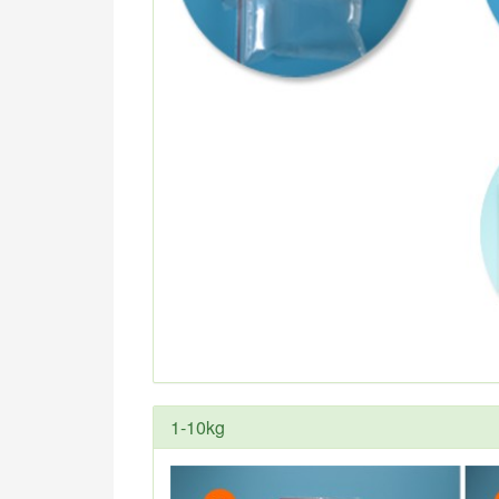
1-10kg