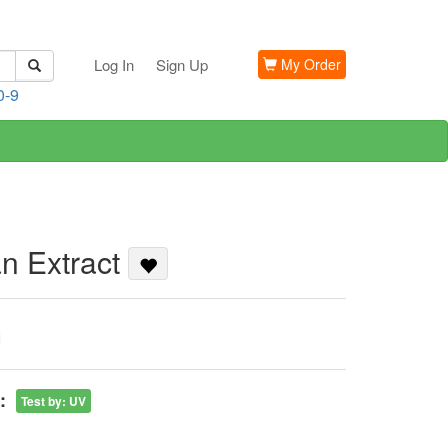
Log In
Sign Up
My Order
0-9
an Extract
G
:
Test by
:
UV