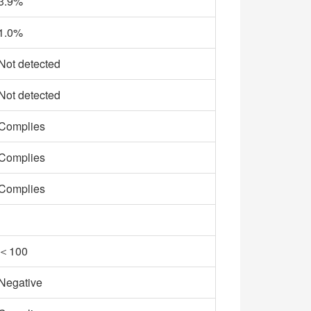
3.9%
1.0%
Not detected
Not detected
Complies
Complies
Complies
＜100
Negative