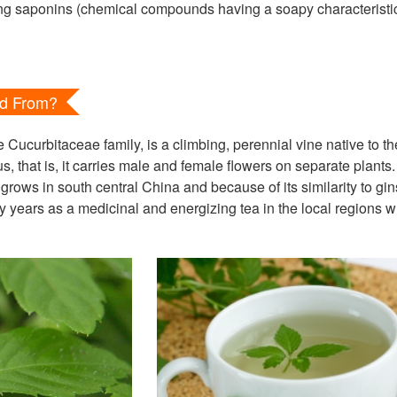
ing saponins (chemical compounds having a soapy characterist
ed From?
ucurbitaceae family, is a climbing, perennial vine native to t
s, that is, it carries male and female flowers on separate plants. 
grows in south central China and because of its similarity to g
 years as a medicinal and energizing tea in the local regions w