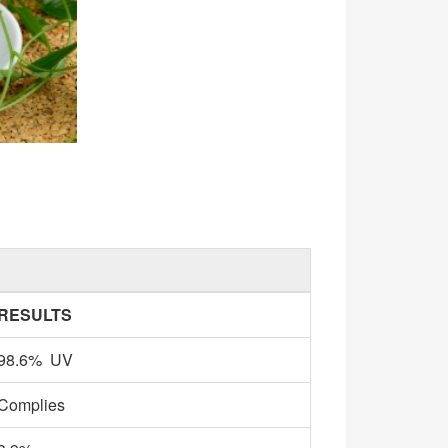
RESULTS
98.6% UV
Complies