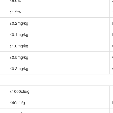
≤5.0%
≤1.5%
≤0.2mg/kg
≤0.1mg/kg
≤1.0mg/kg
≤0.5mg/kg
≤0.3mg/kg
≤1000cfu/g
≤40cfu/g