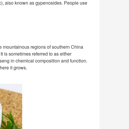
ic), also known as gypenosides. People use
he mountainous regions of southern China
It is sometimes referred to as either
inseng in chemical composition and function.
here it grows.