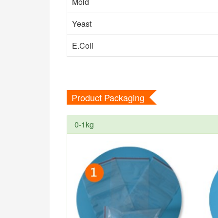
Mold
Yeast
E.Coli
Product Packaging
0-1kg