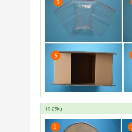
10-25kg