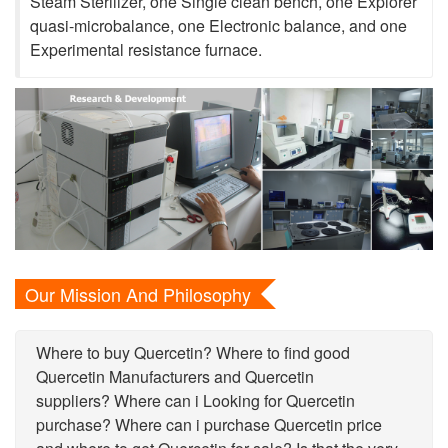
Steam Sterilizer, one Single clean bench, one Explorer
quasi-microbalance, one Electronic balance, and one
Experimental resistance furnace.
Our Mission And Philosophy
Where to buy Quercetin? Where to find good
Quercetin Manufacturers and Quercetin
suppliers? Where can i Looking for Quercetin
purchase? Where can i purchase Quercetin price