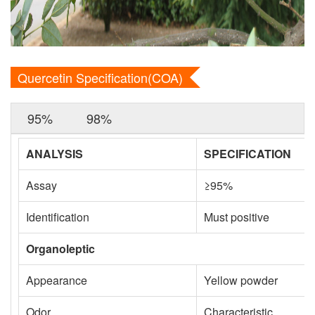
Quercetin Specification(COA)
95%
98%
ANALYSIS
SPECIFICATION
Assay
≥95%
Identification
Must positive
Organoleptic
Appearance
Yellow powder
Odor
Characteristic