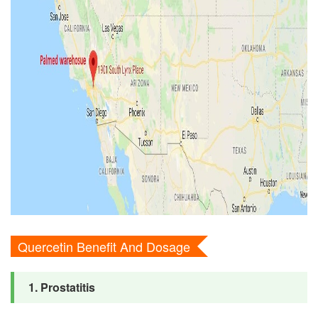
Quercetin Benefit And Dosage
1. Prostatitis