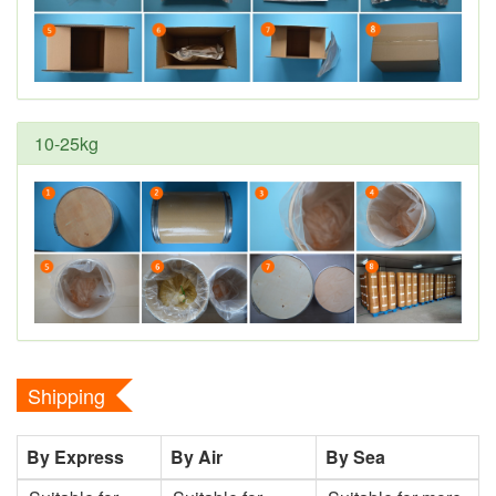
10-25kg
Shipping
By Express
By Air
By Sea