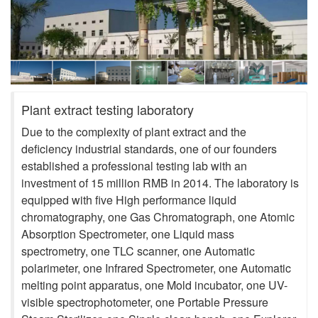
Plant extract testing laboratory
Due to the complexity of plant extract and the
deficiency industrial standards, one of our founders
established a professional testing lab with an
investment of 15 million RMB in 2014. The laboratory is
equipped with five High performance liquid
chromatography, one Gas Chromatograph, one Atomic
Absorption Spectrometer, one Liquid mass
spectrometry, one TLC scanner, one Automatic
polarimeter, one Infrared Spectrometer, one Automatic
melting point apparatus, one Mold incubator, one UV-
visible spectrophotometer, one Portable Pressure