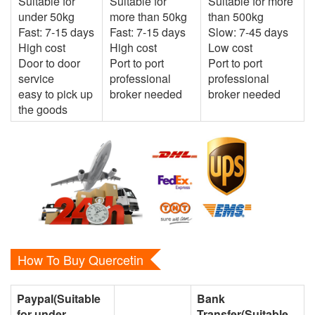
Suitable for
Suitable for
Suitable for more
under 50kg
more than 50kg
than 500kg
Fast: 7-15 days
Fast: 7-15 days
Slow: 7-45 days
High cost
High cost
Low cost
Door to door
Port to port
Port to port
service
professional
professional
easy to pick up
broker needed
broker needed
the goods
How To Buy Quercetin
Paypal(Suitable
Bank
for under
Transfer(Suitable