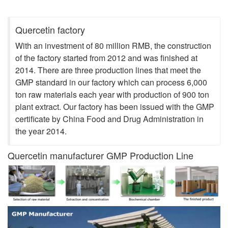
Shows
Quercetin factory
With an investment of 80 million RMB, the construction
of the factory started from 2012 and was finished at
2014. There are three production lines that meet the
GMP standard in our factory which can process 6,000
ton raw materials each year with production of 900 ton
plant extract. Our factory has been issued with the GMP
certificate by China Food and Drug Administration in
the year 2014.
Quercetin manufacturer GMP Production Line