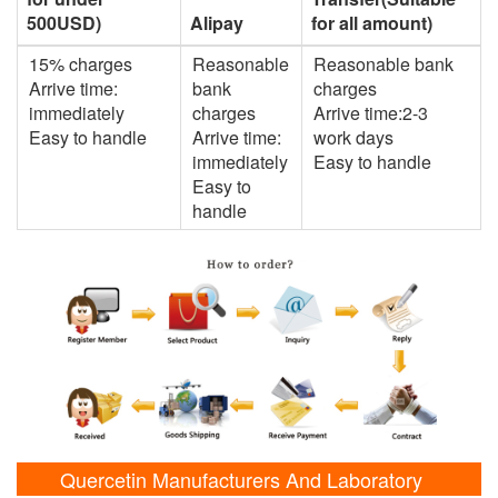
500USD)
Alipay
for all amount)
15% charges
Reasonable
Reasonable bank
Arrive time:
bank
charges
immediately
charges
Arrive time:2-3
Easy to handle
Arrive time:
work days
immediately
Easy to handle
Easy to
handle
Quercetin Manufacturers And Laboratory