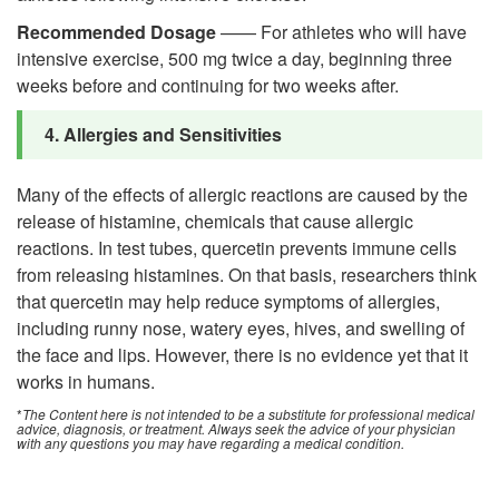
Recommended Dosage
—— For athletes who will have
intensive exercise, 500 mg twice a day, beginning three
weeks before and continuing for two weeks after.
4. Allergies and Sensitivities
Many of the effects of allergic reactions are caused by the
release of histamine, chemicals that cause allergic
reactions. In test tubes, quercetin prevents immune cells
from releasing histamines. On that basis, researchers think
that quercetin may help reduce symptoms of allergies,
including runny nose, watery eyes, hives, and swelling of
the face and lips. However, there is no evidence yet that it
works in humans.
*
The Content here is not intended to be a substitute for professional medical
advice, diagnosis, or treatment. Always seek the advice of your physician
with any questions you may have regarding a medical condition.