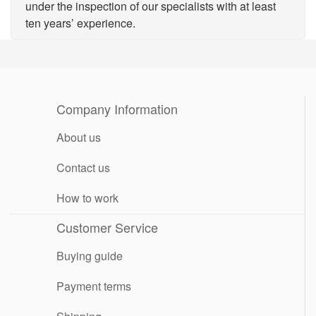
under the inspection of our specialists with at least
ten years’ experience.
Company Information
About us
Contact us
How to work
Customer Service
Buying guide
Payment terms