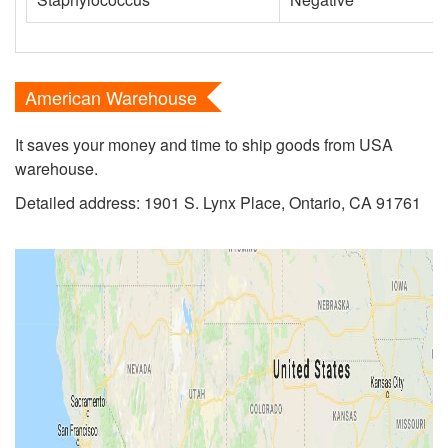
American Warehouse
It saves your money and time to ship goods from USA
warehouse.
Detailed address: 1901 S. Lynx Place, Ontario, CA 91761