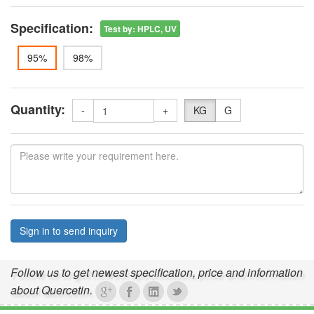
Specification:
Test by
:
HPLC, UV
95%
98%
Quantity:
-
+
KG
G
Sign in to send inquiry
Follow us to get newest specification, price and information
about Quercetin.