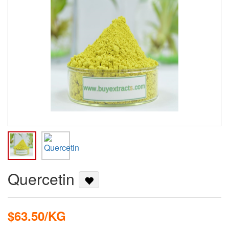
Quercetin
$63.50/KG