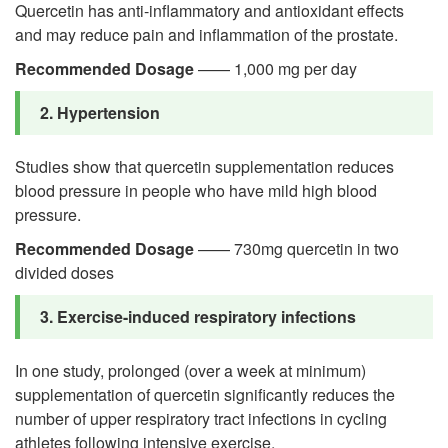
Quercetin has anti-inflammatory and antioxidant effects
and may reduce pain and inflammation of the prostate.
Recommended Dosage
—— 1,000 mg per day
2. Hypertension
Studies show that quercetin supplementation reduces
blood pressure in people who have mild high blood
pressure.
Recommended Dosage
—— 730mg quercetin in two
divided doses
3. Exercise-induced respiratory infections
In one study, prolonged (over a week at minimum)
supplementation of quercetin significantly reduces the
number of upper respiratory tract infections in cycling
athletes following intensive exercise.