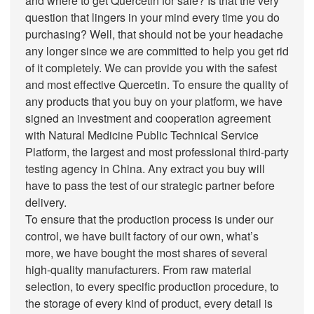
and where to get Quercetin for sale? Is that the very
question that lingers in your mind every time you do
purchasing? Well, that should not be your headache
any longer since we are committed to help you get rid
of it completely. We can provide you with the safest
and most effective Quercetin. To ensure the quality of
any products that you buy on your platform, we have
signed an investment and cooperation agreement
with Natural Medicine Public Technical Service
Platform, the largest and most professional third-party
testing agency in China. Any extract you buy will
have to pass the test of our strategic partner before
delivery.
To ensure that the production process is under our
control, we have built factory of our own, what’s
more, we have bought the most shares of several
high-quality manufacturers. From raw material
selection, to every specific production procedure, to
the storage of every kind of product, every detail is