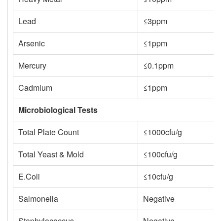
Lead
≤3ppm
Arsenic
≤1ppm
Mercury
≤0.1ppm
Cadmium
≤1ppm
Microbiological Tests
Total Plate Count
≤1000cfu/g
Total Yeast & Mold
≤100cfu/g
E.Coli
≤10cfu/g
Salmonella
Negative
Staphylococcus
Negative