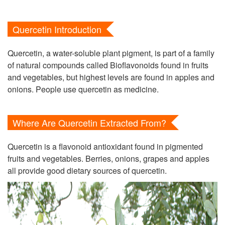
Quercetin Introduction
Quercetin, a water-soluble plant pigment, is part of a family
of natural compounds called Bioflavonoids found in fruits
and vegetables, but highest levels are found in apples and
onions. People use quercetin as medicine.
Where Are Quercetin Extracted From?
Quercetin is a flavonoid antioxidant found in pigmented
fruits and vegetables. Berries, onions, grapes and apples
all provide good dietary sources of quercetin.