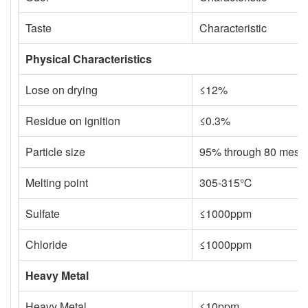
Taste
Characteristic
Physical Characteristics
Lose on drying
≤12%
Residue on ignition
≤0.3%
Particle size
95% through 80 mesh
Melting point
305-315℃
Sulfate
≤1000ppm
Chloride
≤1000ppm
Heavy Metal
Heavy Metal
≤10ppm