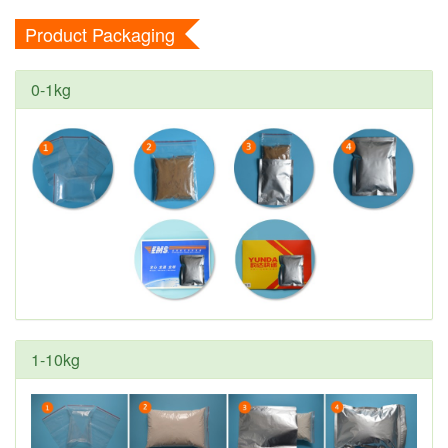
Product Packaging
0-1kg
1-10kg