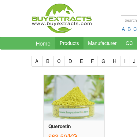
A
B
C
Home
Products
Manufacturer
QC
A
B
C
D
E
F
G
H
I
J
Quercetin
$63.50/KG