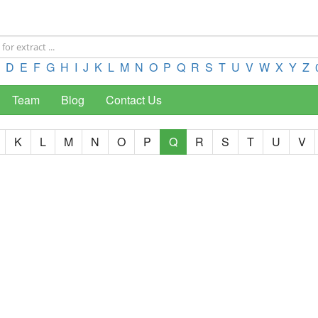
D
E
F
G
H
I
J
K
L
M
N
O
P
Q
R
S
T
U
V
W
X
Y
Z
Team
Blog
Contact Us
K
L
M
N
O
P
Q
R
S
T
U
V