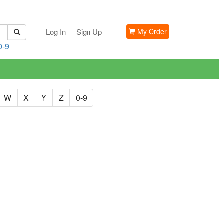
Log In
Sign Up
My Order
0-9
W
X
Y
Z
0-9