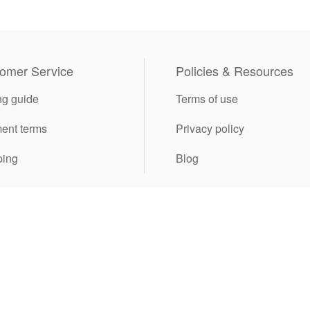
omer Service
Policies & Resources
ng guide
Terms of use
ent terms
Privacy policy
ping
Blog