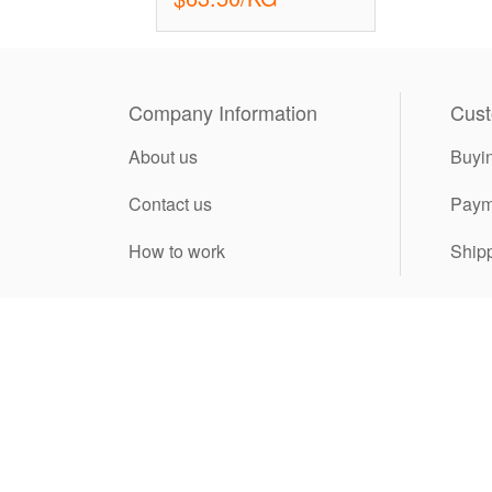
Company Information
Cust
About us
Buyi
Contact us
Paym
How to work
Ship