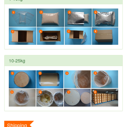
10-25kg
Shipping