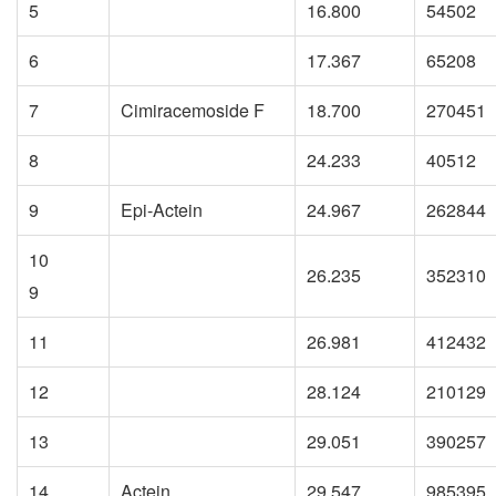
5
16.800
54502
6
17.367
65208
7
Cimiracemoside F
18.700
270451
8
24.233
40512
9
Epi-Actein
24.967
262844
10
26.235
352310
9
11
26.981
412432
12
28.124
210129
13
29.051
390257
14
Actein
29.547
985395