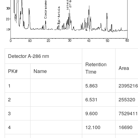
Detector A-286 nm
Retention
Area
PK#
Name
Time
1
5.863
2395216
2
6.531
255320
3
9.600
7529411
4
12.100
16690