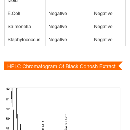
Mold
E.Coli
Negative
Negative
Salmonella
Negative
Negative
Staphylococcus
Negative
Negative
HPLC Chromatogram Of Black Cdhosh Extract