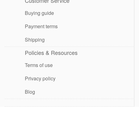
Customer Service
Buying guide
Payment terms
Shipping
Policies & Resources
Terms of use
Privacy policy
Blog