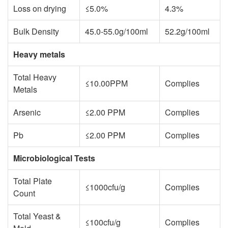
Loss on drying
≤5.0%
4.3%
Bulk Density
45.0-55.0g/100ml
52.2g/100ml
Heavy metals
Total Heavy
≤10.00PPM
Complies
Metals
Arsenic
≤2.00 PPM
Complies
Pb
≤2.00 PPM
Complies
Microbiological Tests
Total Plate
≤1000cfu/g
Complies
Count
Total Yeast &
≤100cfu/g
Complies