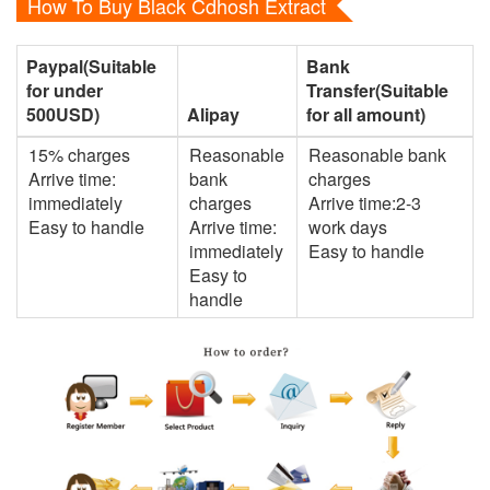
How To Buy Black Cdhosh Extract
Paypal(Suitable
Bank
for under
Transfer(Suitable
500USD)
Alipay
for all amount)
15% charges
Reasonable
Reasonable bank
Arrive time:
bank
charges
immediately
charges
Arrive time:2-3
Easy to handle
Arrive time:
work days
immediately
Easy to handle
Easy to
handle