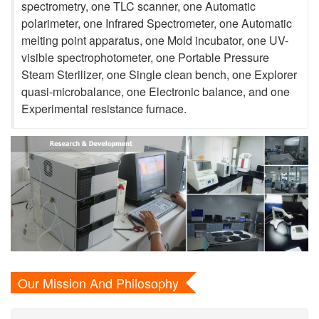
spectrometry, one TLC scanner, one Automatic
polarimeter, one Infrared Spectrometer, one Automatic
melting point apparatus, one Mold incubator, one UV-
visible spectrophotometer, one Portable Pressure
Steam Sterilizer, one Single clean bench, one Explorer
quasi-microbalance, one Electronic balance, and one
Experimental resistance furnace.
Our Mission And Philosophy