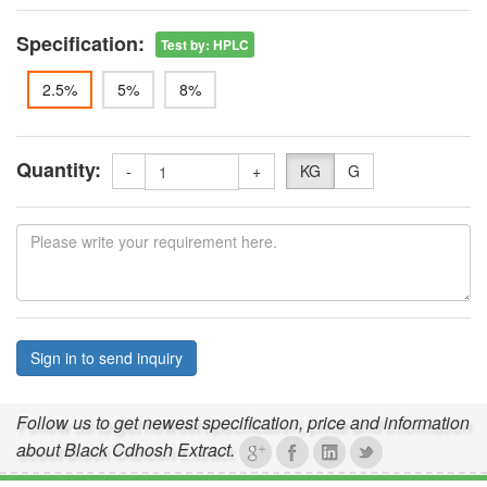
Specification:
Test by
:
HPLC
2.5%
5%
8%
Quantity:
-
+
KG
G
Sign in to send inquiry
Follow us to get newest specification, price and information
about Black Cdhosh Extract.