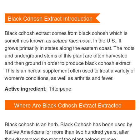
Black Cdhosh Extract Introduction
Black cdhosh extract comes from black cohosh which is
sometimes known as
actaea racemosa
. In the U.S., it
grows primarily in states along the eastern coast. The roots
and underground stems of this plant are often harvested
and then ground in order to produce black cohosh extract.
This is an herbal supplement often used to treat a variety of
women's conditions, as well as arthritis and fever.
Active ingredient
: Triterpene
Where Are Black Cdhosh Extract Extracted
From?
Black cohosh is an herb. Black Cohosh has been used by
Native Americans for more than two hundred years, after
they discovered the root of the plant helped relieve