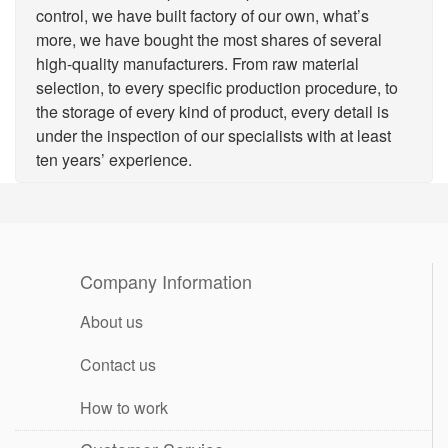
control, we have built factory of our own, what’s
more, we have bought the most shares of several
high-quality manufacturers. From raw material
selection, to every specific production procedure, to
the storage of every kind of product, every detail is
under the inspection of our specialists with at least
ten years’ experience.
Company Information
About us
Contact us
How to work