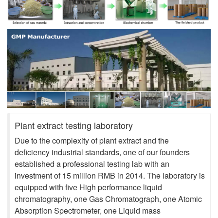
Plant extract testing laboratory
Due to the complexity of plant extract and the
deficiency industrial standards, one of our founders
established a professional testing lab with an
investment of 15 million RMB in 2014. The laboratory is
equipped with five High performance liquid
chromatography, one Gas Chromatograph, one Atomic
Absorption Spectrometer, one Liquid mass