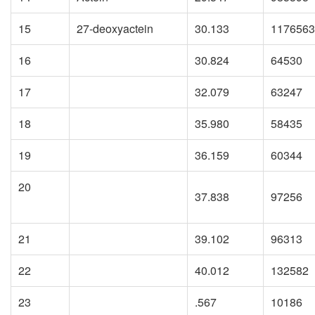
15
27-deoxyactein
30.133
1176563
16
30.824
64530
17
32.079
63247
18
35.980
58435
19
36.159
60344
20
37.838
97256
21
39.102
96313
22
40.012
132582
23
.567
10186