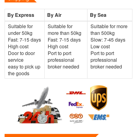
By Express
By Air
By Sea
Suitable for
Suitable for
Suitable for more
under 50kg
more than 50kg
than 500kg
Fast: 7-15 days
Fast: 7-15 days
Slow: 7-45 days
High cost
High cost
Low cost
Door to door
Port to port
Port to port
service
professional
professional
easy to pick up
broker needed
broker needed
the goods