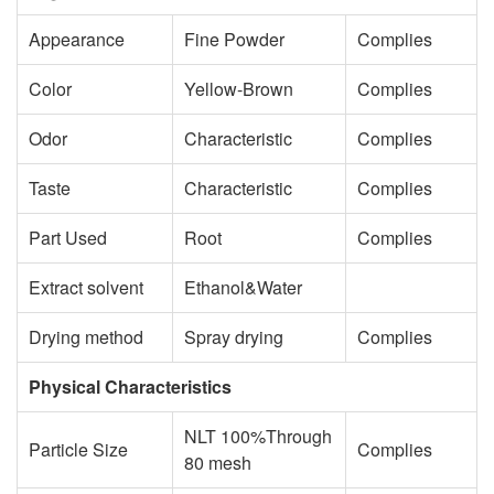
Appearance
Fine Powder
Complies
Color
Yellow-Brown
Complies
Odor
Characteristic
Complies
Taste
Characteristic
Complies
Part Used
Root
Complies
Extract solvent
Ethanol&Water
Drying method
Spray drying
Complies
Physical Characteristics
NLT 100%Through
Particle Size
Complies
80 mesh