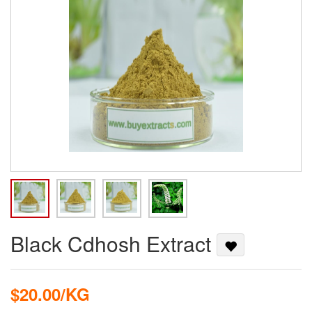
Black Cdhosh Extract
$20.00/KG