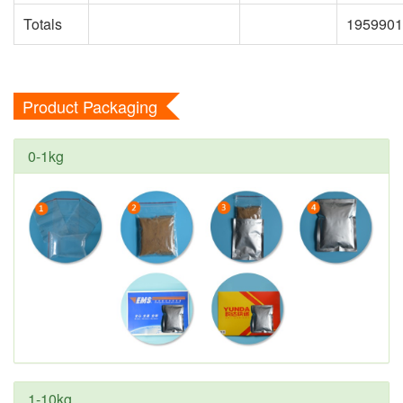
Totals
1959901
Product Packaging
0-1kg
1-10kg