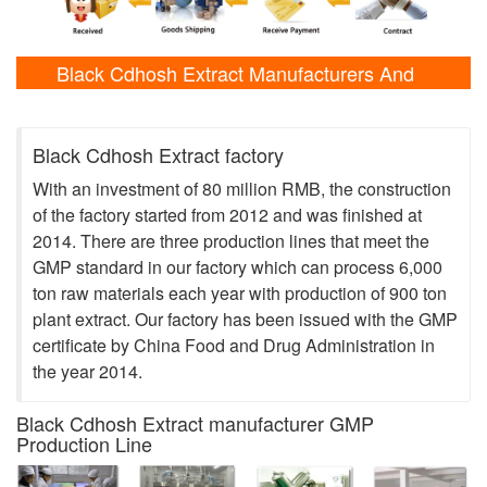
Black Cdhosh Extract Manufacturers And
Laboratory Shows
Black Cdhosh Extract factory
With an investment of 80 million RMB, the construction
of the factory started from 2012 and was finished at
2014. There are three production lines that meet the
GMP standard in our factory which can process 6,000
ton raw materials each year with production of 900 ton
plant extract. Our factory has been issued with the GMP
certificate by China Food and Drug Administration in
the year 2014.
Black Cdhosh Extract manufacturer GMP
Production Line