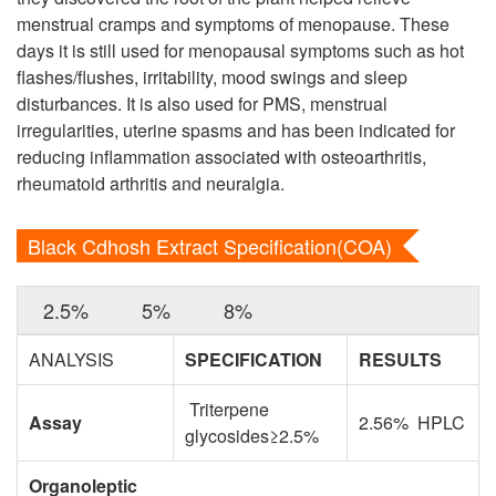
menstrual cramps and symptoms of menopause. These
days it is still used for menopausal symptoms such as hot
flashes/flushes, irritability, mood swings and sleep
disturbances. It is also used for PMS, menstrual
irregularities, uterine spasms and has been indicated for
reducing inflammation associated with osteoarthritis,
rheumatoid arthritis and neuralgia.
Black Cdhosh Extract Specification(COA)
2.5%
5%
8%
ANALYSIS
SPECIFICATION
RESULTS
Triterpene
Assay
2.56% HPLC
glycosides≥2.5%
Organoleptic