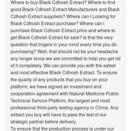
Where to buy Black Cdhosh Extract? Where to find
good Black Cdhosh Extract Manufacturers and Black
Cdhosh Extract suppliers? Where can i Looking for
Black Cdhosh Extract purchase? Where can i
purchase Black Cdhosh Extract price and where to
get Black Cdhosh Extract for sale? Is that the very
question that lingers in your mind every time you do
purchasing? Well, that should not be your headache
any longer since we are committed to help you get rid
of it completely. We can provide you with the safest
and most effective Black Cdhosh Extract. To ensure
the quality of any products that you buy on your
platform, we have signed an investment and
cooperation agreement with Natural Medicine Public
Technical Service Platform, the largest and most
professional third-party testing agency in China. Any
extract you buy will have to pass the test of our
strategic partner before delivery.
To ensure that the production process is under our