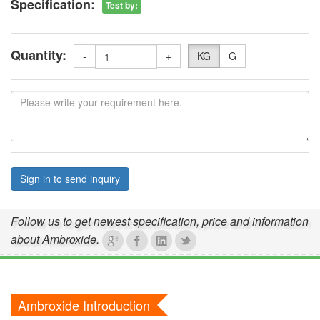
Specification:
Test by
:
Quantity:
-
+
KG
G
Sign in to send inquiry
Follow us to get newest specification, price and information
about Ambroxide.
Ambroxide Introduction