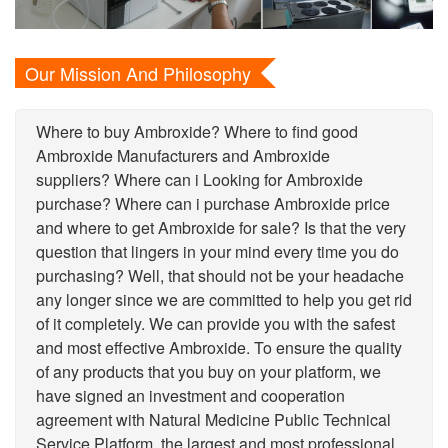
Our Mission And Philosophy
Where to buy Ambroxide? Where to find good
Ambroxide Manufacturers and Ambroxide
suppliers? Where can i Looking for Ambroxide
purchase? Where can i purchase Ambroxide price
and where to get Ambroxide for sale? Is that the very
question that lingers in your mind every time you do
purchasing? Well, that should not be your headache
any longer since we are committed to help you get rid
of it completely. We can provide you with the safest
and most effective Ambroxide. To ensure the quality
of any products that you buy on your platform, we
have signed an investment and cooperation
agreement with Natural Medicine Public Technical
Service Platform, the largest and most professional