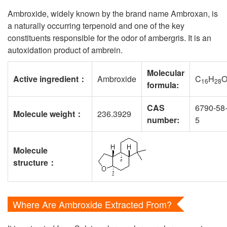
Ambroxide, widely known by the brand name Ambroxan, is
a naturally occurring terpenoid and one of the key
constituents responsible for the odor of ambergris. It is an
autoxidation product of ambrein.
Molecular
Active ingredient
：
Ambroxide
C
H
16
28
formula:
CAS
6790-58
Molecule weight
：
236.3929
number:
5
Molecule
structure
：
Where Are Ambroxide Extracted From?