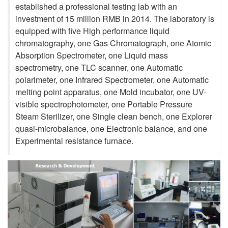
established a professional testing lab with an
investment of 15 million RMB in 2014. The laboratory is
equipped with five High performance liquid
chromatography, one Gas Chromatograph, one Atomic
Absorption Spectrometer, one Liquid mass
spectrometry, one TLC scanner, one Automatic
polarimeter, one Infrared Spectrometer, one Automatic
melting point apparatus, one Mold incubator, one UV-
visible spectrophotometer, one Portable Pressure
Steam Sterilizer, one Single clean bench, one Explorer
quasi-microbalance, one Electronic balance, and one
Experimental resistance furnace.