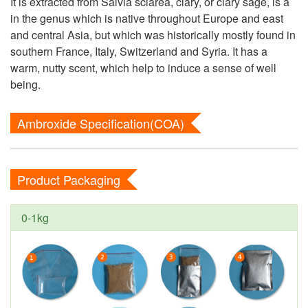
It is extracted from Salvia sclarea, clary, or clary sage, is a
in the genus which is native throughout Europe and east
and central Asia, but which was historically mostly found in
southern France, Italy, Switzerland and Syria. It has a
warm, nutty scent, which help to induce a sense of well
being.
Ambroxide Specification(COA)
Product Packaging
0-1kg