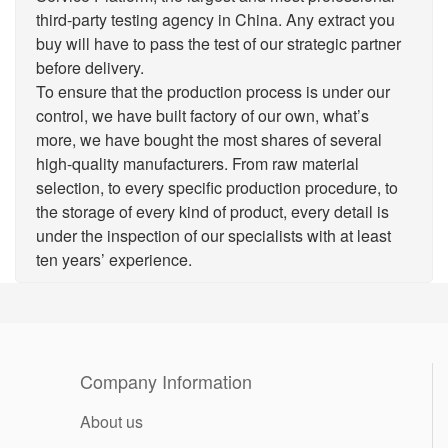
third-party testing agency in China. Any extract you
buy will have to pass the test of our strategic partner
before delivery.
To ensure that the production process is under our
control, we have built factory of our own, what’s
more, we have bought the most shares of several
high-quality manufacturers. From raw material
selection, to every specific production procedure, to
the storage of every kind of product, every detail is
under the inspection of our specialists with at least
ten years’ experience.
Company Information
About us