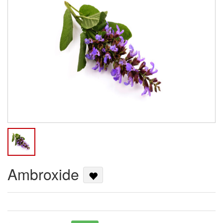
Ambroxide