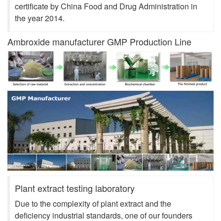
certificate by China Food and Drug Administration in
the year 2014.
Ambroxide manufacturer GMP Production Line
Plant extract testing laboratory
Due to the complexity of plant extract and the
deficiency industrial standards, one of our founders