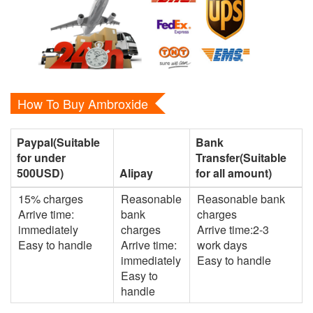
How To Buy Ambroxide
Paypal(Suitable
Bank
for under
Transfer(Suitable
500USD)
Alipay
for all amount)
15% charges
Reasonable
Reasonable bank
Arrive time:
bank
charges
immediately
charges
Arrive time:2-3
Easy to handle
Arrive time:
work days
immediately
Easy to handle
Easy to
handle