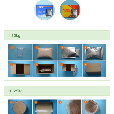
1-10kg
10-25kg