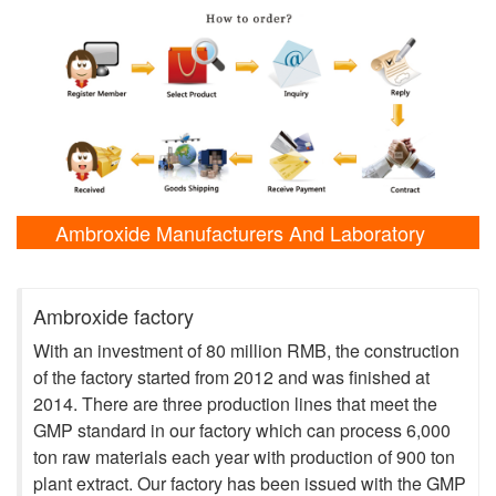
Ambroxide Manufacturers And Laboratory
Shows
Ambroxide factory
With an investment of 80 million RMB, the construction
of the factory started from 2012 and was finished at
2014. There are three production lines that meet the
GMP standard in our factory which can process 6,000
ton raw materials each year with production of 900 ton
plant extract. Our factory has been issued with the GMP