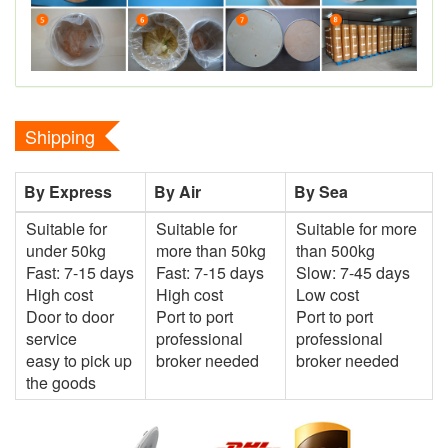
Shipping
By Express
By Air
By Sea
Suitable for
Suitable for
Suitable for more
under 50kg
more than 50kg
than 500kg
Fast: 7-15 days
Fast: 7-15 days
Slow: 7-45 days
High cost
High cost
Low cost
Door to door
Port to port
Port to port
service
professional
professional
easy to pick up
broker needed
broker needed
the goods