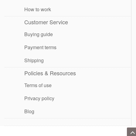
How to work
Customer Service
Buying guide
Payment terms
Shipping
Policies & Resources
Terms of use
Privacy policy
Blog