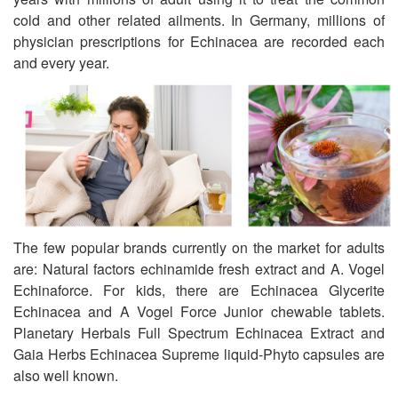
cold and other related ailments. In Germany, millions of
physician prescriptions for Echinacea are recorded each
and every year.
The few popular brands currently on the market for adults
are: Natural factors echinamide fresh extract and A. Vogel
Echinaforce. For kids, there are Echinacea Glycerite
Echinacea and A Vogel Force Junior chewable tablets.
Planetary Herbals Full Spectrum Echinacea Extract and
Gaia Herbs Echinacea Supreme liquid-Phyto capsules are
also well known.