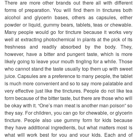
There are more other brands out there all with different
forms of preparation. You will find them in tinctures both
alcohol and glycerin bases, others as capsules, either
powder or liquid, gummy bears, tablets, teas or chewable.
Many people would go for tincture because it works very
well at extracting photochemical in plants at the pick of its
freshness and readily absorbed by the body. They,
however, have a bitter and pungent taste, which is more
likely going to leave your mouth tingling for a while. Those
who cannot stand the taste usually top them up with sweet
juice. Capsules are a preference to many people, the tablet
is much more convenient and so to say more palatable and
very effective just like the tinctures. People do not like tea
form because of the bitter taste, but there are those who will
be okay with it. “One’s man meat is another man poison” so
they say. For children, you can go for chewable, or glycerin
tincture. People also use gummy form for kids because
they have additional ingredients, but what matters most is
what will work best for you and your kids. Each and of