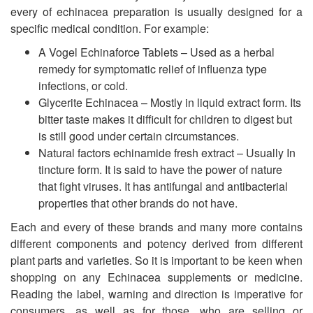
every of echinacea preparation is usually designed for a
specific medical condition. For example:
A Vogel Echinaforce Tablets – Used as a herbal
remedy for symptomatic relief of influenza type
infections, or cold.
Glycerite Echinacea – Mostly in liquid extract form. Its
bitter taste makes it difficult for children to digest but
is still good under certain circumstances.
Natural factors echinamide fresh extract – Usually In
tincture form. It is said to have the power of nature
that fight viruses. It has antifungal and antibacterial
properties that other brands do not have.
Each and every of these brands and many more contains
different components and potency derived from different
plant parts and varieties. So it is important to be keen when
shopping on any Echinacea supplements or medicine.
Reading the label, warning and direction is imperative for
consumers, as well as for those, who are selling or