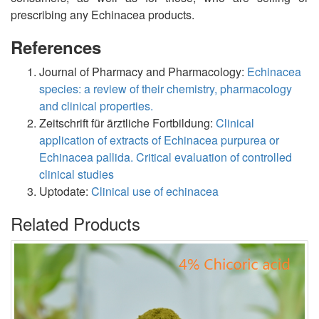
prescribing any Echinacea products.
References
Journal of Pharmacy and Pharmacology:
Echinacea
species: a review of their chemistry, pharmacology
and clinical properties.
Zeitschrift für ärztliche Fortbildung:
Clinical
application of extracts of Echinacea purpurea or
Echinacea pallida. Critical evaluation of controlled
clinical studies
Uptodate:
Clinical use of echinacea
Related Products