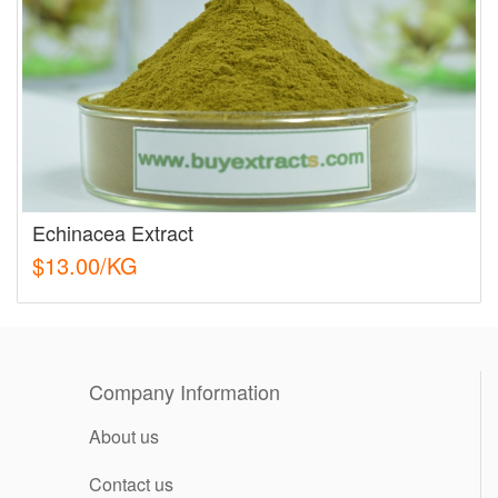
Echinacea Extract
$13.00/KG
Company Information
About us
Contact us