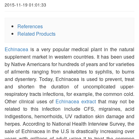
2015-11-19 01:01:33
References
Related Products
Echinacea
is a very popular medical plant in the natural
supplement market in western countries. It has been used
by Native Americans for hundreds of years and for varieties
of ailments ranging from snakebites to syphilis, to burns
and dysentery. Today, Echinacea is used to prevent, treat
and shorten the duration of uncomplicated upper-
respiratory tracts infections, for example, the common cold.
Other clinical uses of
Echinacea extract
that may not be
related to this infection include CFS, migraines, acid
indigestions, hemorrhoids, UV radiation skin damage and
herpes. According to National Health Interview Survey, the
sale of Echinacea in the U.S is drastically increasing over
years with millions of adult using it to treat the common