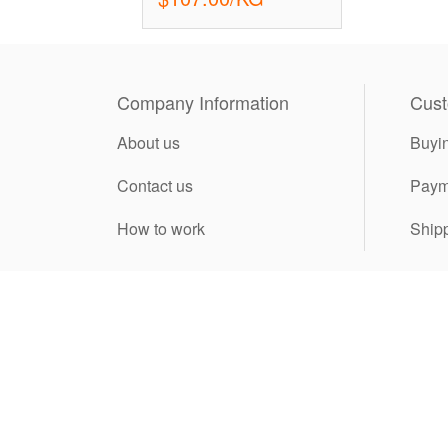
Company Information
Cust
About us
Buyi
Contact us
Paym
How to work
Ship