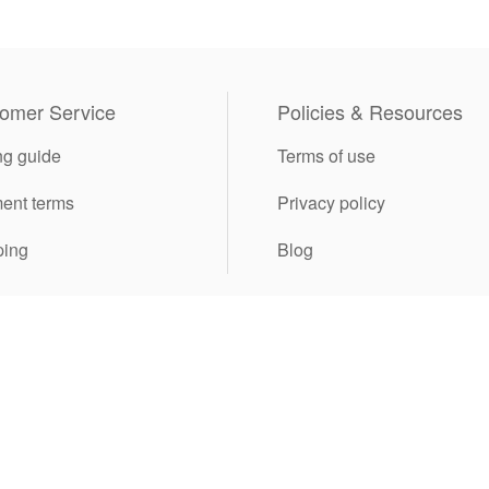
omer Service
Policies & Resources
ng guide
Terms of use
ent terms
Privacy policy
ping
Blog