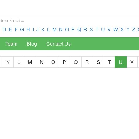
D
E
F
G
H
I
J
K
L
M
N
O
P
Q
R
S
T
U
V
W
X
Y
Z
Team
Blog
Contact Us
K
L
M
N
O
P
Q
R
S
T
U
V