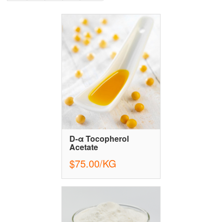
D-α Tocopherol
Acetate
$75.00/KG