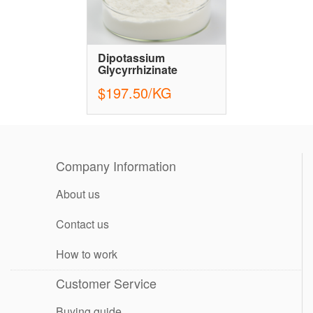
Dipotassium
Glycyrrhizinate
$197.50/KG
Company Information
About us
Contact us
How to work
Customer Service
Buying guide