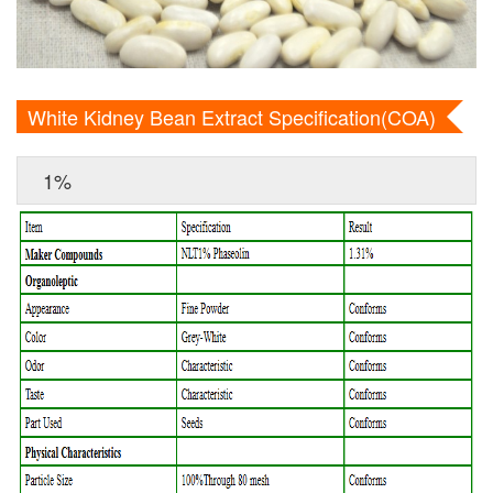
White Kidney Bean Extract Specification(COA)
1%