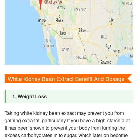
White Kidney Bean Extract Benefit And Dosage
1. Weight Loss
Taking white kidney bean extract may prevent you from
gaining extra fat, particularly if you have a high-starch diet.
It has been shown to prevent your body from turning the
excess carbohydrates in to sugar, which later on become