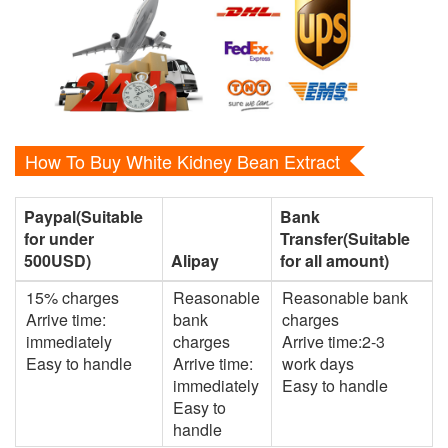
How To Buy White Kidney Bean Extract
Paypal(Suitable
Bank
for under
Transfer(Suitable
500USD)
Alipay
for all amount)
15% charges
Reasonable
Reasonable bank
Arrive time:
bank
charges
immediately
charges
Arrive time:2-3
Easy to handle
Arrive time:
work days
immediately
Easy to handle
Easy to
handle