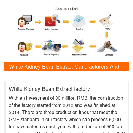
White Kidney Bean Extract Manufacturers And
Laboratory Shows
White Kidney Bean Extract factory
With an investment of 80 million RMB, the construction
of the factory started from 2012 and was finished at
2014. There are three production lines that meet the
GMP standard in our factory which can process 6,000
ton raw materials each year with production of 900 ton