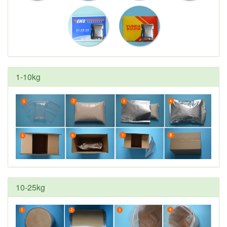
1-10kg
10-25kg