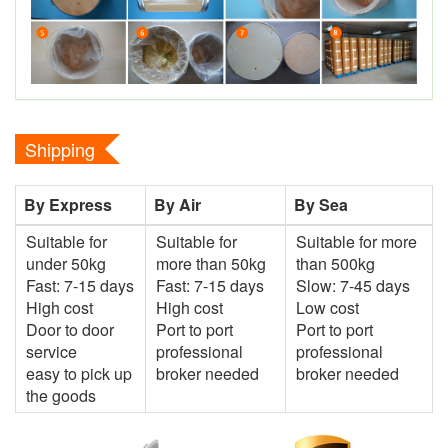
Shipping
By Express
By Air
By Sea
Suitable for
Suitable for
Suitable for more
under 50kg
more than 50kg
than 500kg
Fast: 7-15 days
Fast: 7-15 days
Slow: 7-45 days
High cost
High cost
Low cost
Door to door
Port to port
Port to port
service
professional
professional
easy to pick up
broker needed
broker needed
the goods