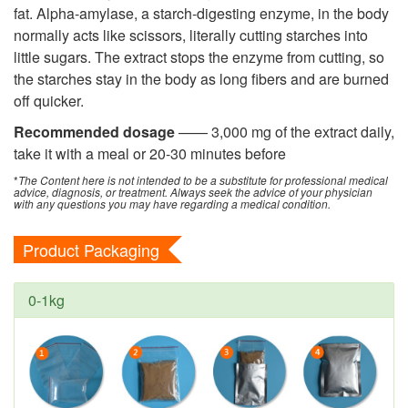
fat. Alpha-amylase, a starch-digesting enzyme, in the body
normally acts like scissors, literally cutting starches into
little sugars. The extract stops the enzyme from cutting, so
the starches stay in the body as long fibers and are burned
off quicker.
Recommended dosage
—— 3,000 mg of the extract daily,
take it with a meal or 20-30 minutes before
*
The Content here is not intended to be a substitute for professional medical
advice, diagnosis, or treatment. Always seek the advice of your physician
with any questions you may have regarding a medical condition.
Product Packaging
0-1kg