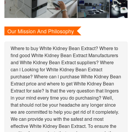
Our Mission And Philosophy
Where to buy White Kidney Bean Extract? Where to
find good White Kidney Bean Extract Manufacturers
and White Kidney Bean Extract suppliers? Where
can i Looking for White Kidney Bean Extract
purchase? Where can i purchase White Kidney Bean
Extract price and where to get White Kidney Bean
Extract for sale? Is that the very question that lingers
in your mind every time you do purchasing? Well,
that should not be your headache any longer since
we are committed to help you get rid of it completely.
We can provide you with the safest and most
effective White Kidney Bean Extract. To ensure the