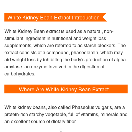
White Kidney Bean Extract Introduction
White Kidney Bean extract is used as a natural, non-
stimulant ingredient in nutritional and weight loss
supplements, which are referred to as starch blockers. The
extract consists of a compound, phaseolamin, which may
aid weight loss by inhibiting the body's production of alpha-
amylase, an enzyme involved in the digestion of
carbohydrates.
Where Are White Kidney Bean Extract
Extracted From?
White kidney beans, also called Phaseolus vulgaris, are a
protein-rich starchy vegetable, full of vitamins, minerals and
an excellent source of dietary fiber.