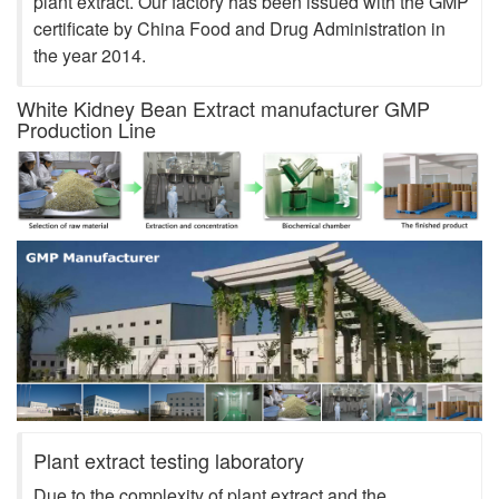
plant extract. Our factory has been issued with the GMP
certificate by China Food and Drug Administration in
the year 2014.
White Kidney Bean Extract manufacturer GMP
Production Line
Plant extract testing laboratory
Due to the complexity of plant extract and the