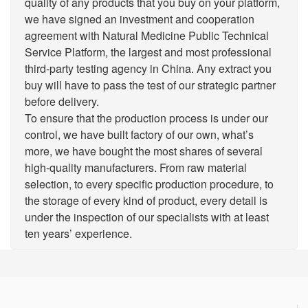
quality of any products that you buy on your platform,
we have signed an investment and cooperation
agreement with Natural Medicine Public Technical
Service Platform, the largest and most professional
third-party testing agency in China. Any extract you
buy will have to pass the test of our strategic partner
before delivery.
To ensure that the production process is under our
control, we have built factory of our own, what’s
more, we have bought the most shares of several
high-quality manufacturers. From raw material
selection, to every specific production procedure, to
the storage of every kind of product, every detail is
under the inspection of our specialists with at least
ten years’ experience.