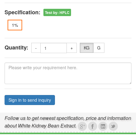
Specification:
Test by
:
HPLC
1%
Quantity:
-
+
KG
G
Sign in to send inquiry
Follow us to get newest specification, price and information
about White Kidney Bean Extract.