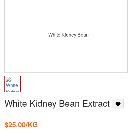
White Kidney Bean Extract
$25.00/KG