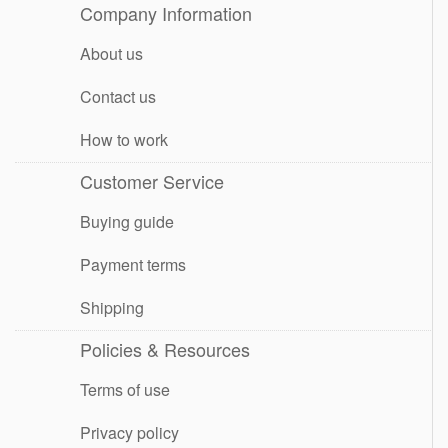
Company Information
About us
Contact us
How to work
Customer Service
Buying guide
Payment terms
Shipping
Policies & Resources
Terms of use
Privacy policy