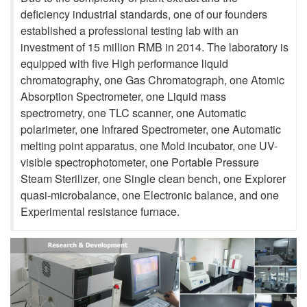
deficiency industrial standards, one of our founders
established a professional testing lab with an
investment of 15 million RMB in 2014. The laboratory is
equipped with five High performance liquid
chromatography, one Gas Chromatograph, one Atomic
Absorption Spectrometer, one Liquid mass
spectrometry, one TLC scanner, one Automatic
polarimeter, one Infrared Spectrometer, one Automatic
melting point apparatus, one Mold incubator, one UV-
visible spectrophotometer, one Portable Pressure
Steam Sterilizer, one Single clean bench, one Explorer
quasi-microbalance, one Electronic balance, and one
Experimental resistance furnace.