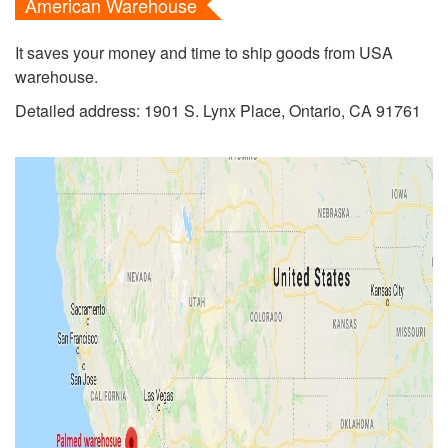
American Warehouse
It saves your money and time to ship goods from USA
warehouse.
Detailed address: 1901 S. Lynx Place, Ontario, CA 91761