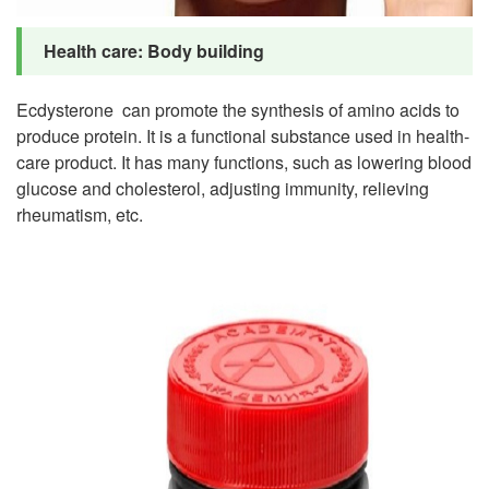
Health care: Body building
Ecdysterone can promote the synthesis of amino acids to
produce protein. It is a functional substance used in health-
care product. It has many functions, such as lowering blood
glucose and cholesterol, adjusting immunity, relieving
rheumatism, etc.