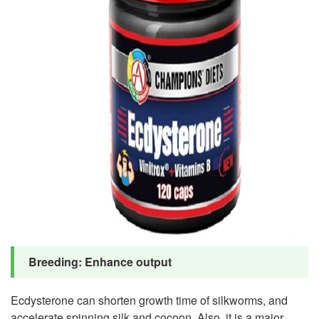
Breeding: Enhance output
Ecdysterone can shorten growth time of silkworms, and
accelerate spinning silk and cocoon. Also, it is a major