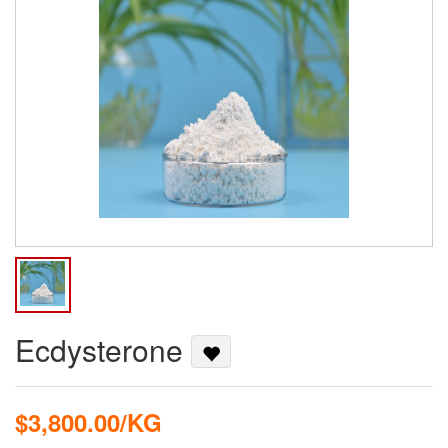
Ecdysterone
$3,800.00/KG