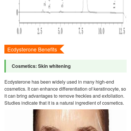
Ecdysterone Benefits
Cosmetics: Skin whitening
Ecdysterone has been widely used in many high-end
cosmetics. It can enhance differentiation of keratinocyte, so
it can bring advantages to remove freckles and exfoliation.
Studies indicate that it is a natural ingredient of cosmetics.