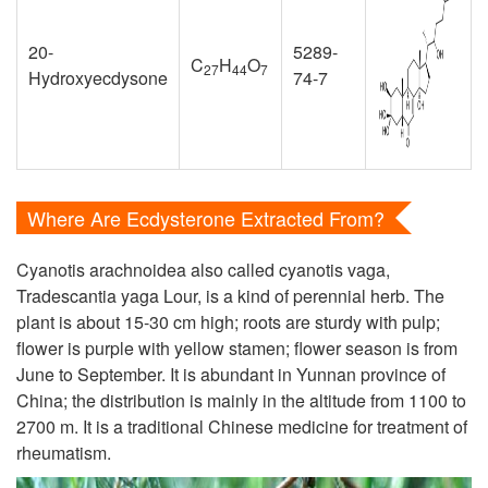
20-
5289-
C
H
O
27
44
7
Hydroxyecdysone
74-7
Where Are Ecdysterone Extracted From?
Cyanotis arachnoidea also called cyanotis vaga,
Tradescantia yaga Lour, is a kind of perennial herb. The
plant is about 15-30 cm high; roots are sturdy with pulp;
flower is purple with yellow stamen; flower season is from
June to September. It is abundant in Yunnan province of
China; the distribution is mainly in the altitude from 1100 to
2700 m. It is a traditional Chinese medicine for treatment of
rheumatism.