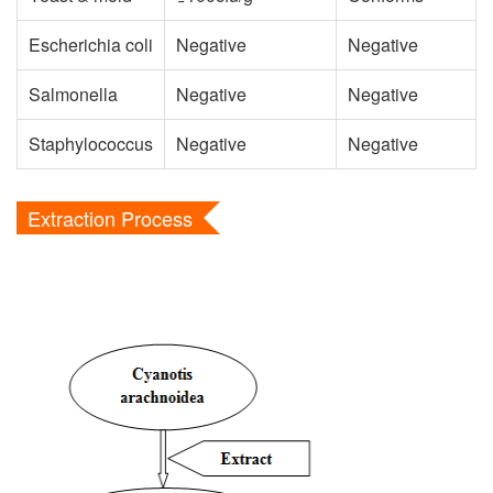
Escherichia coli
Negative
Negative
Salmonella
Negative
Negative
Staphylococcus
Negative
Negative
Extraction Process