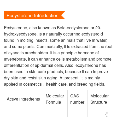
Ecdysterone Introduction
Ecdysterone, also known as Beta-ecdysterone or 20-
hydroxyecdysone, is a naturally occurring ecdysteroid
found in molting insects, some animals that live in water,
and some plants. Commercially, it is extracted from the root
of cyanotis arachnoidea. It is a principle hormone of
invertebrate. It can enhance cells metabolism and promote
differentiation of epidermal cells. Also, ecdysterone has
been used in skin-care products, because it can improve
dry skin and resist skin aging. At present, it is mainly
applied in cosmetics，health care, and breeding fields.
Molecular
CAS
Molecular
Active ingredients
Formula
number
Structure