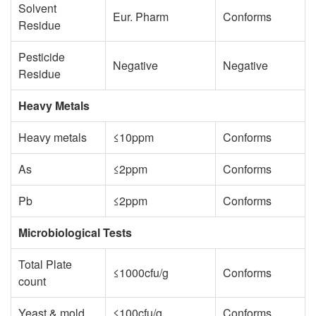
Solvent
Eur. Pharm
Conforms
Residue
Pesticide
Negative
Negative
Residue
Heavy Metals
Heavy metals
≤10ppm
Conforms
As
≤2ppm
Conforms
Pb
≤2ppm
Conforms
Microbiological Tests
Total Plate
≤1000cfu/g
Conforms
count
Yeast & mold
≤100cfu/g
Conforms