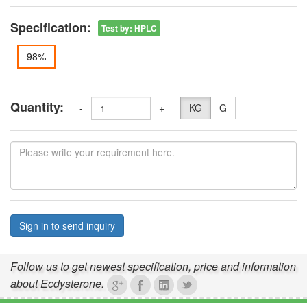
Specification:
Test by
:
HPLC
98%
Quantity:
-
+
KG
G
Sign in to send inquiry
Follow us to get newest specification, price and information
about Ecdysterone.