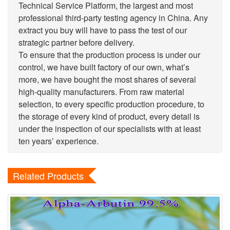
Technical Service Platform, the largest and most
professional third-party testing agency in China. Any
extract you buy will have to pass the test of our
strategic partner before delivery.
To ensure that the production process is under our
control, we have built factory of our own, what’s
more, we have bought the most shares of several
high-quality manufacturers. From raw material
selection, to every specific production procedure, to
the storage of every kind of product, every detail is
under the inspection of our specialists with at least
ten years’ experience.
Related Products