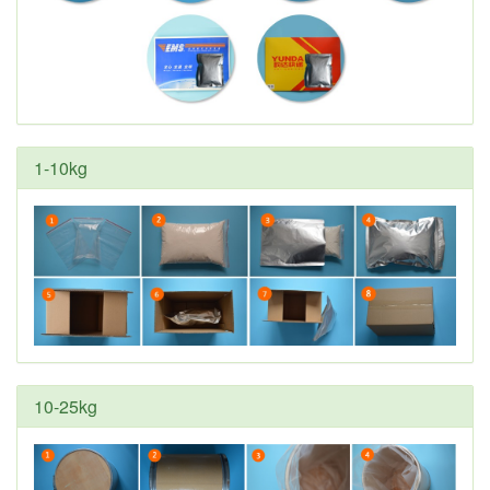
1-10kg
10-25kg