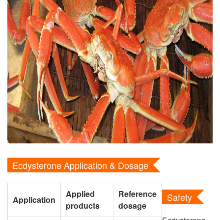
Ecdysterone Application & Dosage
Applied
Reference
Safety
Application
products
dosage