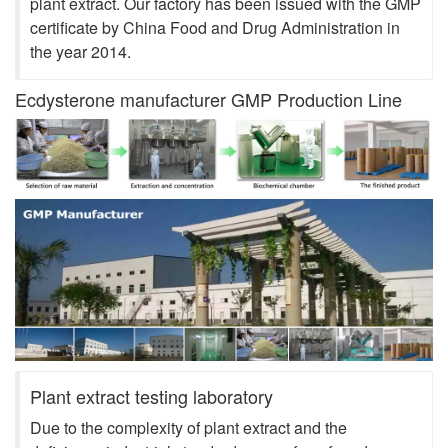
plant extract. Our factory has been issued with the GMP
certificate by China Food and Drug Administration in
the year 2014.
Ecdysterone manufacturer GMP Production Line
Plant extract testing laboratory
Due to the complexity of plant extract and the