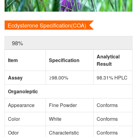
Ecdysterone Specification(COA)
98%
Analytical
Item
Specification
Result
Assay
≥98.00%
98.31% HPLC
Organoleptic
Appearance
Fine Powder
Conforms
Color
White
Conforms
Odor
Characteristic
Conforms