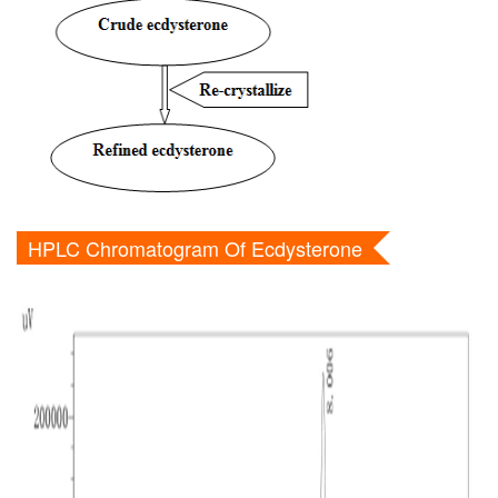
HPLC Chromatogram Of Ecdysterone