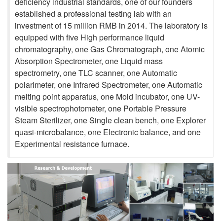
deficiency industrial standards, one of our founders
established a professional testing lab with an
investment of 15 million RMB in 2014. The laboratory is
equipped with five High performance liquid
chromatography, one Gas Chromatograph, one Atomic
Absorption Spectrometer, one Liquid mass
spectrometry, one TLC scanner, one Automatic
polarimeter, one Infrared Spectrometer, one Automatic
melting point apparatus, one Mold incubator, one UV-
visible spectrophotometer, one Portable Pressure
Steam Sterilizer, one Single clean bench, one Explorer
quasi-microbalance, one Electronic balance, and one
Experimental resistance furnace.