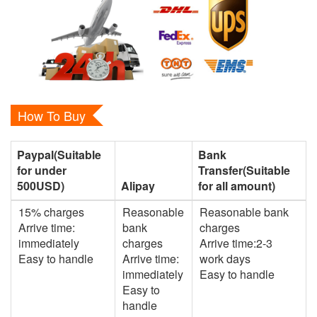
How To Buy
Paypal(Suitable
Bank
for under
Transfer(Suitable
500USD)
Alipay
for all amount)
15% charges
Reasonable
Reasonable bank
Arrive time:
bank
charges
immediately
charges
Arrive time:2-3
Easy to handle
Arrive time:
work days
immediately
Easy to handle
Easy to
handle