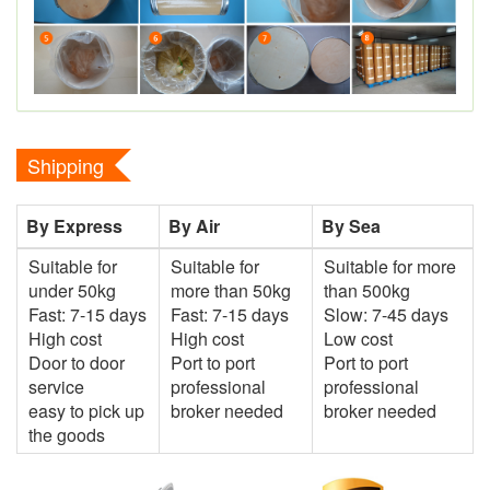
Shipping
By Express
By Air
By Sea
Suitable for
Suitable for
Suitable for more
under 50kg
more than 50kg
than 500kg
Fast: 7-15 days
Fast: 7-15 days
Slow: 7-45 days
High cost
High cost
Low cost
Door to door
Port to port
Port to port
service
professional
professional
easy to pick up
broker needed
broker needed
the goods