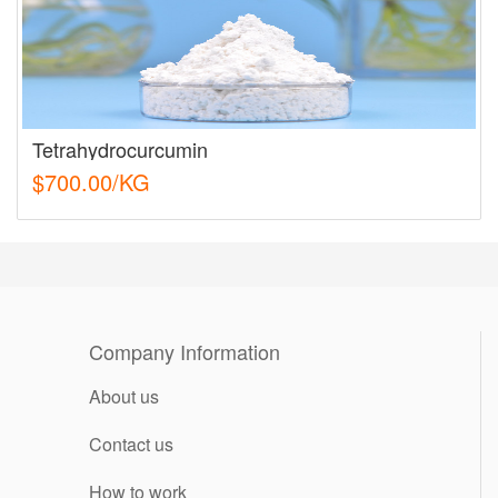
Tetrahydrocurcumin
$700.00/KG
Company Information
About us
Contact us
How to work