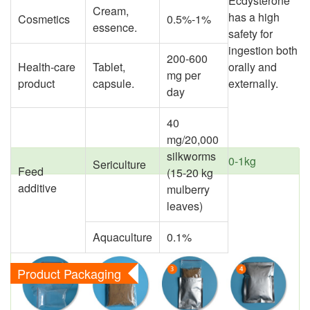
Ecdysterone
Cream,
has a high
Cosmetics
0.5%-1%
essence.
safety for
ingestion both
200-600
Health-care
Tablet,
orally and
mg per
product
capsule.
externally.
day
40
mg/20,000
silkworms
0-1kg
Sericulture
Feed
(15-20 kg
additive
mulberry
leaves)
Aquaculture
0.1%
Product Packaging