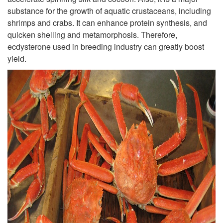
substance for the growth of aquatic crustaceans, including
shrimps and crabs. It can enhance protein synthesis, and
quicken shelling and metamorphosis. Therefore,
ecdysterone used in breeding industry can greatly boost
yield.