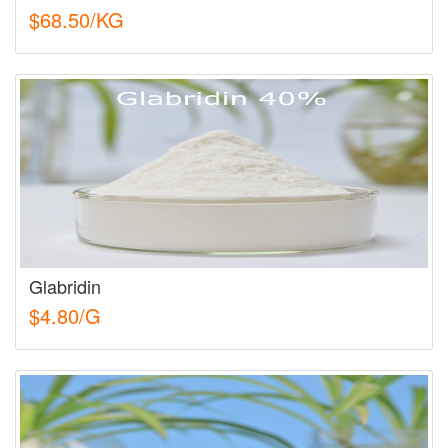
$68.50/KG
Glabridin
$4.80/G