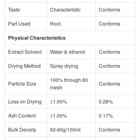
Taste
Characteristic
Conforms
Part Used
Root
Conforms
Physical Characteristics
Extract Solvent
Water & ethanol
Conforms
Drying Method
Spray drying
Conforms
100% through 80
Particle Size
Conforms
mesh
Loss on Drying
≤1.00%
0.28%
Ash Content
≤1.00%
0.17%
Bulk Density
50-60g/100ml
Conforms