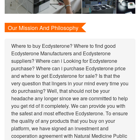
Our Mission And Philosophy
Where to buy Ecdysterone? Where to find good
Ecdysterone Manufacturers and Ecdysterone
suppliers? Where can i Looking for Ecdysterone
purchase? Where can i purchase Ecdysterone price
and where to get Ecdysterone for sale? Is that the
very question that lingers in your mind every time you
do purchasing? Well, that should not be your
headache any longer since we are committed to help
you get rid of it completely. We can provide you with
the safest and most effective Ecdysterone. To ensure
the quality of any products that you buy on your
platform, we have signed an investment and
cooperation agreement with Natural Medicine Public