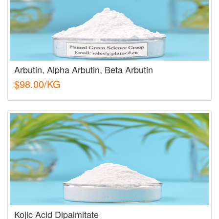
Arbutin, Alpha Arbutin, Beta Arbutin
$98.00/KG
Kojic Acid Dipalmitate