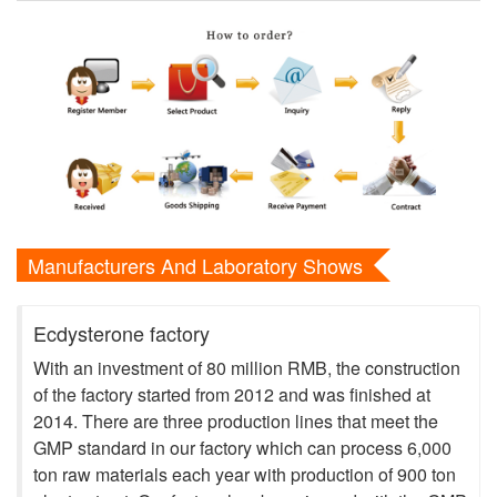
Manufacturers And Laboratory Shows
Ecdysterone factory
With an investment of 80 million RMB, the construction
of the factory started from 2012 and was finished at
2014. There are three production lines that meet the
GMP standard in our factory which can process 6,000
ton raw materials each year with production of 900 ton