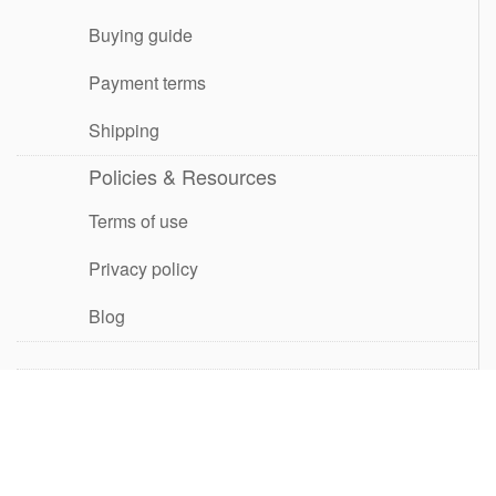
Buying guide
Payment terms
Shipping
Policies & Resources
Terms of use
Privacy policy
Blog