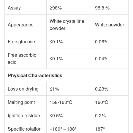
Assay
≥98%
98.8 %
White crystalline
Appearance
White powder
powder
Free glucose
≤0.1%
0.06%
Free ascorbic
≤0.1%
0.04%
acid
Physical Characteristics
Loss on drying
≤1%
0.23%
Melting point
158-163℃
160℃
Ignition residue
≤0.5%
0.2%
Specific rotation
+186°～188°
187°