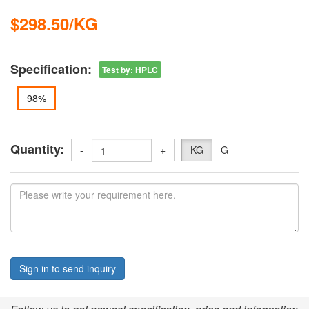
$298.50/KG
Specification:
Test by
:
HPLC
98%
Quantity:
-
+
KG
G
Sign in to send inquiry