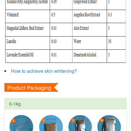
How to achieve skin whitening?
Product Packaging
0-1kg