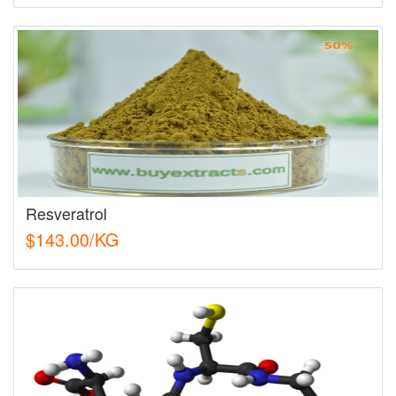
Resveratrol
$143.00/KG