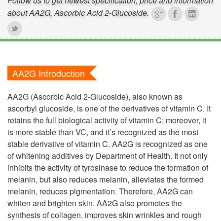
Follow us to get newest specification, price and information
about AA2G, Ascorbic Acid 2-Glucoside.
AA2G Introduction
AA2G (Ascorbic Acid 2-Glucoside), also known as
ascorbyl glucoside, is one of the derivatives of vitamin C. It
retains the full biological activity of vitamin C; moreover, it
is more stable than VC, and it’s recognized as the most
stable derivative of vitamin C. AA2G is recognized as one
of whitening additives by Department of Health. It not only
inhibits the activity of tyrosinase to reduce the formation of
melanin, but also reduces melanin, alleviates the formed
melanin, reduces pigmentation. Therefore, AA2G can
whiten and brighten skin. AA2G also promotes the
synthesis of collagen, improves skin wrinkles and rough