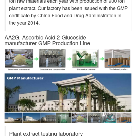
ton raw materials each year with production of 900 ton
plant extract. Our factory has been issued with the GMP
certificate by China Food and Drug Administration in
the year 2014.
AA2G, Ascorbic Acid 2-Glucoside
manufacturer GMP Production Line
Plant extract testing laboratory