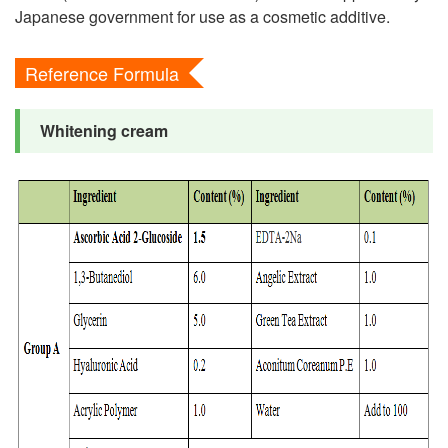
Japanese government for use as a cosmetic additive.
Reference Formula
Whitening cream