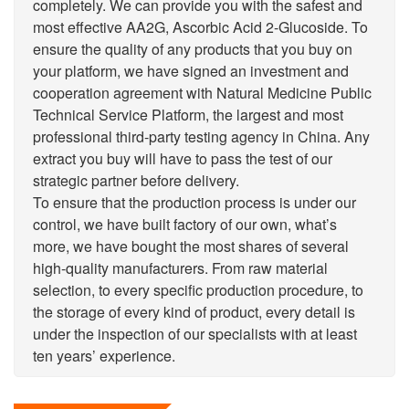
completely. We can provide you with the safest and
most effective AA2G, Ascorbic Acid 2-Glucoside. To
ensure the quality of any products that you buy on
your platform, we have signed an investment and
cooperation agreement with Natural Medicine Public
Technical Service Platform, the largest and most
professional third-party testing agency in China. Any
extract you buy will have to pass the test of our
strategic partner before delivery.
To ensure that the production process is under our
control, we have built factory of our own, what’s
more, we have bought the most shares of several
high-quality manufacturers. From raw material
selection, to every specific production procedure, to
the storage of every kind of product, every detail is
under the inspection of our specialists with at least
ten years’ experience.