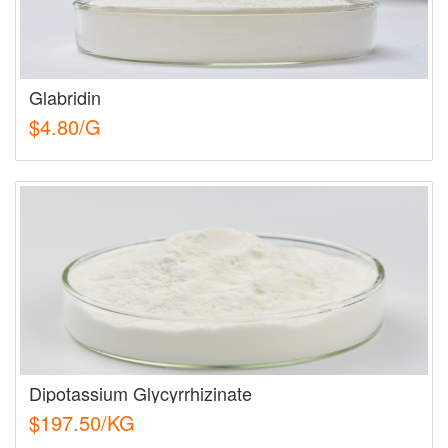
Glabridin
$4.80/G
Dipotassium Glycyrrhizinate
$197.50/KG