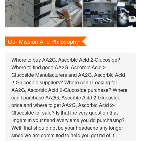
Our Mission And Philosophy
Where to buy AA2G, Ascorbic Acid 2-Glucoside?
Where to find good AA2G, Ascorbic Acid 2-
Glucoside Manufacturers and AA2G, Ascorbic Acid
2-Glucoside suppliers? Where can i Looking for
AA2G, Ascorbic Acid 2-Glucoside purchase? Where
can i purchase AA2G, Ascorbic Acid 2-Glucoside
price and where to get AA2G, Ascorbic Acid 2-
Glucoside for sale? Is that the very question that
lingers in your mind every time you do purchasing?
Well, that should not be your headache any longer
since we are committed to help you get rid of it