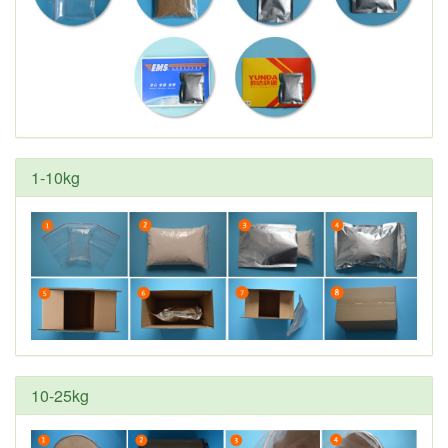
1-10kg
10-25kg