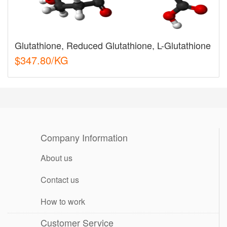
Glutathione, Reduced Glutathione, L-Glutathione
$347.80/KG
Company Information
About us
Contact us
How to work
Customer Service