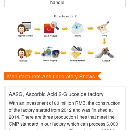
handle
Manufacturers And Laboratory Shows
AA2G, Ascorbic Acid 2-Glucoside factory
With an investment of 80 million RMB, the construction
of the factory started from 2012 and was finished at
2014. There are three production lines that meet the
GMP standard in our factory which can process 6,000