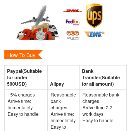
How To Buy
Paypal(Suitable
Bank
for under
Transfer(Suitable
500USD)
Alipay
for all amount)
15% charges
Reasonable
Reasonable bank
Arrive time:
bank
charges
immediately
charges
Arrive time:2-3
Easy to handle
Arrive time:
work days
immediately
Easy to handle
Easy to