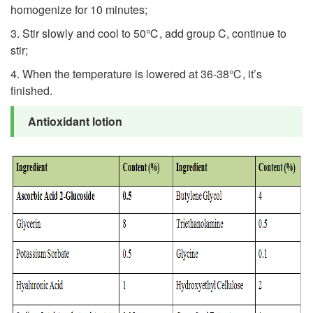
homogenize for 10 minutes;
3. Stir slowly and cool to 50℃, add group C, continue to
stir;
4. When the temperature is lowered at 36-38℃, it’s
finished.
Antioxidant lotion