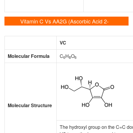
Vitamin C Vs AA2G (Ascorbic Acid 2-
Glucoside)
VC
Molecular Formula
C
H
O
6
8
6
Molecular Structure
The hydroxyl group on the C=C doub