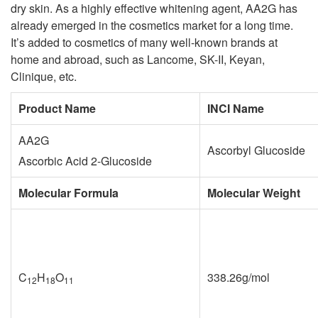
dry skin. As a highly effective whitening agent, AA2G has
already emerged in the cosmetics market for a long time.
It’s added to cosmetics of many well-known brands at
home and abroad, such as Lancome, SK-II, Keyan,
Clinique, etc.
Product Name
INCI Name
AA2G
Ascorbyl Glucoside
Ascorbic Acid 2-Glucoside
Molecular Formula
Molecular Weight
C
H
O
338.26g/mol
12
18
11