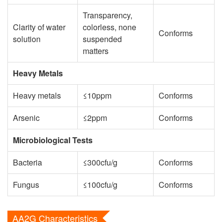
Transparency,
Clarity of water
colorless, none
Conforms
solution
suspended
matters
Heavy Metals
Heavy metals
≤10ppm
Conforms
Arsenic
≤2ppm
Conforms
Microbiological Tests
Bacteria
≤300cfu/g
Conforms
Fungus
≤100cfu/g
Conforms
AA2G Characteristics