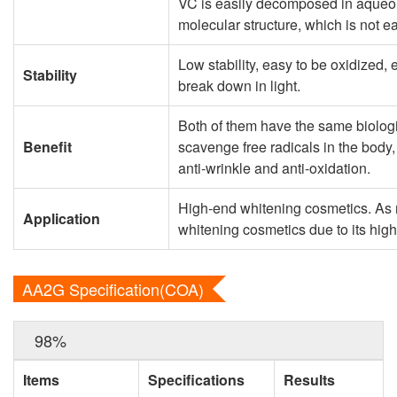
VC is easily decomposed in aqueou
molecular structure, which is not 
Low stability, easy to be oxidized, 
Stability
break down in light.
Both of them have the same biologic
Benefit
scavenge free radicals in the body,
anti-wrinkle and anti-oxidation.
High-end whitening cosmetics. As
Application
whitening cosmetics due to its high 
AA2G Specification(COA)
98%
Items
Specifications
Results