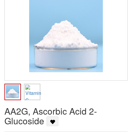
AA2G, Ascorbic Acid 2-
Glucoside