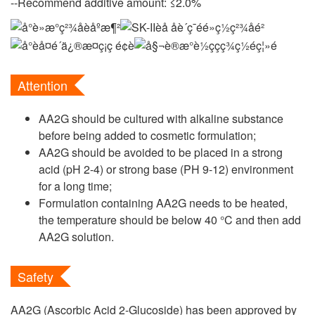
--Recommend additive amount: ≤2.0%
Attention
AA2G should be cultured with alkaline substance
before being added to cosmetic formulation;
AA2G should be avoided to be placed in a strong
acid (pH 2-4) or strong base (PH 9-12) environment
for a long time;
Formulation containing AA2G needs to be heated,
the temperature should be below 40 °C and then add
AA2G solution.
Safety
AA2G (Ascorbic Acid 2-Glucoside) has been approved by