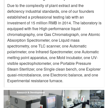
Due to the complexity of plant extract and the
deficiency industrial standards, one of our founders
established a professional testing lab with an
investment of 15 million RMB in 2014. The laboratory is
equipped with five High performance liquid
chromatography, one Gas Chromatograph, one Atomic
Absorption Spectrometer, one Liquid mass
spectrometry, one TLC scanner, one Automatic
polarimeter, one Infrared Spectrometer, one Automatic
melting point apparatus, one Mold incubator, one UV-
visible spectrophotometer, one Portable Pressure
Steam Sterilizer, one Single clean bench, one Explorer
quasi-microbalance, one Electronic balance, and one
Experimental resistance furnace.