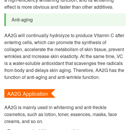
effect is more obvious and faster than other additives.
Anti-aging
AA2G will continually hydrolyze to produce Vitamin C after
entering cells, which can promote the synthesis of
collagen, accelerate the metabolism of skin tissue, prevent
wrinkles and increase skin elasticity. At the same time, VC
is a water-soluble antioxidant that scavenges free radicals
from body and delays skin aging. Therefore, AA2G has the
function of anti-aging and anti-wrinkle function.
AA2G Application
AA2G is mainly used in whitening and anti-freckle
cosmetics, such as lotion, toner, essences, masks, face
creams, and so on.