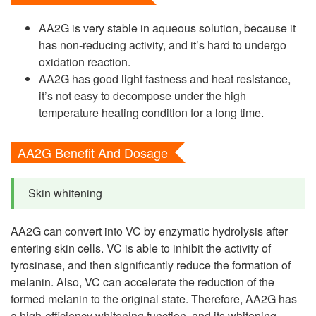
AA2G is very stable in aqueous solution, because it
has non-reducing activity, and it’s hard to undergo
oxidation reaction.
AA2G has good light fastness and heat resistance,
it’s not easy to decompose under the high
temperature heating condition for a long time.
AA2G Benefit And Dosage
Skin whitening
AA2G can convert into VC by enzymatic hydrolysis after
entering skin cells. VC is able to inhibit the activity of
tyrosinase, and then significantly reduce the formation of
melanin. Also, VC can accelerate the reduction of the
formed melanin to the original state. Therefore, AA2G has
a high-efficiency whitening function, and its whitening