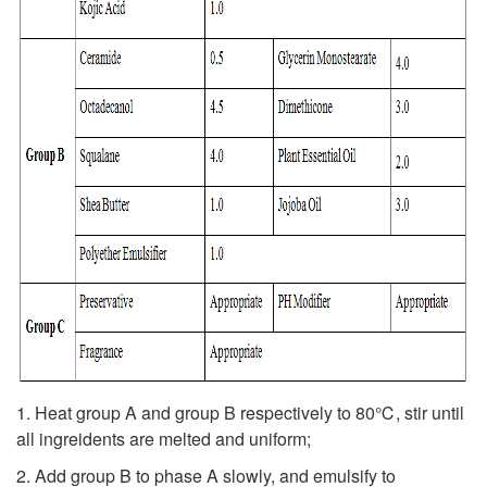
1. Heat group A and group B respectively to 80℃, stir until
all ingreidents are melted and uniform;
2. Add group B to phase A slowly, and emulsify to