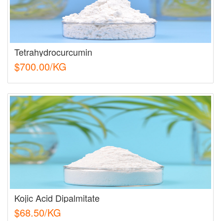
Tetrahydrocurcumin
$700.00/KG
Kojic Acid Dipalmitate
$68.50/KG