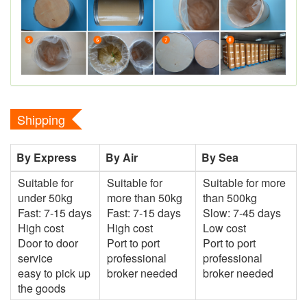
Shipping
By Express
By Air
By Sea
Suitable for
Suitable for
Suitable for more
under 50kg
more than 50kg
than 500kg
Fast: 7-15 days
Fast: 7-15 days
Slow: 7-45 days
High cost
High cost
Low cost
Door to door
Port to port
Port to port
service
professional
professional
easy to pick up
broker needed
broker needed
the goods