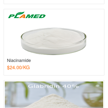
Niacinamide
$24.00/KG