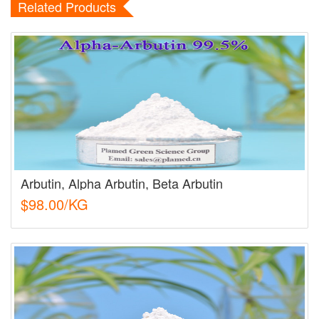
Related Products
Arbutin, Alpha Arbutin, Beta Arbutin
$98.00/KG