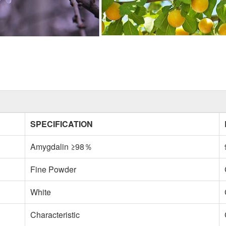
SPECIFICATION
Amygdalin ≥98％
Fine Powder
White
Characteristic