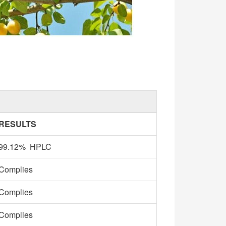
RESULTS
99.12% HPLC
Complies
Complies
Complies