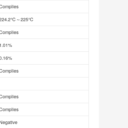
Complies
224.2℃～225℃
Complies
1.01%
0.16%
Complies
Complies
Complies
Negative