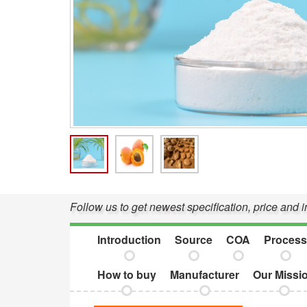
Follow us to get newest specification, price and
Introduction
Source
COA
Process
How to buy
Manufacturer
Our Missi