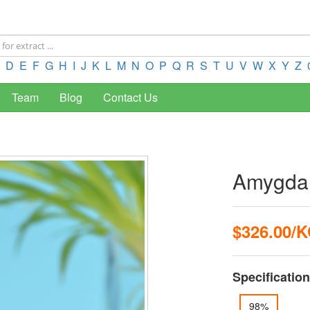
D
E
F
G
H
I
J
K
L
M
N
O
P
Q
R
S
T
U
V
W
X
Y
Z
Team
Blog
Contact Us
Amygda
$326.00/
Specification
98%