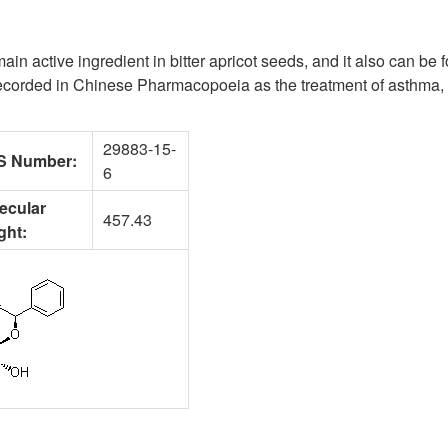
 main active ingredient in bitter apricot seeds, and it also can be
recorded in Chinese Pharmacopoeia as the treatment of asthma, 
29883-15-
S Number:
6
ecular
457.43
ght: