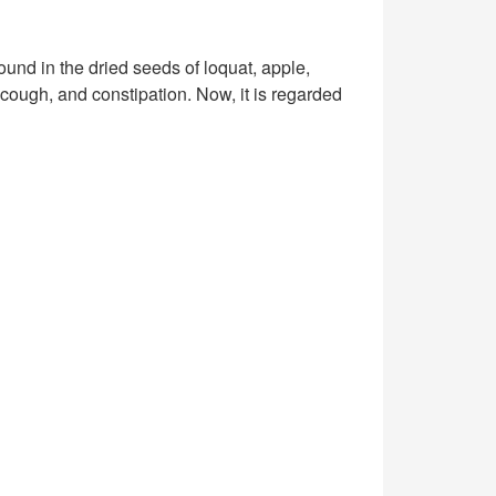
 found in the dried seeds of loquat, apple,
cough, and constipation. Now, it is regarded