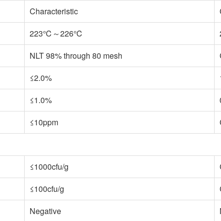
Characteristic
223℃～226℃
NLT 98% through 80 mesh
≤2.0%
≤1.0%
≤10ppm
≤1000cfu/g
≤100cfu/g
Negative