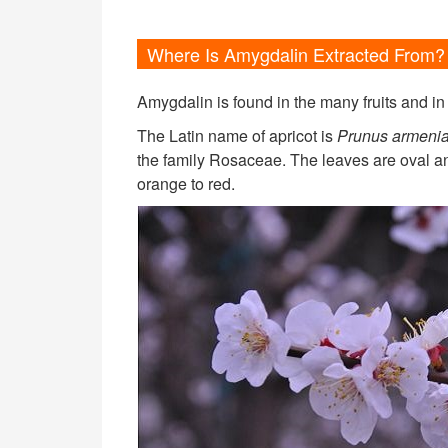
Where Is Amygdalin Extracted From?
Amygdalin is found in the many fruits and in
The Latin name of apricot is
Prunus armenia
the family Rosaceae. The leaves are oval and
orange to red.