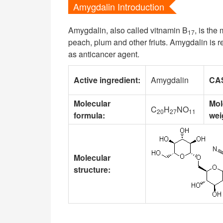
Amygdalin Introduction
Amygdalin, also called vitnamin B
, is the
17
peach, plum and other friuts. Amygdalin is 
as anticancer agent.
Active ingredient:
Amygdalin
CA
Molecular
Mol
C
H
NO
20
27
11
formula:
wei
Molecular
structure: