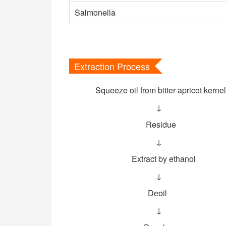
Salmonella
Extraction Process
Squeeze oil from bitter apricot kernel
↓
Residue
↓
Extract by ethanol
↓
Deoil
↓