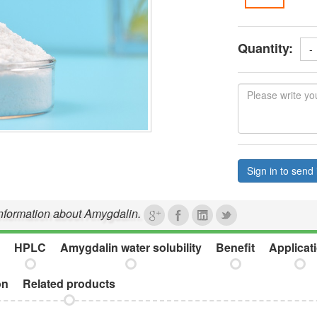
Quantity:
-
Sign in to send 
 information about Amygdalin.
HPLC
Amygdalin water solubility
Benefit
Applicat
on
Related products