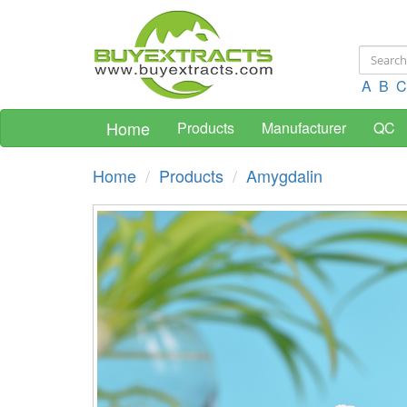
A
B
C
Home
Products
Manufacturer
QC
Home
Products
Amygdalin