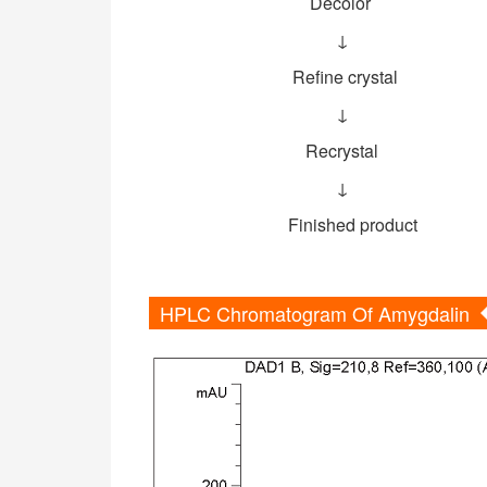
Decolor
↓
Refine crystal
↓
Recrystal
↓
Finished product
HPLC Chromatogram Of Amygdalin