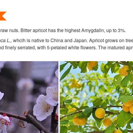
 raw nuts. Bitter apricot has the highest Amygdalin, up to 3%.
ca L.
,
whcih is native to China and Japan. Apricot grows on tree
 finely serrated, with 5-petaled white flowers. The matured apri