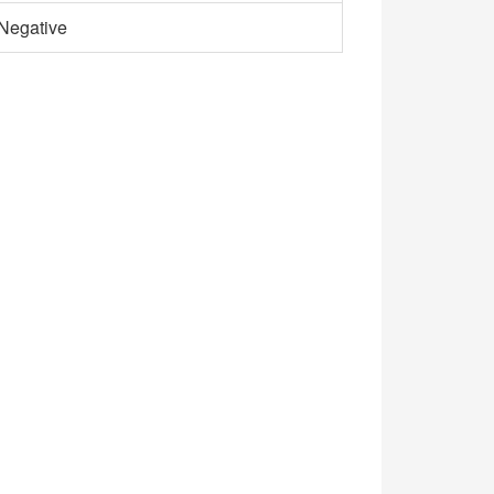
Negative