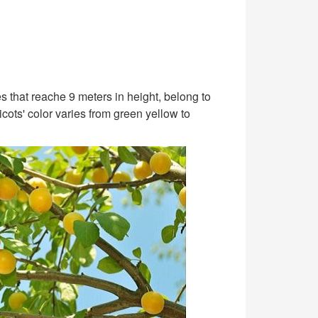
s that reache 9 meters in height, belong to
cots' color varies from green yellow to