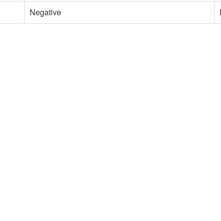
Negative