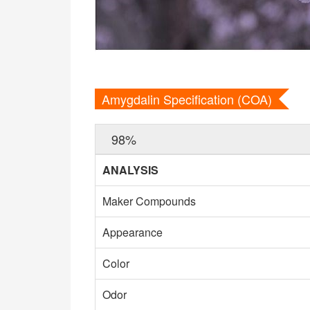
Amygdalin Specification (COA)
98%
ANALYSIS
Maker Compounds
Appearance
Color
Odor