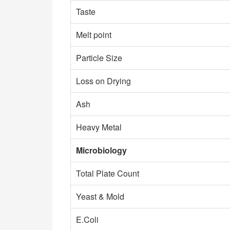
Taste
Melt point
Particle Size
Loss on Drying
Ash
Heavy Metal
Microbiology
Total Plate Count
Yeast & Mold
E.Coli