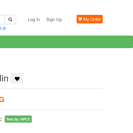
Log In
Sign Up
My Order
0-9
lin
KG
:
Test by
:
HPLC