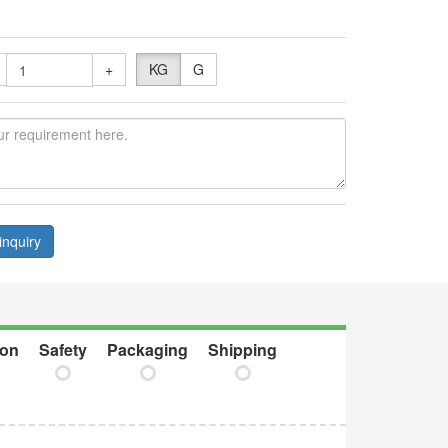
+
KG
G
inquiry
ion
Safety
Packaging
Shipping