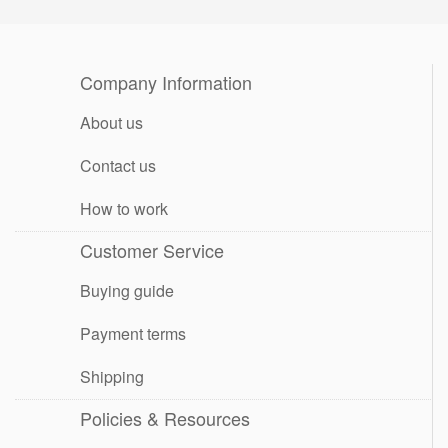
Company Information
About us
Contact us
How to work
Customer Service
Buying guide
Payment terms
Shipping
Policies & Resources