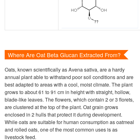
Where Are Oat Beta Glucan Extracted From?
Oats, known scientifically as Avena sativa, are a hardy
annual plant able to withstand poor soil conditions and are
best adapted to areas with a cool, moist climate. The plant
grows to about 61 to 91 cm in height with straight, hollow,
blade-like leaves. The flowers, which contain 2 or 3 florets,
are clustered at the top of the plant. Oat grain grows
enclosed in 2 hulls that protect it during development.
While oats are suitable for human consumption as oatmeal
and rolled oats, one of the most common uses is as
livestock feed.