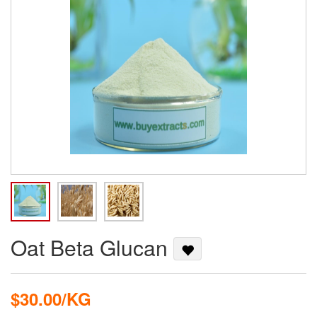
Oat Beta Glucan
$30.00/KG