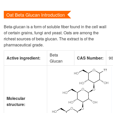
Oat Beta Glucan Introduction
Beta-glucan is a form of soluble fiber found in the cell wall
of certain grains, fungi and yeast. Oats are among the
richest sources of beta glucan. The extract is of the
pharmaceutical grade.
Beta
Active ingredient:
CAS Number:
90
Glucan
Molecular
structure: