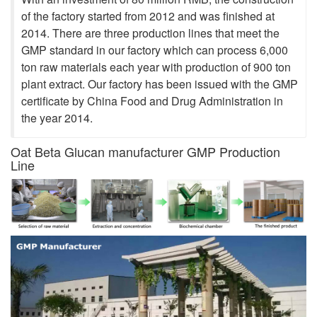
of the factory started from 2012 and was finished at
2014. There are three production lines that meet the
GMP standard in our factory which can process 6,000
ton raw materials each year with production of 900 ton
plant extract. Our factory has been issued with the GMP
certificate by China Food and Drug Administration in
the year 2014.
Oat Beta Glucan manufacturer GMP Production
Line