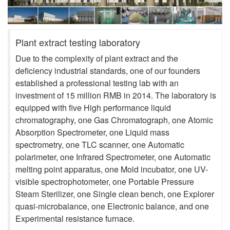
Plant extract testing laboratory
Due to the complexity of plant extract and the
deficiency industrial standards, one of our founders
established a professional testing lab with an
investment of 15 million RMB in 2014. The laboratory is
equipped with five High performance liquid
chromatography, one Gas Chromatograph, one Atomic
Absorption Spectrometer, one Liquid mass
spectrometry, one TLC scanner, one Automatic
polarimeter, one Infrared Spectrometer, one Automatic
melting point apparatus, one Mold incubator, one UV-
visible spectrophotometer, one Portable Pressure
Steam Sterilizer, one Single clean bench, one Explorer
quasi-microbalance, one Electronic balance, and one
Experimental resistance furnace.