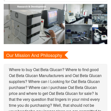
Our Mission And Philosophy
Where to buy Oat Beta Glucan? Where to find good
Oat Beta Glucan Manufacturers and Oat Beta Glucan
suppliers? Where can i Looking for Oat Beta Glucan
purchase? Where can i purchase Oat Beta Glucan
price and where to get Oat Beta Glucan for sale? Is
that the very question that lingers in your mind every
time you do purchasing? Well, that should not be