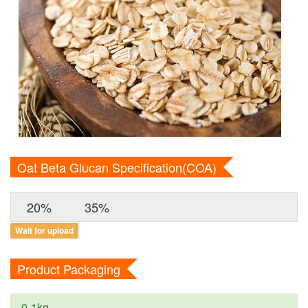
Oat Beta Glucan Specification(COA)
20%
35%
Wait for upload
Product Packaging
0-1kg