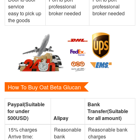
service
professional
professional
easy to pick up
broker needed
broker needed
the goods
How To Buy Oat Beta Glucan
Paypal(Suitable
Bank
for under
Transfer(Suitable
500USD)
Alipay
for all amount)
15% charges
Reasonable
Reasonable bank
Arrive time:
bank
charges