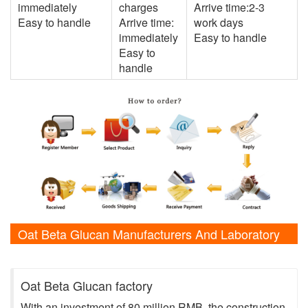
immediately
charges
Arrive time:2-3
Easy to handle
Arrive time:
work days
immediately
Easy to handle
Easy to
handle
Oat Beta Glucan Manufacturers And Laboratory
Shows
Oat Beta Glucan factory
With an investment of 80 million RMB, the construction