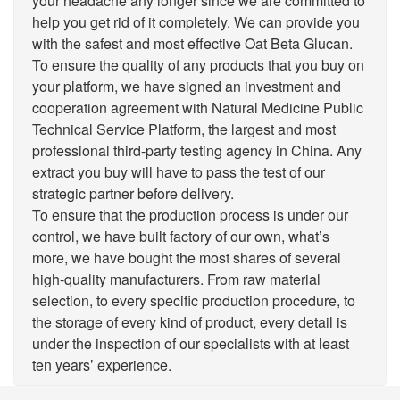
your headache any longer since we are committed to
help you get rid of it completely. We can provide you
with the safest and most effective Oat Beta Glucan.
To ensure the quality of any products that you buy on
your platform, we have signed an investment and
cooperation agreement with Natural Medicine Public
Technical Service Platform, the largest and most
professional third-party testing agency in China. Any
extract you buy will have to pass the test of our
strategic partner before delivery.
To ensure that the production process is under our
control, we have built factory of our own, what’s
more, we have bought the most shares of several
high-quality manufacturers. From raw material
selection, to every specific production procedure, to
the storage of every kind of product, every detail is
under the inspection of our specialists with at least
ten years’ experience.