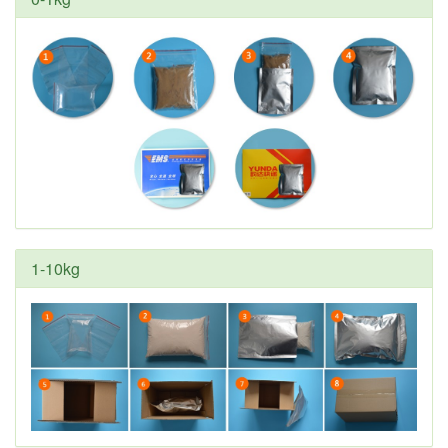
1-10kg