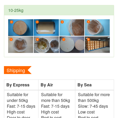
10-25kg
Shipping
By Express
By Air
By Sea
Suitable for
Suitable for
Suitable for more
under 50kg
more than 50kg
than 500kg
Fast: 7-15 days
Fast: 7-15 days
Slow: 7-45 days
High cost
High cost
Low cost
Door to door
Port to port
Port to port