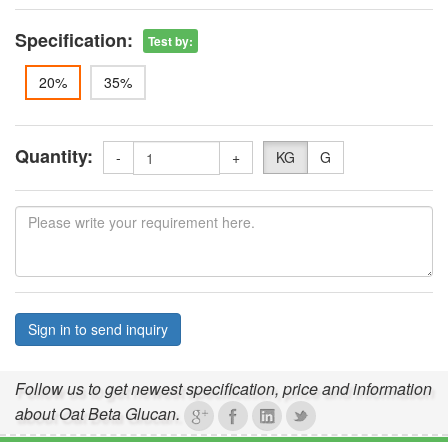
Specification:
Test by
:
20%
35%
Quantity:
-
+
KG
G
Sign in to send inquiry
Follow us to get newest specification, price and information
about Oat Beta Glucan.