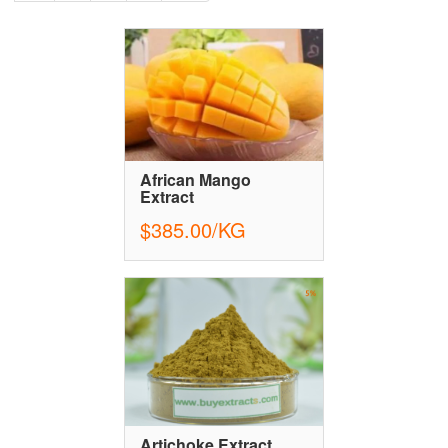
African Mango
Extract
$385.00/KG
Artichoke Extract