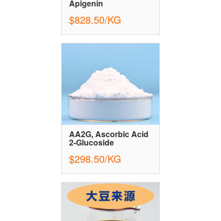
Apigenin
$828.50/KG
AA2G, Ascorbic Acid
2-Glucoside
$298.50/KG