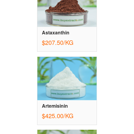
Astaxanthin
$207.50/KG
Artemisinin
$425.00/KG