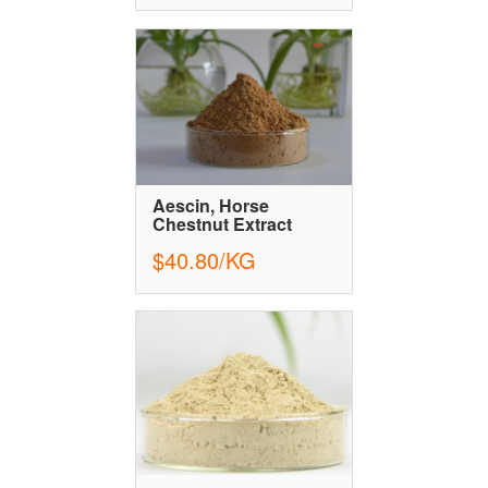
Aescin, Horse
Chestnut Extract
$40.80/KG