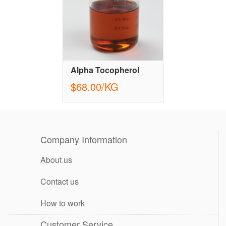
Alpha Tocopherol
$68.00/KG
Company Information
About us
Contact us
How to work
Customer Service