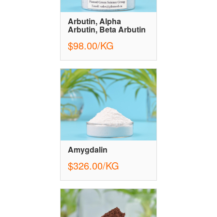
Arbutin, Alpha
Arbutin, Beta Arbutin
$98.00/KG
Amygdalin
$326.00/KG