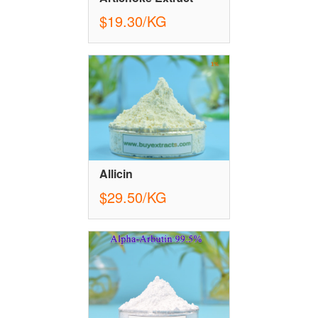
$19.30/KG
Allicin
$29.50/KG