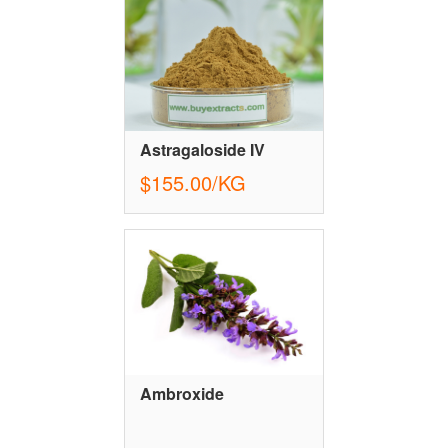
Astragaloside IV
$155.00/KG
Ambroxide