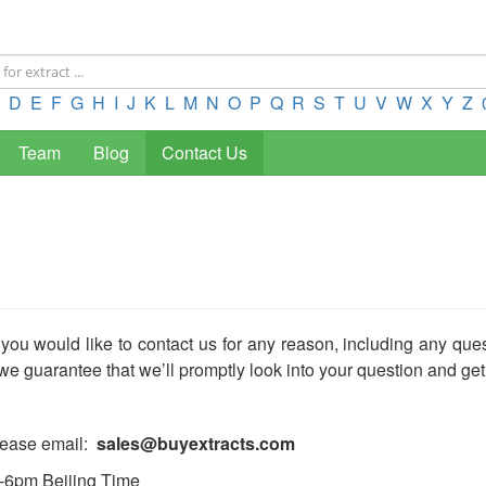
D
E
F
G
H
I
J
K
L
M
N
O
P
Q
R
S
T
U
V
W
X
Y
Z
Team
Blog
Contact Us
 you would like to contact us for any reason, including any que
we guarantee that we’ll promptly look into your question and get
please email:
sales@buyextracts.com
m-6pm Beijing Time