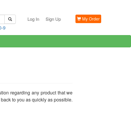
Log In
Sign Up
My Order
0-9
stion regarding any product that we
 back to you as quickly as possible.