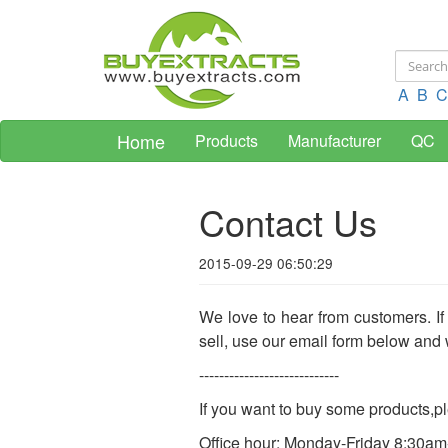
A
B
C
Home
Products
Manufacturer
QC
Contact Us
2015-09-29 06:50:29
We love to hear from customers. If
sell, use our email form below and 
----------------------------
If you want to buy some products,
Office hour: Monday-Friday 8:30a