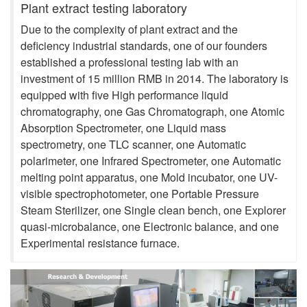
Plant extract testing laboratory
Due to the complexity of plant extract and the
deficiency industrial standards, one of our founders
established a professional testing lab with an
investment of 15 million RMB in 2014. The laboratory is
equipped with five High performance liquid
chromatography, one Gas Chromatograph, one Atomic
Absorption Spectrometer, one Liquid mass
spectrometry, one TLC scanner, one Automatic
polarimeter, one Infrared Spectrometer, one Automatic
melting point apparatus, one Mold incubator, one UV-
visible spectrophotometer, one Portable Pressure
Steam Sterilizer, one Single clean bench, one Explorer
quasi-microbalance, one Electronic balance, and one
Experimental resistance furnace.