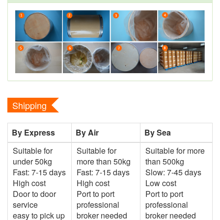
Shipping
By Express
By Air
By Sea
Suitable for
Suitable for
Suitable for more
under 50kg
more than 50kg
than 500kg
Fast: 7-15 days
Fast: 7-15 days
Slow: 7-45 days
High cost
High cost
Low cost
Door to door
Port to port
Port to port
service
professional
professional
easy to pick up
broker needed
broker needed