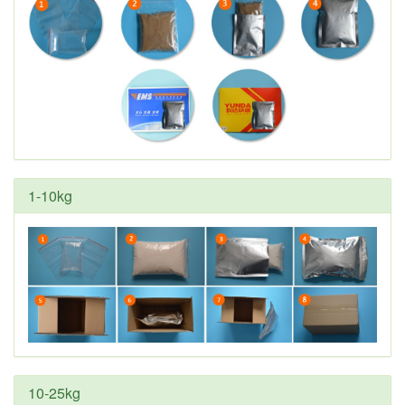
1-10kg
10-25kg