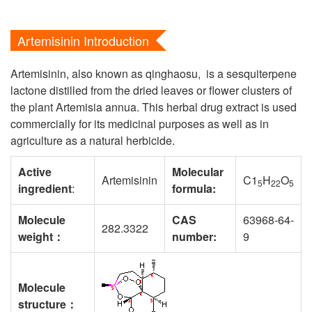
Artemisinin Introduction
Artemisinin, also known as qinghaosu, is a sesquiterpene
lactone distilled from the dried leaves or flower clusters of
the plant Artemisia annua. This herbal drug extract is used
commercially for its medicinal purposes as well as in
agriculture as a natural herbicide.
Active
Molecular
Artemisinin
C1
H
O
5
22
5
ingredient
:
formula:
Molecule
CAS
63968-64-
282.3322
weight
：
number
:
9
Molecule
structure
：