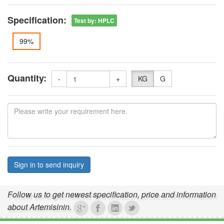
Specification:
Test by
:
HPLC
99%
Quantity:
-
+
KG
G
Sign in to send inquiry
Follow us to get newest specification, price and information
about Artemisinin.