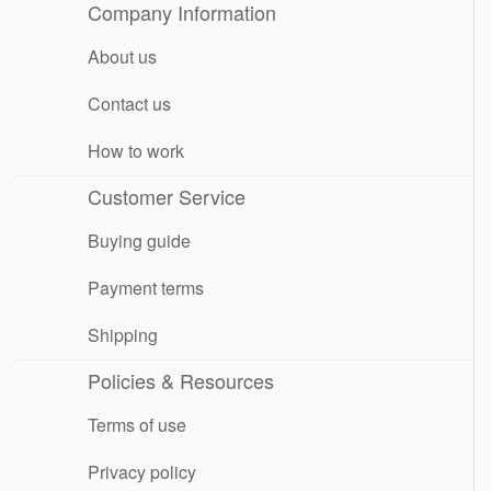
Company Information
About us
Contact us
How to work
Customer Service
Buying guide
Payment terms
Shipping
Policies & Resources
Terms of use
Privacy policy