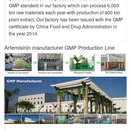
GMP standard in our factory which can process 6,000
ton raw materials each year with production of 900 ton
plant extract. Our factory has been issued with the GMP
certificate by China Food and Drug Administration in
the year 2014.
Artemisinin manufacturer GMP Production Line