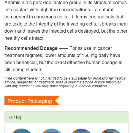
Artemisinin’s peroxide lactone group in its structure comes
into contact with high iron concentrations – a natural
component in cancerous cells – it forms free radicals that
are toxic to the integrity of the invading cells. It breaks them
down and leaves the infected cells destroyed, but the other
healthy cells intact.
Recommended Dosage
—— For its use in
cancer
treatment regimes, lower amounts of 150 mg daily have
been beneficial, but the exact effective human dosage is
still being studied.
*
The Content here is not intended to be a substitute for professional medical
advice, diagnosis, or treatment. Always seek the advice of your physician
with any questions you may have regarding a medical condition.
Product Packaging
0-1kg