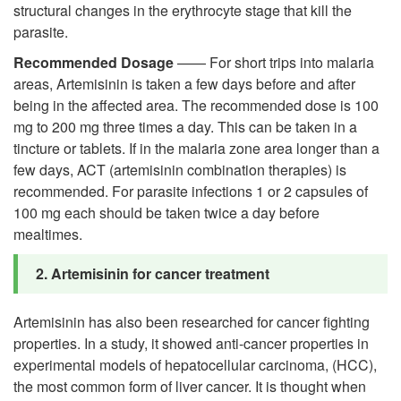
structural changes in the erythrocyte stage that kill the
parasite.
Recommended Dosage
—— For short trips into malaria
areas, Artemisinin is taken a few days before and after
being in the affected area. The recommended dose is 100
mg to 200 mg three times a day. This can be taken in a
tincture or tablets. If in the malaria zone area longer than a
few days, ACT (artemisinin combination therapies) is
recommended. For parasite infections 1 or 2 capsules of
100 mg each should be taken twice a day before
mealtimes.
2. Artemisinin for
cancer treatment
Artemisinin has also been researched for cancer fighting
properties. In a study, it showed anti-cancer properties in
experimental models of hepatocellular carcinoma, (HCC),
the most common form of liver cancer. It is thought when