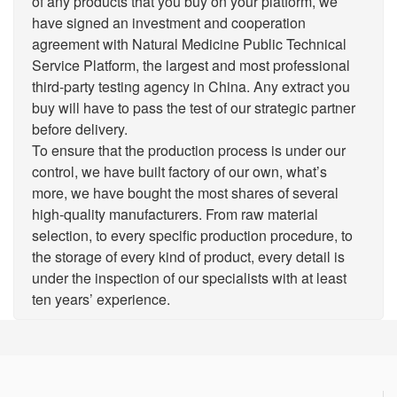
of any products that you buy on your platform, we
have signed an investment and cooperation
agreement with Natural Medicine Public Technical
Service Platform, the largest and most professional
third-party testing agency in China. Any extract you
buy will have to pass the test of our strategic partner
before delivery.
To ensure that the production process is under our
control, we have built factory of our own, what’s
more, we have bought the most shares of several
high-quality manufacturers. From raw material
selection, to every specific production procedure, to
the storage of every kind of product, every detail is
under the inspection of our specialists with at least
ten years’ experience.