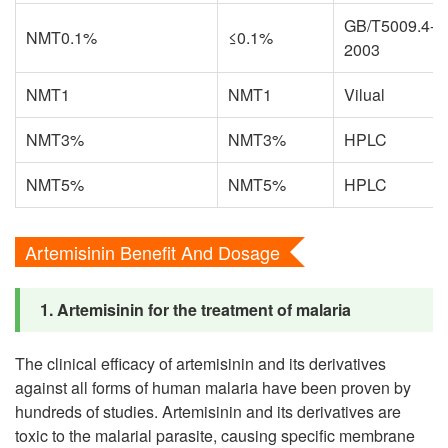
GB/T5009.4-
NMT0.1%
≤0.1%
2003
NMT1
NMT1
Vilual
NMT3%
NMT3%
HPLC
NMT5%
NMT5%
HPLC
Artemisinin Benefit And Dosage
1. Artemisinin for the treatment of malaria
The clinical efficacy of artemisinin and its derivatives
against all forms of human malaria have been proven by
hundreds of studies. Artemisinin and its derivatives are
toxic to the malarial parasite, causing specific membrane