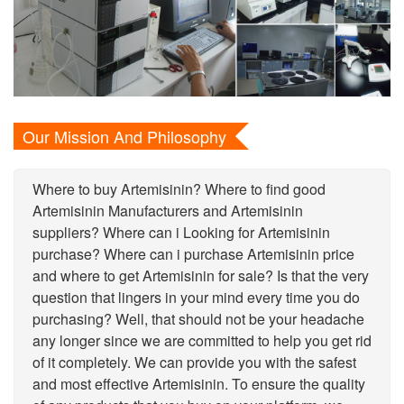
Our Mission And Philosophy
Where to buy Artemisinin? Where to find good
Artemisinin Manufacturers and Artemisinin
suppliers? Where can i Looking for Artemisinin
purchase? Where can i purchase Artemisinin price
and where to get Artemisinin for sale? Is that the very
question that lingers in your mind every time you do
purchasing? Well, that should not be your headache
any longer since we are committed to help you get rid
of it completely. We can provide you with the safest
and most effective Artemisinin. To ensure the quality