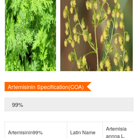
Artemisinin Specification(COA)
99%
Artemisia
Artemisinin99%
Latin Name
annna L.