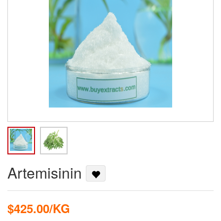
Artemisinin
$425.00/KG