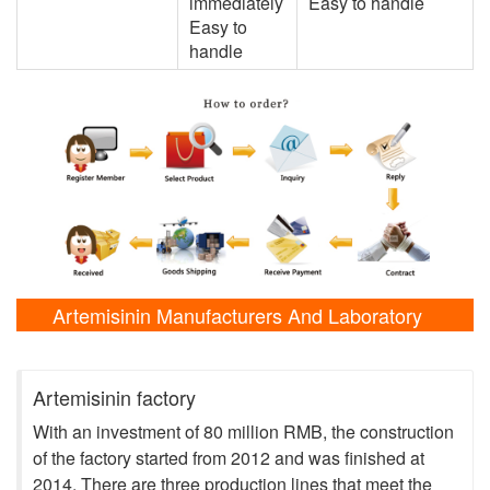
immediately
Easy to handle
Easy to
handle
Artemisinin Manufacturers And Laboratory
Shows
Artemisinin factory
With an investment of 80 million RMB, the construction
of the factory started from 2012 and was finished at
2014. There are three production lines that meet the