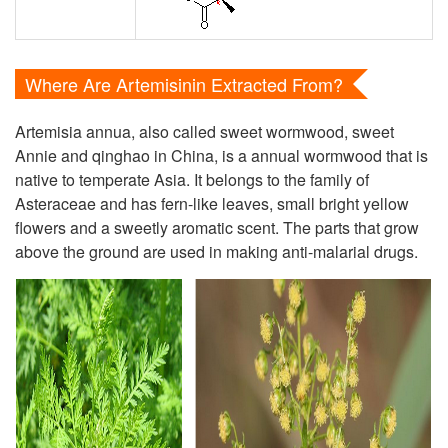
Where Are Artemisinin Extracted From?
Artemisia annua, also called sweet wormwood, sweet
Annie and qinghao in China, is a annual wormwood that is
native to temperate Asia. It belongs to the family of
Asteraceae and has fern-like leaves, small bright yellow
flowers and a sweetly aromatic scent. The parts that grow
above the ground are used in making anti-malarial drugs.