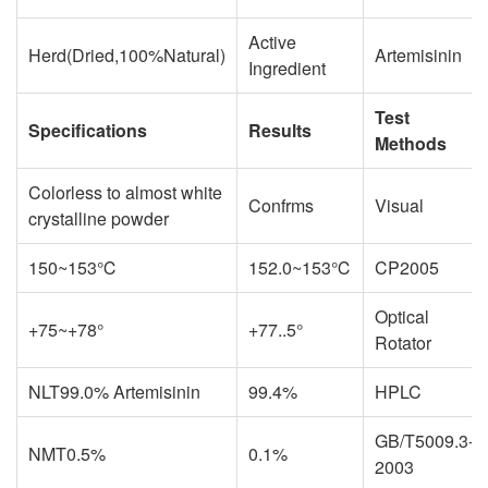
Active
Herd(Dried,100%Natural)
Artemisinin
Ingredient
Test
Specifications
Results
Methods
Colorless to almost white
Confrms
Visual
crystalline powder
150~153℃
152.0~153℃
CP2005
Optical
+75~+78°
+77..5°
Rotator
NLT99.0% Artemisinin
99.4%
HPLC
GB/T5009.3-
NMT0.5%
0.1%
2003