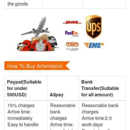
the goods
How To Buy Artemisinin
Paypal(Suitable
Bank
for under
Transfer(Suitable
500USD)
Alipay
for all amount)
15% charges
Reasonable
Reasonable bank
Arrive time:
bank
charges
immediately
charges
Arrive time:2-3
Easy to handle
Arrive time:
work days