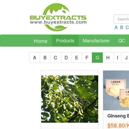
A
B
C
Home
Products
Manufacturer
QC
A
B
C
D
E
F
G
H
I
J
Ginseng E
$58.80/