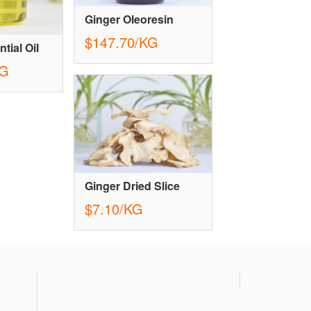
Ginger Oleoresin
$147.70/KG
tial Oil
KG
Ginger Dried Slice
$7.10/KG