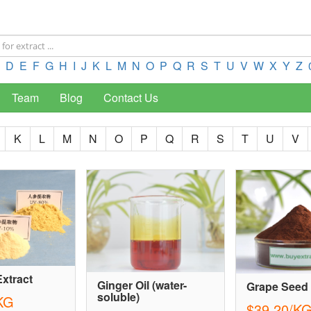
D
E
F
G
H
I
J
K
L
M
N
O
P
Q
R
S
T
U
V
W
X
Y
Z
Team
Blog
Contact Us
K
L
M
N
O
P
Q
R
S
T
U
V
xtract
Ginger Oil (water-
Grape Seed 
soluble)
KG
$39.20/K