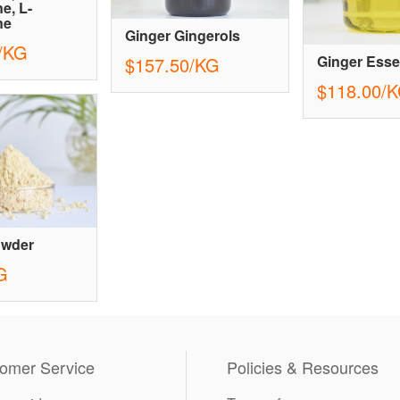
e, L-
ne
Ginger Gingerols
/KG
Ginger Essen
$157.50/KG
$118.00/
owder
G
omer Service
Policies & Resources