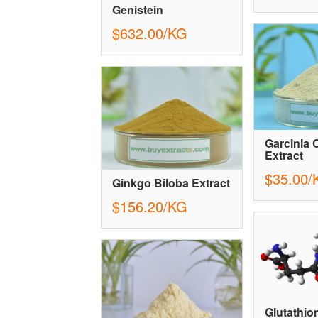
Genistein
$632.00/KG
Garcinia
Extract
$35.00/
Ginkgo Biloba Extract
$156.20/KG
Glutathio