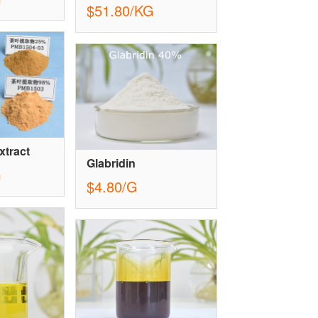
$51.80/KG
xtract
Glabridin
G
$4.80/G