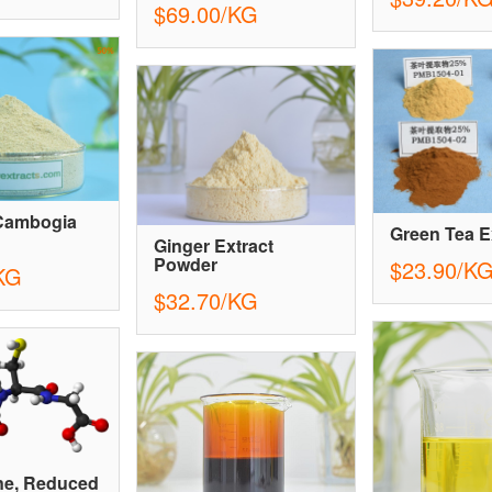
$69.00/KG
 Cambogia
Green Tea E
Ginger Extract
Powder
$23.90/K
KG
$32.70/KG
ne, Reduced