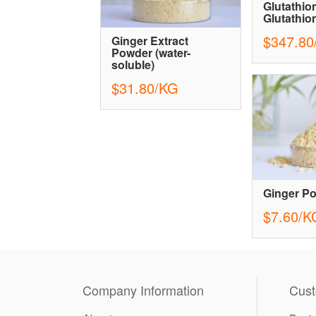
Glutathion
Glutathio
$347.80
Ginger Extract
Powder (water-
soluble)
$31.80/KG
Ginger P
$7.60/K
Company Information
Cust