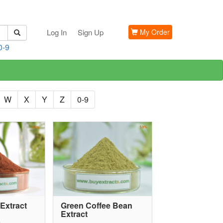
Log In
Sign Up
My Order
0-9
W
X
Y
Z
0-9
Extract
Green Coffee Bean
Extract
G