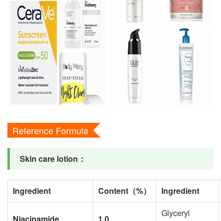
Reference Formula
Skin care lotion
：
Ingredient
Content
（
%
）
Ingredient
Glyceryl
Niacinamide
1.0