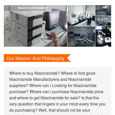
Our Mission And Philosophy
Where to buy Niacinamide? Where to find good
Niacinamide Manufacturers and Niacinamide
suppliers? Where can i Looking for Niacinamide
purchase? Where can i purchase Niacinamide price
and where to get Niacinamide for sale? Is that the
very question that lingers in your mind every time you
do purchasing? Well, that should not be your