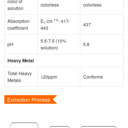
color of
colorless
colorless
solution
1%
Absorption
E
cm
: 417-
1
437
coefficient
443
5.5-7.5 (10%
pH
5.8
solution)
Heavy Metal
Total Heavy
≤20ppm
Conforms
Metals
Extraction Process