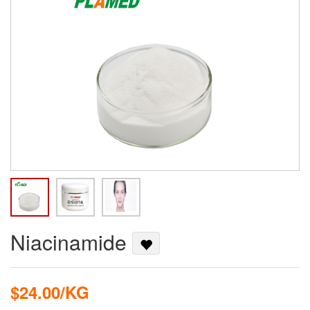
Niacinamide
$24.00/KG