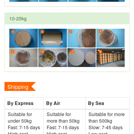
10-25kg
Shipping
By Express
By Air
By Sea
Suitable for
Suitable for
Suitable for more
under 50kg
more than 50kg
than 500kg
Fast: 7-15 days
Fast: 7-15 days
Slow: 7-45 days
High cost
High cost
Low cost