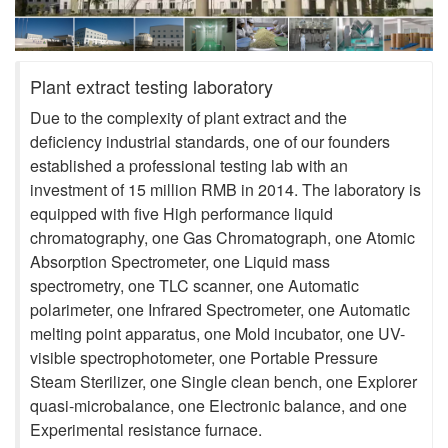
Plant extract testing laboratory
Due to the complexity of plant extract and the
deficiency industrial standards, one of our founders
established a professional testing lab with an
investment of 15 million RMB in 2014. The laboratory is
equipped with five High performance liquid
chromatography, one Gas Chromatograph, one Atomic
Absorption Spectrometer, one Liquid mass
spectrometry, one TLC scanner, one Automatic
polarimeter, one Infrared Spectrometer, one Automatic
melting point apparatus, one Mold incubator, one UV-
visible spectrophotometer, one Portable Pressure
Steam Sterilizer, one Single clean bench, one Explorer
quasi-microbalance, one Electronic balance, and one
Experimental resistance furnace.