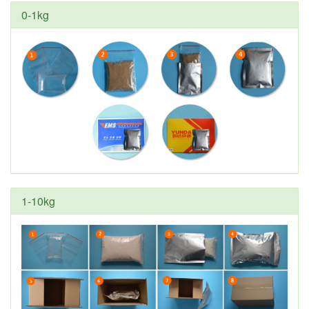
0-1kg
1-10kg