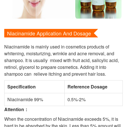
Niacinamide Application And Dosage
Niacinamide is mainly used in cosmetics products of
whitening, moisturizing, wrinkle and acne removal, and
shampoo. It is usually mixed with fruit acid, salicylic acid,
retinol, glycerol to prepare cosmetics. Adding it into
shampoo can relieve itching and prevent hair loss.
Specification
Reference Dosage
Niacinamide 99%
0.5%-2%
Attention
：
When the concentration of Niacinamide exceeds 5%, it is
hard to be absorbed by the skin. Less than 5% amount will