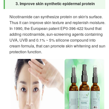
3. Improve skin synthetic epidermal protein
Nicotinamide can synthesize protein on skin's surface.
Thus it can improve skin texture and replenish moisture.
In 1990, the European patent EP0-396-422 found that
adding nicotinamide, sun-screening agents containing
UVA, UVB and 0.1% ~ 5% silicone compound into
cream formula, that can promote skin whitening and sun
protection function.