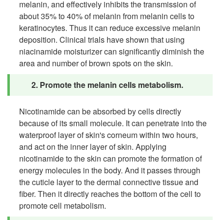
melanin, and effectively inhibits the transmission of
about 35% to 40% of melanin from melanin cells to
keratinocytes. Thus it can reduce excessive melanin
deposition. Clinical trials have shown that using
niacinamide moisturizer can significantly diminish the
area and number of brown spots on the skin.
2. Promote the melanin cells metabolism.
Nicotinamide can be absorbed by cells directly
because of its small molecule. It can penetrate into the
waterproof layer of skin's corneum within two hours,
and act on the inner layer of skin. Applying
nicotinamide to the skin can promote the formation of
energy molecules in the body. And it passes through
the cuticle layer to the dermal connective tissue and
fiber. Then it directly reaches the bottom of the cell to
promote cell metabolism.