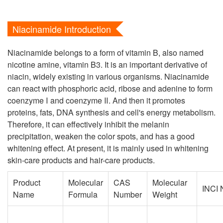
Niacinamide Introduction
Niacinamide belongs to a form of vitamin B, also named
nicotine amine, vitamin B3. It is an important derivative of
niacin, widely existing in various organisms. Niacinamide
can react with phosphoric acid, ribose and adenine to form
coenzyme Ⅰ and coenzyme Ⅱ. And then it promotes
proteins, fats, DNA synthesis and cell's energy metabolism.
Therefore, it can effectively inhibit the melanin
precipitation, weaken the color spots, and has a good
whitening effect. At present, it is mainly used in whitening
skin-care products and hair-care products.
Product
Molecular
CAS
Molecular
INCI
Name
Formula
Number
Weight