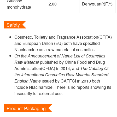
Glucose
2.00
Dehyquart(r)F75
monohydrate
Safety
Cosmetic, Toiletry and Fragrance Association(CTFA)
and European Union (EU) both have specified
Niacinamide as a raw material of cosmetics.
On the Announcement of Name List of Cosmetics
Raw Material
published by China Food and Drug
Administration(CFDA) in 2014, and
The Catalog Of
the International Cosmetics Raw Material Standard
English Name
issued by CAFFCI in 2010 both
include Niacinamide. There is no reports showing its
insecurity for external use.
Product Packaging