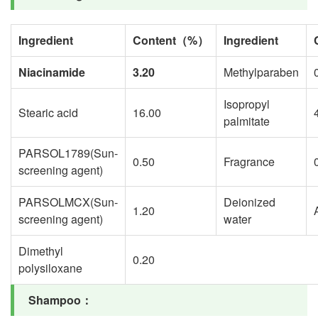
Ingredient
Content
（
%
）
Ingredient
Niacinamide
3.20
Methylparaben
Isopropyl
Stearic acid
16.00
palmitate
PARSOL1789(Sun-
0.50
Fragrance
screening agent)
PARSOLMCX(Sun-
Deionized
1.20
screening agent)
water
Dimethyl
0.20
polysiloxane
Shampoo
：