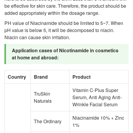
be effective for skin care. Therefore, the product should be
added appropriately within the dosage range.
PH value of Niacinamide should be limited to 5~7. When
pH value is below 5, it will be decomposed to niacin.
Niacin can cause skin irritation.
Application cases of Nicotinamide in cosmetics
at home and abroad:
Country
Brand
Product
Vitamin C-Plus Super
TruSkin
Serum, Anti Aging Anti-
Naturals
Wrinkle Facial Serum
Niacinamide 10% + Zinc
The Ordinary
1%