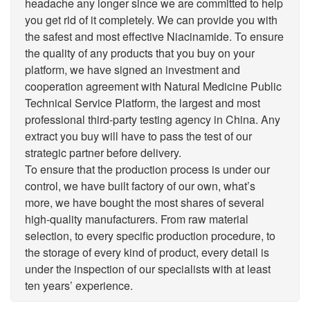
headache any longer since we are committed to help
you get rid of it completely. We can provide you with
the safest and most effective Niacinamide. To ensure
the quality of any products that you buy on your
platform, we have signed an investment and
cooperation agreement with Natural Medicine Public
Technical Service Platform, the largest and most
professional third-party testing agency in China. Any
extract you buy will have to pass the test of our
strategic partner before delivery.
To ensure that the production process is under our
control, we have built factory of our own, what’s
more, we have bought the most shares of several
high-quality manufacturers. From raw material
selection, to every specific production procedure, to
the storage of every kind of product, every detail is
under the inspection of our specialists with at least
ten years’ experience.