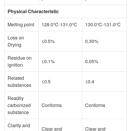
Physical Characteristic
Melting point
128.0℃-131.0℃
130.0℃-131.0℃
Loss on
≤0.5%
0.30%
Drying
Residue on
≤0.1%
0.05%
ignition
Related
≤0.5
≤0.4
substances
Readily
carbonized
Conforms
Conforms
substance
Clarity and
Clear and
Clear and