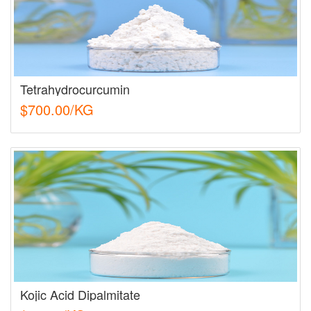
Tetrahydrocurcumin
$700.00/KG
Kojic Acid Dipalmitate