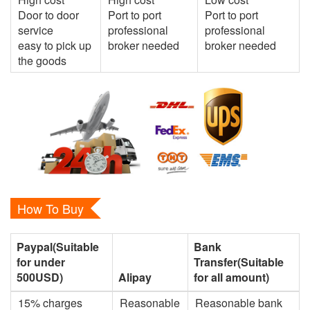
Door to door
Port to port
Port to port
service
professional
professional
easy to pick up
broker needed
broker needed
the goods
How To Buy
Paypal(Suitable
Bank
for under
Transfer(Suitable
500USD)
Alipay
for all amount)
15% charges
Reasonable
Reasonable bank