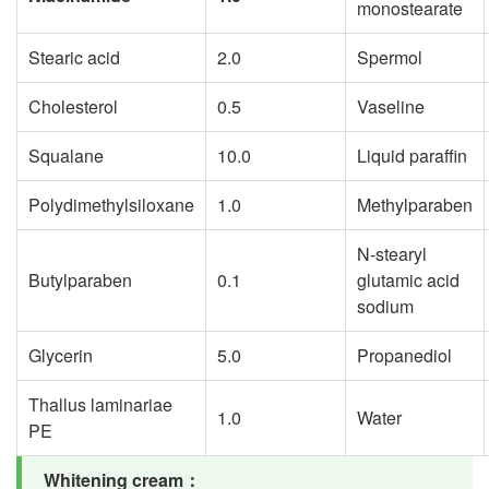
monostearate
Stearic acid
2.0
Spermol
Cholesterol
0.5
Vaseline
Squalane
10.0
Liquid paraffin
Polydimethylsiloxane
1.0
Methylparaben
N-stearyl
Butylparaben
0.1
glutamic acid
sodium
Glycerin
5.0
Propanediol
Thallus laminariae
1.0
Water
PE
Whitening cream
：