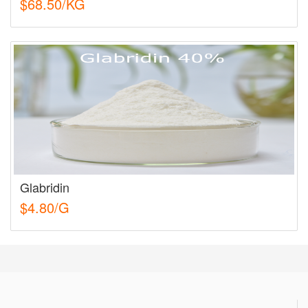
$68.50/KG
Glabridin
$4.80/G