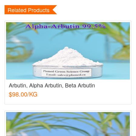
Related Products
Arbutin, Alpha Arbutin, Beta Arbutin
$98.00/KG