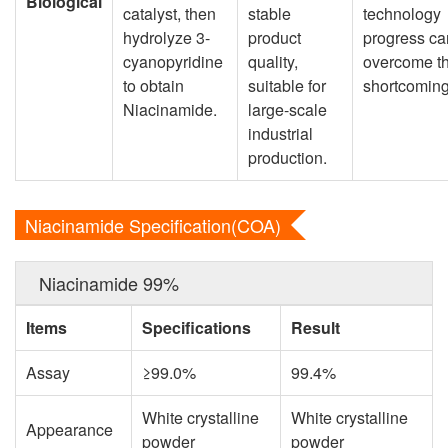
Biological
catalyst, then
stable
technology
hydrolyze 3-
product
progress ca
cyanopyridine
quality,
overcome t
to obtain
suitable for
shortcoming
Niacinamide.
large-scale
industrial
production.
Niacinamide Specification(COA)
Niacinamide 99%
Items
Specifications
Result
Assay
≥99.0%
99.4%
White crystalline
White crystalline
Appearance
powder
powder