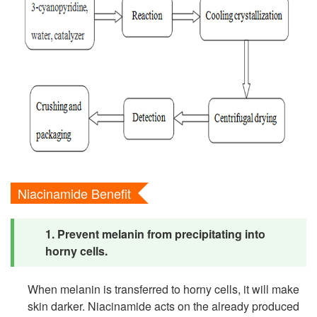
Niacinamide Benefit
1. Prevent melanin from precipitating into
horny cells.
When melanin is transferred to horny cells, it will make
skin darker. Niacinamide acts on the already produced