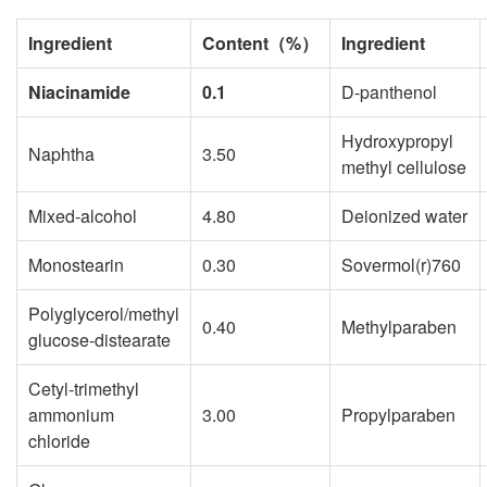
Ingredient
Content
（
%
）
Ingredient
Niacinamide
0.1
D-panthenol
Hydroxypropyl
Naphtha
3.50
methyl cellulose
Mixed-alcohol
4.80
Deionized water
Monostearin
0.30
Sovermol(r)760
Polyglycerol/methyl
0.40
Methylparaben
glucose-distearate
Cetyl-trimethyl
ammonium
3.00
Propylparaben
chloride