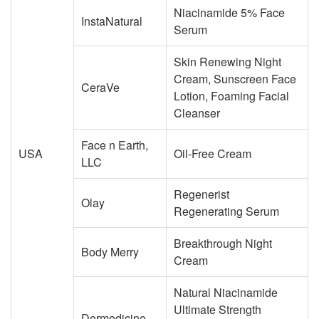
Niacinamide 5% Face
InstaNatural
Serum
Skin Renewing Night
Cream, Sunscreen Face
CeraVe
Lotion, Foaming Facial
Cleanser
Face n Earth,
USA
Oil-Free Cream
LLC
Regenerist
Olay
Regenerating Serum
Breakthrough Night
Body Merry
Cream
Natural Niacinamide
Ultimate Strength
Dermedicine