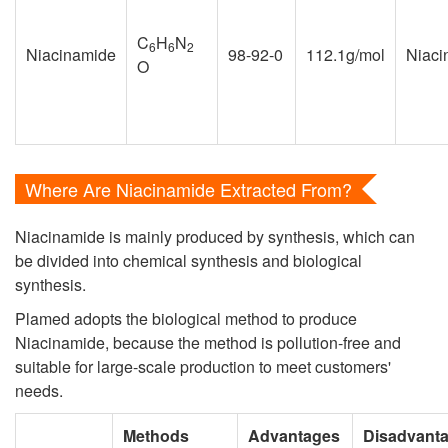
C
H
N
6
6
2
Niacinamide
98-92-0
112.1g/mol
Niaci
O
Where Are Niacinamide Extracted From?
Niacinamide is mainly produced by synthesis, which can
be divided into chemical synthesis and biological
synthesis.
Plamed adopts the biological method to produce
Niacinamide, because the method is pollution-free and
suitable for large-scale production to meet customers'
needs.
Methods
Advantages
Disadvant