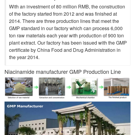
With an investment of 80 million RMB, the construction
of the factory started from 2012 and was finished at
2014. There are three production lines that meet the
GMP standard in our factory which can process 6,000
ton raw materials each year with production of 900 ton
plant extract. Our factory has been issued with the GMP
certificate by China Food and Drug Administration in
the year 2014.
Niacinamide manufacturer GMP Production Line