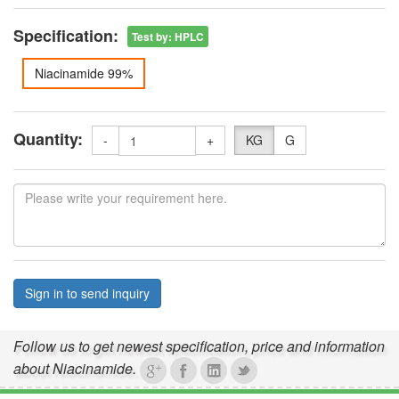
Specification:
Test by
:
HPLC
Niacinamide 99%
Quantity:
-
+
KG
G
Sign in to send inquiry
Follow us to get newest specification, price and information
about Niacinamide.