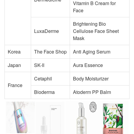
Vitamin B Cream for
Face
Brightening Bio
LuxaDerme
Cellulose Face Sheet
Mask
Korea
The Face Shop
Anti Aging Serum
Japan
SK-Ⅱ
Aura Essence
Cetaphil
Body Moisturizer
France
Bioderma
Atoderm PP Balm