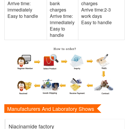
Arrive time:
bank
charges
immediately
charges
Arrive time:2-3
Easy to handle
Arrive time:
work days
immediately
Easy to handle
Easy to
handle
Manufacturers And Laboratory Shows
Niacinamide factory