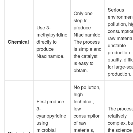
Serious
Only one
environmen
step to
pollution, h
Use 3-
produce
consumption
methylpyridine
Niacinamide.
raw material
Chemical
directly to
The process
unstable
produce
is simple and
production
Niacinamide.
the catalyst
quality, diffi
is easy to
for large-sc
obtain.
production.
No pollution,
high
First produce
technical,
3-
low
The process
cyanopyridine
consumption
relatively
using
of raw
complex, bu
microbial
materials,
the science