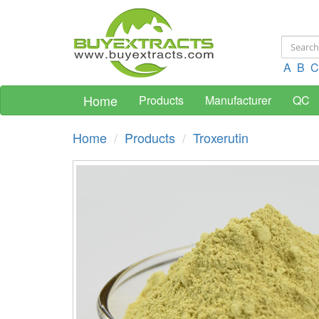
A
B
C
Home
Products
Manufacturer
QC
Home
Products
Troxerutin