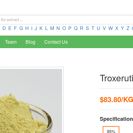
D
E
F
G
H
I
J
K
L
M
N
O
P
Q
R
S
T
U
V
W
X
Y
Z
Team
Blog
Contact Us
Troxerut
$83.80/K
Specification
95%