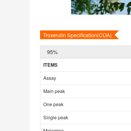
Troxerutin Specification(COA)
95%
ITEMS
Assay
Main peak
One peak
Single peak
Melamine