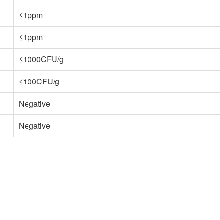
≤1ppm
≤1ppm
≤1000CFU/g
≤100CFU/g
Negative
Negative