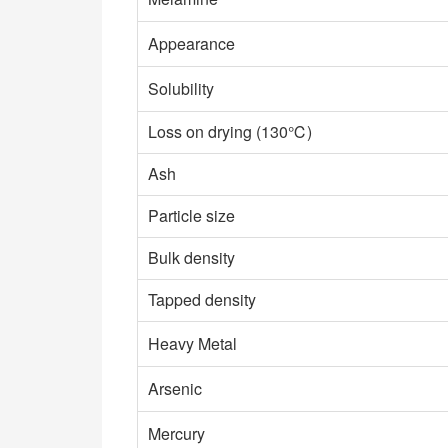
Appearance
Solubility
Loss on drying (130℃)
Ash
Particle size
Bulk density
Tapped density
Heavy Metal
Arsenic
Mercury