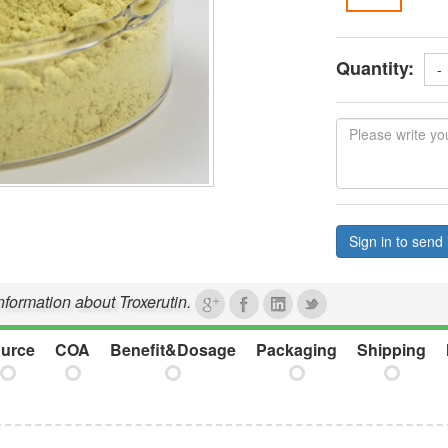
Quantity:
-
Sign in to send 
information about Troxerutin.
urce
COA
Benefit&Dosage
Packaging
Shipping