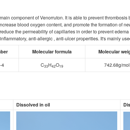
 main component of Venorruton. It is able to prevent thrombosis b
 increase blood oxygen content, and promote the formation of new
, reduce the permeability of capillaries in order to prevent edem
-inflammatory, anti-allergic , anti-ulcer properities. It's mainly 
ber
Molecular formula
Molecular wei
-4
C
H
O
742.68g/mol
33
42
19
Dissolved in oil
Di