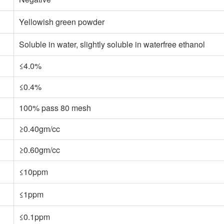
Yellowish green powder
Soluble in water, slightly soluble in waterfree ethanol
≤4.0%
≤0.4%
100% pass 80 mesh
≥0.40gm/cc
≥0.60gm/cc
≤10ppm
≤1ppm
≤0.1ppm