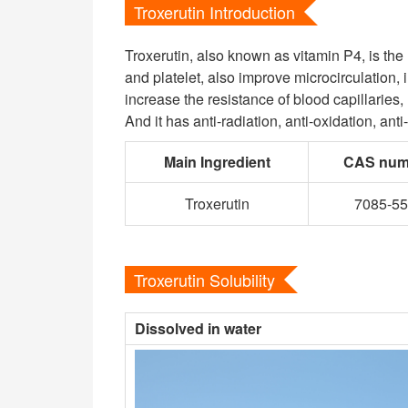
Troxerutin Introduction
Troxerutin, also known as vitamin P4, is the
and platelet, also improve microcirculation,
increase the resistance of blood capillaries
And it has anti-radiation, anti-oxidation, anti
Main Ingredient
CAS num
Troxerutin
7085-55
Troxerutin Solubility
Dissolved in water