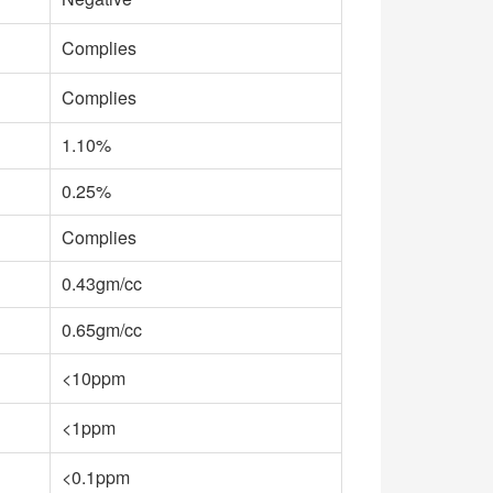
Complies
Complies
1.10%
0.25%
Complies
0.43gm/cc
0.65gm/cc
<10ppm
<1ppm
<0.1ppm