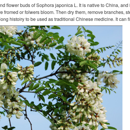
and flower buds of Sophora japonica L. It is native to China, and
e fromed or folwers bloom. Then dry them, remove branches, s
 long histoiry to be used as traditional Chinese medicine. It can 