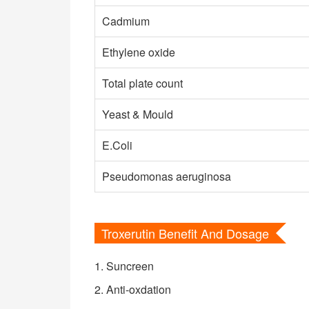
Cadmium
Ethylene oxide
Total plate count
Yeast & Mould
E.Coli
Pseudomonas aeruginosa
Troxerutin Benefit And Dosage
1. Suncreen
2. Anti-oxdation