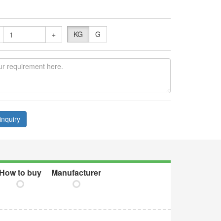
+
KG
G
inquiry
How to buy
Manufacturer