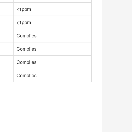
<1ppm
<1ppm
Complies
Complies
Complies
Complies