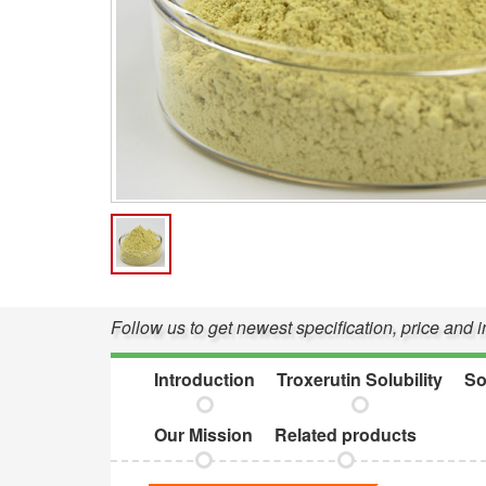
Follow us to get newest specification, price and 
Introduction
Troxerutin Solubility
So
Our Mission
Related products