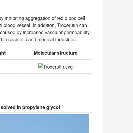
y inhibiting aggregation of red blood cell
 blood vessel. In addition, Troxerutin can
a caused by increased vascular permeability.
used in cosmetic and medical industries.
ght
Molecular structure
ssolved in propylene glycol