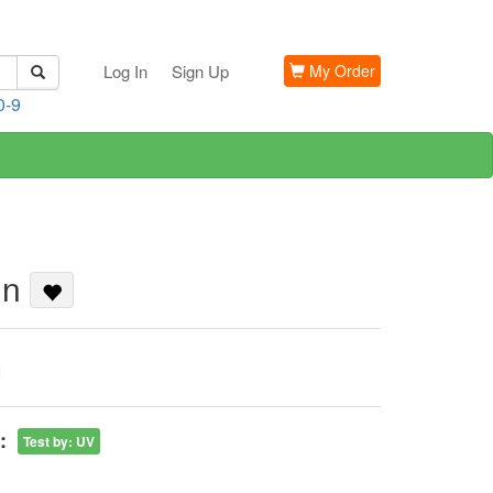
Log In
Sign Up
My Order
0-9
in
G
:
Test by
:
UV