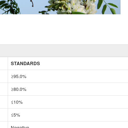
STANDARDS
≥95.0%
≥80.0%
≤10%
≤5%
Negative