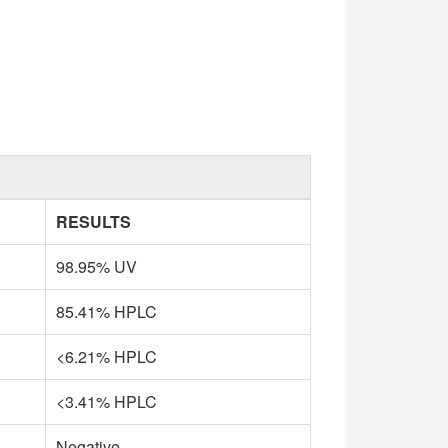
RESULTS
98.95% UV
85.41% HPLC
<6.21% HPLC
<3.41% HPLC
Negative