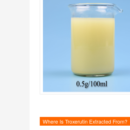
Where Is Troxerutin Extracted From?