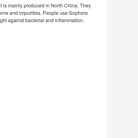
 it is mainly produced in North China. They
tems and impurities. People use Sophora
fight against bacterial and inflammation.