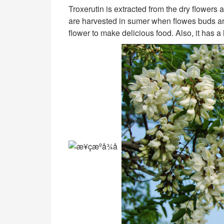
Troxerutin is extracted from the dry flowers 
are harvested in sumer when flowes buds ar
flower to make delicious food. Also, it has a