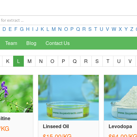
D
E
F
G
H
I
J
K
L
M
N
O
P
Q
R
S
T
U
V
W
X
Y
Z
Team
Blog
Contact Us
K
L
M
N
O
P
Q
R
S
T
U
V
itine
Linseed Oil
Levodopa
/KG
$15.00/KG
$64.00/K