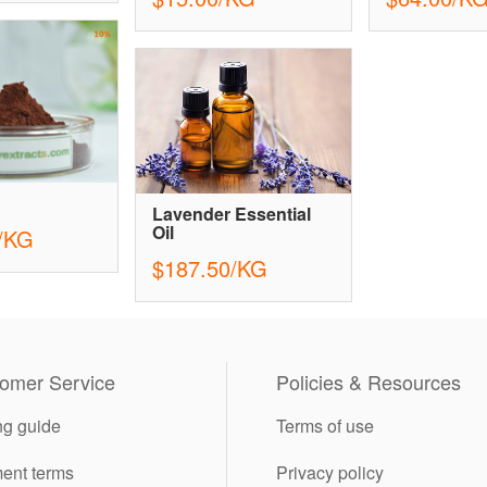
Lavender Essential
Oil
/KG
$187.50/KG
omer Service
Policies & Resources
ng guide
Terms of use
ent terms
Privacy policy