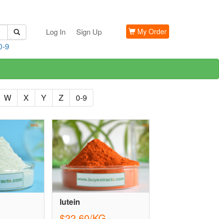
Log In
Sign Up
My Order
0-9
W
X
Y
Z
0-9
lutein
G
$22.60/KG