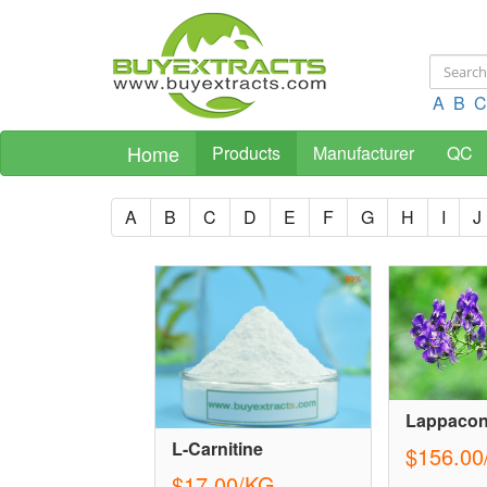
A
B
C
Home
Products
Manufacturer
QC
A
B
C
D
E
F
G
H
I
J
Lappacon
L-Carnitine
$156.00
$17.00/KG