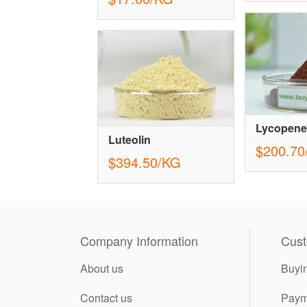
Lycopene
Luteolin
$200.70
$394.50/KG
Company Information
Cust
About us
Buyi
Contact us
Paym