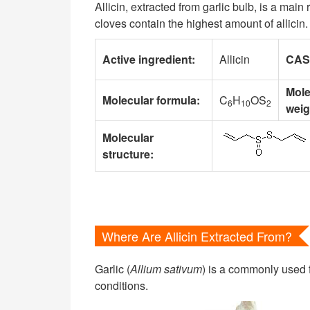
Allicin, extracted from garlic bulb, is a main
cloves contain the highest amount of allici
Active ingredient:
Allicin
CAS
Mole
Molecular formula:
C
H
OS
6
10
2
weig
Molecular
structure:
Where Are Allicin Extracted From?
Garlic (
Allium sativum
) is a commonly used f
conditions.