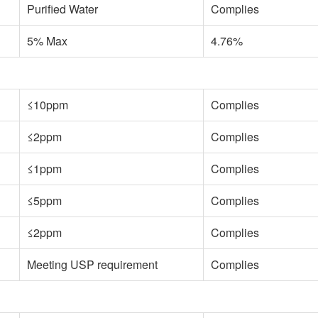
Purified Water
Complies
5% Max
4.76%
≤10ppm
Complies
≤2ppm
Complies
≤1ppm
Complies
≤5ppm
Complies
≤2ppm
Complies
Meeting USP requirement
Complies