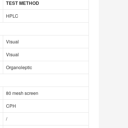
TEST METHOD
HPLC
Visual
Visual
Organoleptic
80 mesh screen
CPH
/