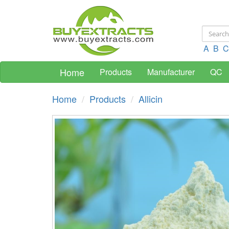
A
B
C
Home
Products
Manufacturer
QC
Home
Products
Allicin