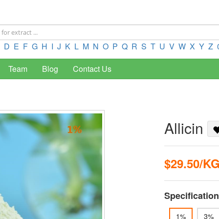
D
E
F
G
H
I
J
K
L
M
N
O
P
Q
R
S
T
U
V
W
X
Y
Z
Team
Blog
Contact Us
Allicin
$29.50/K
Specification
1%
3%