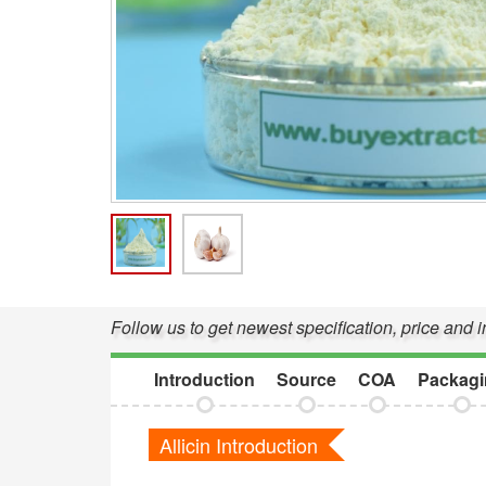
Follow us to get newest specification, price and i
Introduction
Source
COA
Packagi
Allicin Introduction