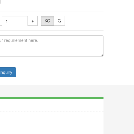
+
KG
G
inquiry