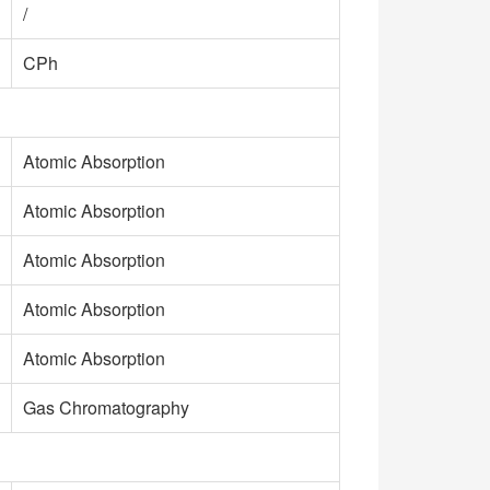
/
CPh
Atomic Absorption
Atomic Absorption
Atomic Absorption
Atomic Absorption
Atomic Absorption
Gas Chromatography