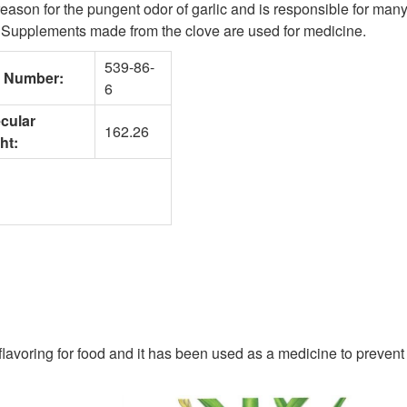
 reason for the pungent odor of garlic and is responsible for many 
n. Supplements made from the clove are used for medicine.
539-86-
 Number:
6
cular
162.26
ht:
lavoring for food and it has been used as a medicine to prevent