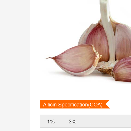
Allicin Specification(COA)
1%
3%