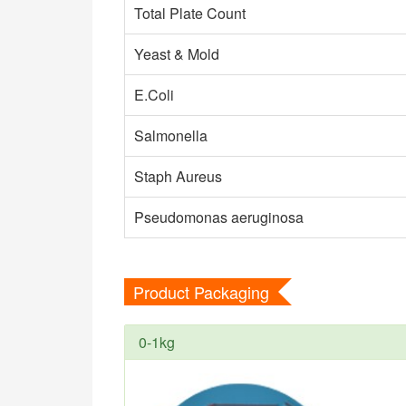
Total Plate Count
Yeast & Mold
E.Coli
Salmonella
Staph Aureus
Pseudomonas aeruginosa
Product Packaging
0-1kg