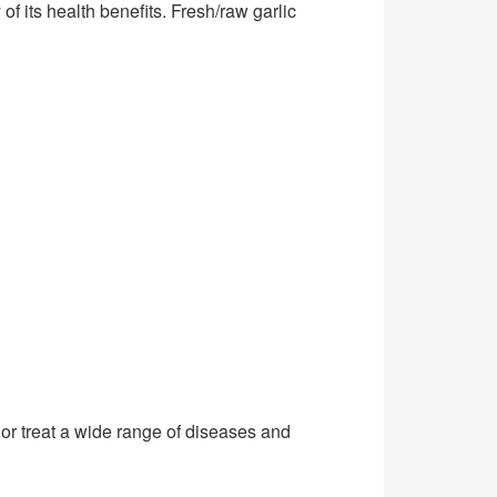
of its health benefits. Fresh/raw garlic
 or treat a wide range of diseases and