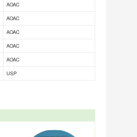
AOAC
AOAC
AOAC
AOAC
AOAC
USP