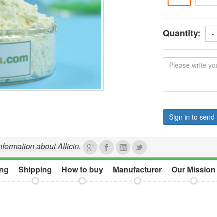
Quantity:
-
Sign in to send 
nformation about Allicin.
ng
Shipping
How to buy
Manufacturer
Our Mission