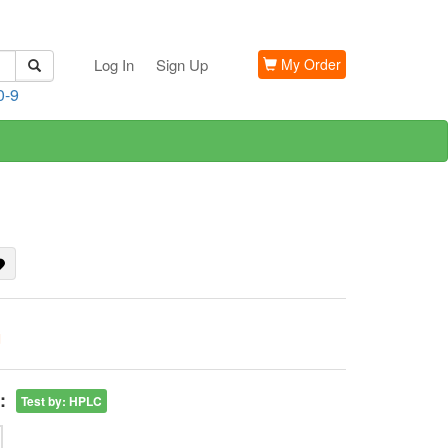
Log In
Sign Up
My Order
0-9
G
:
Test by
:
HPLC