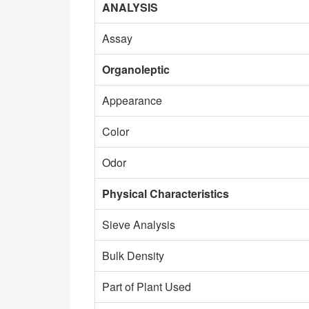
ANALYSIS
Assay
Organoleptic
Appearance
Color
Odor
Physical Characteristics
Sieve Analysis
Bulk Density
Part of Plant Used