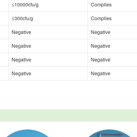
≤10000cfu/g
Complies
≤300cfu/g
Complies
Negative
Negative
Negative
Negative
Negative
Negative
Negative
Negative