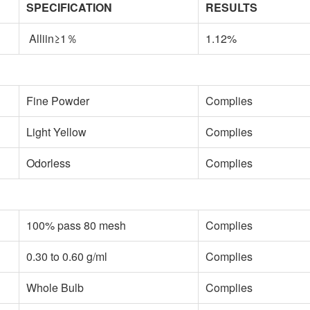
SPECIFICATION
RESULTS
Alliin≥1％
1.12%
Fine Powder
Complies
Light Yellow
Complies
Odorless
Complies
100% pass 80 mesh
Complies
0.30 to 0.60 g/ml
Complies
Whole Bulb
Complies