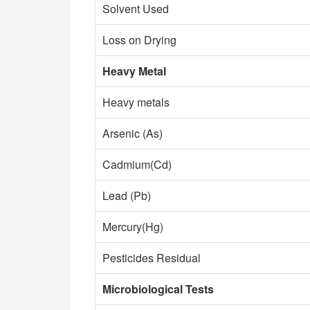
Solvent Used
Loss on Drying
Heavy Metal​
Heavy metals
Arsenic (As)
Cadmium(Cd)
Lead (Pb)
Mercury(Hg)
Pesticides Residual
Microbiological Tests