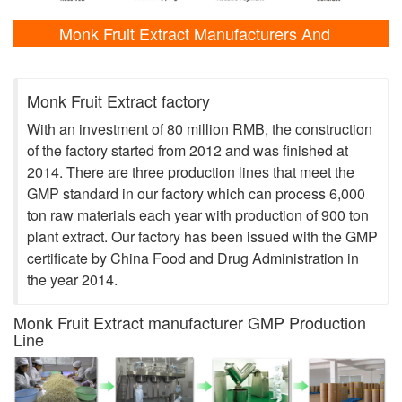
Monk Fruit Extract Manufacturers And
Laboratory Shows
Monk Fruit Extract factory
With an investment of 80 million RMB, the construction
of the factory started from 2012 and was finished at
2014. There are three production lines that meet the
GMP standard in our factory which can process 6,000
ton raw materials each year with production of 900 ton
plant extract. Our factory has been issued with the GMP
certificate by China Food and Drug Administration in
the year 2014.
Monk Fruit Extract manufacturer GMP Production
Line