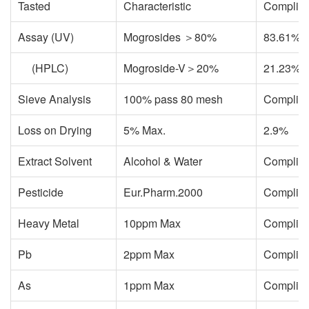
Tasted
Characteristic
Complie
Assay (UV)
Mogrosides ＞80%
83.61%
(HPLC)
Mogroside-V＞20%
21.23%
Sieve Analysis
100% pass 80 mesh
Complie
Loss on Drying
5% Max.
2.9%
Extract Solvent
Alcohol & Water
Complie
Pesticide
Eur.Pharm.2000
Complie
Heavy Metal
10ppm Max
Complie
Pb
2ppm Max
Complie
As
1ppm Max
Complie