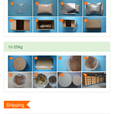
10-25kg
Shipping