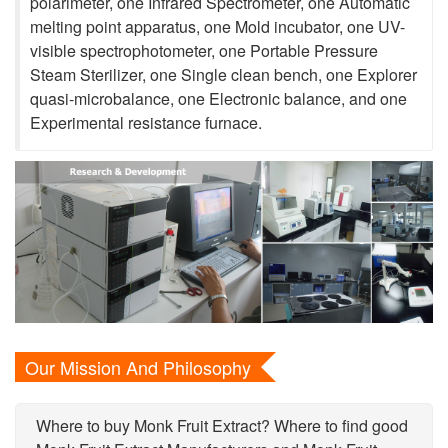
polarimeter, one Infrared Spectrometer, one Automatic
melting point apparatus, one Mold incubator, one UV-
visible spectrophotometer, one Portable Pressure
Steam Sterilizer, one Single clean bench, one Explorer
quasi-microbalance, one Electronic balance, and one
Experimental resistance furnace.
Our Mission And Philosophy
Where to buy Monk Fruit Extract? Where to find good