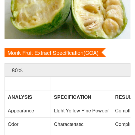
Monk Fruit Extract Specification(COA)
80%
ANALYSIS
SPECIFICATION
RESULT
Appearance
Light Yellow Fine Powder
Complie
Odor
Characteristic
Complie