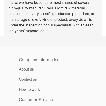
more, we have bought the most shares of several
high-quality manufacturers. From raw material
selection, to every specific production procedure, to
the storage of every kind of product, every detail is
under the inspection of our specialists with at least
ten years’ experience.
Company Information
About us
Contact us
How to work
Customer Service