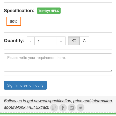
Specification:
Test by
:
HPLC
80%
Quantity:
-
+
KG
G
Sign in to send inquiry
Follow us to get newest specification, price and information
about Monk Fruit Extract.