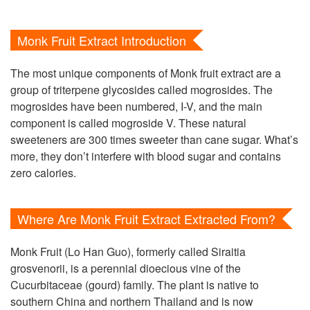
Monk Fruit Extract Introduction
The most unique components of Monk fruit extract are a
group of triterpene glycosides called mogrosides. The
mogrosides have been numbered, I-V, and the main
component is called mogroside V. These natural
sweeteners are 300 times sweeter than cane sugar. What’s
more, they don’t interfere with blood sugar and contains
zero calories.
Where Are Monk Fruit Extract Extracted From?
Monk Fruit (Lo Han Guo), formerly called Siraitia
grosvenorii, is a perennial dioecious vine of the
Cucurbitaceae (gourd) family. The plant is native to
southern China and northern Thailand and is now