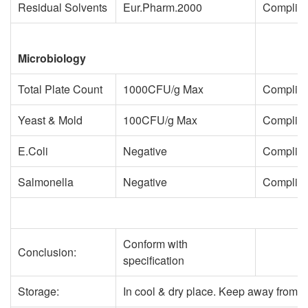
Residual Solvents
Eur.Pharm.2000
Complie
Microbiology
Total Plate Count
1000CFU/g Max
Complie
Yeast & Mold
100CFU/g Max
Complie
E.Coli
Negative
Complie
Salmonella
Negative
Complie
Conform with
Conclusion:
specification
Storage:
In cool & dry place. Keep away from st