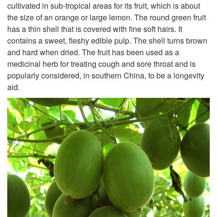
cultivated in sub-tropical areas for its fruit, which is about
the size of an orange or large lemon. The round green fruit
has a thin shell that is covered with fine soft hairs. It
contains a sweet, fleshy edible pulp. The shell turns brown
and hard when dried. The fruit has been used as a
medicinal herb for treating cough and sore throat and is
popularly considered, in southern China, to be a longevity
aid.