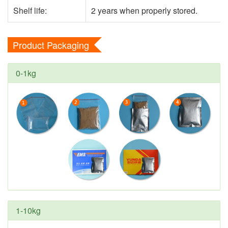
Shelf life:
2 years when properly stored.
Product Packaging
0-1kg
1-10kg