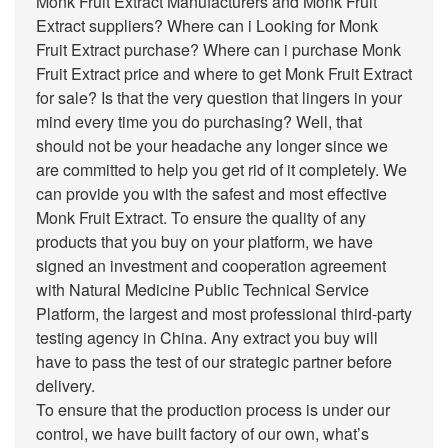
Monk Fruit Extract Manufacturers and Monk Fruit
Extract suppliers? Where can i Looking for Monk
Fruit Extract purchase? Where can i purchase Monk
Fruit Extract price and where to get Monk Fruit Extract
for sale? Is that the very question that lingers in your
mind every time you do purchasing? Well, that
should not be your headache any longer since we
are committed to help you get rid of it completely. We
can provide you with the safest and most effective
Monk Fruit Extract. To ensure the quality of any
products that you buy on your platform, we have
signed an investment and cooperation agreement
with Natural Medicine Public Technical Service
Platform, the largest and most professional third-party
testing agency in China. Any extract you buy will
have to pass the test of our strategic partner before
delivery.
To ensure that the production process is under our
control, we have built factory of our own, what’s