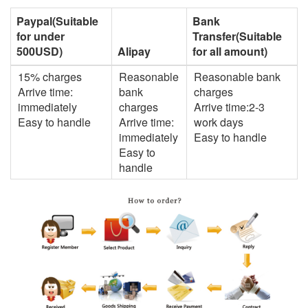
Paypal(Suitable
Bank
for under
Transfer(Suitable
500USD)
Alipay
for all amount)
15% charges
Reasonable
Reasonable bank
Arrive time:
bank
charges
immediately
charges
Arrive time:2-3
Easy to handle
Arrive time:
work days
immediately
Easy to handle
Easy to
handle