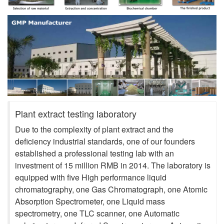
Plant extract testing laboratory
Due to the complexity of plant extract and the
deficiency industrial standards, one of our founders
established a professional testing lab with an
investment of 15 million RMB in 2014. The laboratory is
equipped with five High performance liquid
chromatography, one Gas Chromatograph, one Atomic
Absorption Spectrometer, one Liquid mass
spectrometry, one TLC scanner, one Automatic