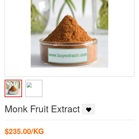
Monk Fruit Extract
$235.00/KG