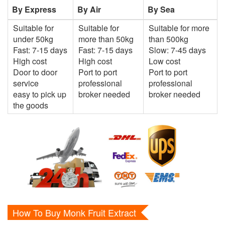
By Express
By Air
By Sea
Suitable for
Suitable for
Suitable for more
under 50kg
more than 50kg
than 500kg
Fast: 7-15 days
Fast: 7-15 days
Slow: 7-45 days
High cost
High cost
Low cost
Door to door
Port to port
Port to port
service
professional
professional
easy to pick up
broker needed
broker needed
the goods
How To Buy Monk Fruit Extract