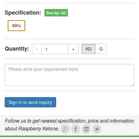
Specification:
Test by
:
GC
99%
Quantity:
-
+
KG
G
Sign in to send inquiry
Follow us to get newest specification, price and information
about Raspberry Ketone.