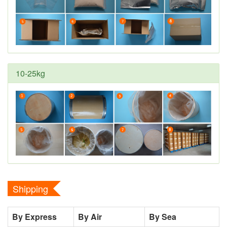
10-25kg
Shipping
By Express
By Air
By Sea