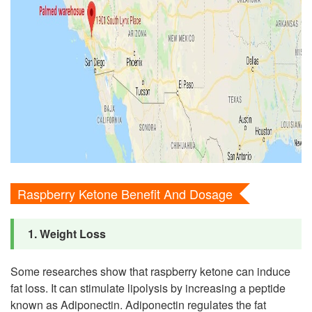
Raspberry Ketone Benefit And Dosage
1. Weight Loss
Some researches show that raspberry ketone can induce
fat loss. It can stimulate lipolysis by increasing a peptide
known as Adiponectin. Adiponectin regulates the fat