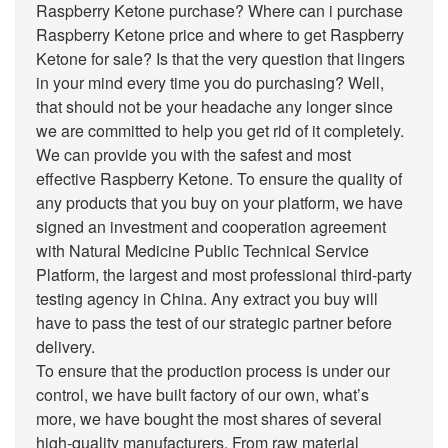
Raspberry Ketone purchase? Where can i purchase
Raspberry Ketone price and where to get Raspberry
Ketone for sale? Is that the very question that lingers
in your mind every time you do purchasing? Well,
that should not be your headache any longer since
we are committed to help you get rid of it completely.
We can provide you with the safest and most
effective Raspberry Ketone. To ensure the quality of
any products that you buy on your platform, we have
signed an investment and cooperation agreement
with Natural Medicine Public Technical Service
Platform, the largest and most professional third-party
testing agency in China. Any extract you buy will
have to pass the test of our strategic partner before
delivery.
To ensure that the production process is under our
control, we have built factory of our own, what’s
more, we have bought the most shares of several
high-quality manufacturers. From raw material