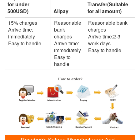
for under
Transfer(Suitable
500USD)
Alipay
for all amount)
15% charges
Reasonable
Reasonable bank
Arrive time:
bank
charges
immediately
charges
Arrive time:2-3
Easy to handle
Arrive time:
work days
immediately
Easy to handle
Easy to
handle
Raspberry Ketone Manufacturers And