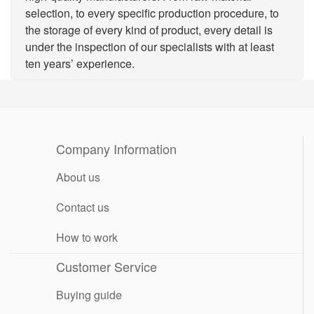
selection, to every specific production procedure, to
the storage of every kind of product, every detail is
under the inspection of our specialists with at least
ten years’ experience.
Company Information
About us
Contact us
How to work
Customer Service
Buying guide