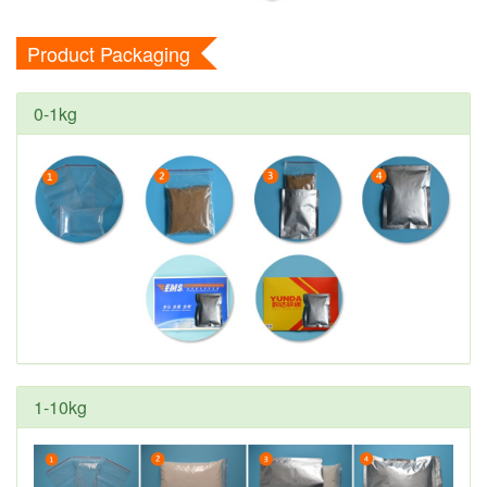
Product Packaging
0-1kg
1-10kg