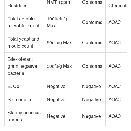
NMT 1ppm
Conforms
Residues
Chromatog
Total aerobic
1000cfu/g
Conforms
AOAC
microbial count
Max
Total yeast and
50cfu/g Max
Conforms
AOAC
mould count
Bile-tolerant
gram negative
50cfu/g Max
Conforms
AOAC
bacteria
E. Coli
Negative
Negative
AOAC
Salmonella
Negative
Negative
AOAC
Staphylococcus
Negative
Negative
AOAC
aureus