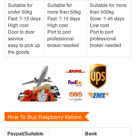
Suitable for
Suitable for
Suitable for more
under 50kg
more than 50kg
than 500kg
Fast: 7-15 days
Fast: 7-15 days
Slow: 7-45 days
High cost
High cost
Low cost
Door to door
Port to port
Port to port
service
professional
professional
easy to pick up
broker needed
broker needed
the goods
How To Buy Raspberry Ketone
Paypal(Suitable
Bank