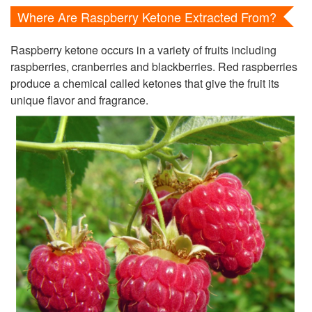
Where Are Raspberry Ketone Extracted From?
Raspberry ketone occurs in a variety of fruits including
raspberries, cranberries and blackberries. Red raspberries
produce a chemical called ketones that give the fruit its
unique flavor and fragrance.