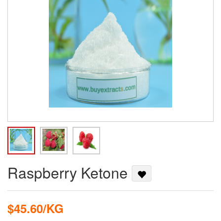
Raspberry Ketone
$45.60/KG