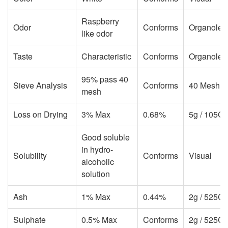
Raspberry
Odor
Conforms
Organolept
like odor
Taste
Characteristic
Conforms
Organolept
95% pass 40
Sieve Analysis
Conforms
40 Mesh S
mesh
Loss on Drying
3% Max
0.68%
5g / 105C 
Good soluble
in hydro-
Solubility
Conforms
Visual
alcoholic
solution
Ash
1% Max
0.44%
2g / 525C /
Sulphate
0.5% Max
Conforms
2g / 525C /