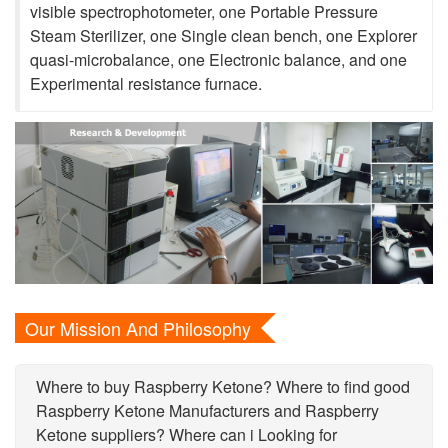
visible spectrophotometer, one Portable Pressure
Steam Sterilizer, one Single clean bench, one Explorer
quasi-microbalance, one Electronic balance, and one
Experimental resistance furnace.
Our Mission And Philosophy
Where to buy Raspberry Ketone? Where to find good
Raspberry Ketone Manufacturers and Raspberry
Ketone suppliers? Where can i Looking for