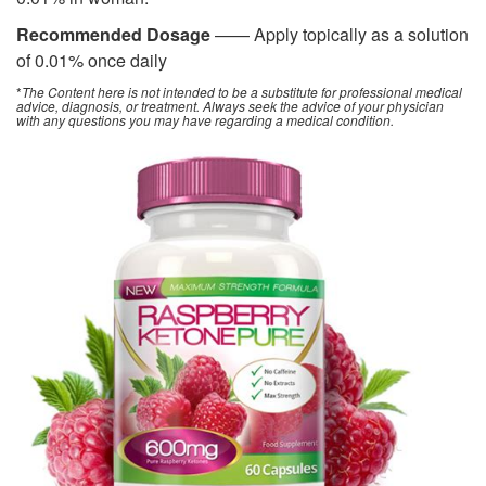
Recommended Dosage
—— Apply topically as a solution
of 0.01% once daily
*
The Content here is not intended to be a substitute for professional medical
advice, diagnosis, or treatment. Always seek the advice of your physician
with any questions you may have regarding a medical condition.