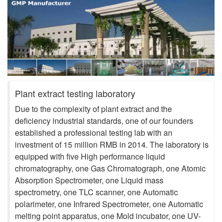
Plant extract testing laboratory
Due to the complexity of plant extract and the
deficiency industrial standards, one of our founders
established a professional testing lab with an
investment of 15 million RMB in 2014. The laboratory is
equipped with five High performance liquid
chromatography, one Gas Chromatograph, one Atomic
Absorption Spectrometer, one Liquid mass
spectrometry, one TLC scanner, one Automatic
polarimeter, one Infrared Spectrometer, one Automatic
melting point apparatus, one Mold incubator, one UV-