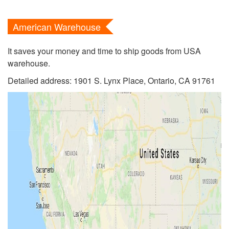
American Warehouse
It saves your money and time to ship goods from USA
warehouse.
Detailed address: 1901 S. Lynx Place, Ontario, CA 91761