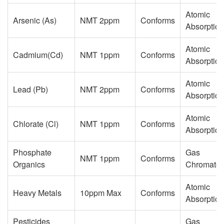
Atomic
Arsenic (As)
NMT 2ppm
Conforms
Absorption
Atomic
Cadmium(Cd)
NMT 1ppm
Conforms
Absorption
Atomic
Lead (Pb)
NMT 2ppm
Conforms
Absorption
Atomic
Chlorate (Cl)
NMT 1ppm
Conforms
Absorption
Phosphate
Gas
NMT 1ppm
Conforms
Organics
Chromatog
Atomic
Heavy Metals
10ppm Max
Conforms
Absorption
Pesticides
Gas