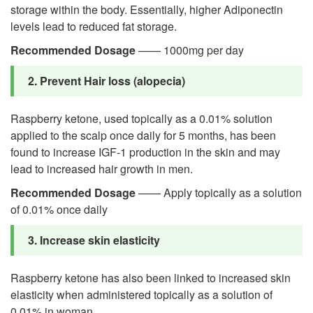
storage within the body. Essentially, higher Adiponectin
levels lead to reduced fat storage.
Recommended Dosage
—— 1000mg per day
2. Prevent Hair loss (alopecia)
Raspberry ketone, used topically as a 0.01% solution
applied to the scalp once daily for 5 months, has been
found to increase IGF-1 production in the skin and may
lead to increased hair growth in men.
Recommended Dosage
—— Apply topically as a solution
of 0.01% once daily
3. Increase skin elasticity
Raspberry ketone has also been linked to increased skin
elasticity when administered topically as a solution of
0.01% in woman.