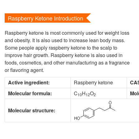
Raspberry Ketone Introduction
Raspberry ketone is most commonly used for weight loss
and obesity. It is also used to increase lean body mass.
Some people apply raspberry ketone to the scalp to
improve hair growth. Raspberry ketone is also used in
foods, cosmetics, and other manufacturing as a fragrance
or flavoring agent.
Active ingredient:
Raspberry ketone
CAS
Molecular formula:
C
H
O
Mol
10
12
2
Molecular structure: