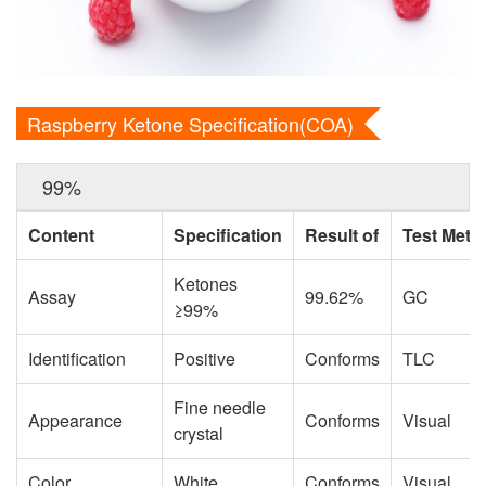
Raspberry Ketone Specification(COA)
99%
Content
Specification
Result of
Test Meth
Ketones
Assay
99.62%
GC
≥99%
Identification
Positive
Conforms
TLC
Fine needle
Appearance
Conforms
Visual
crystal
Color
White
Conforms
Visual