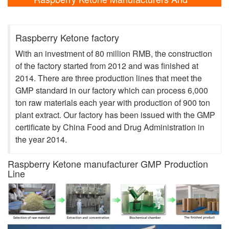
Laboratory Shows
Raspberry Ketone factory
With an investment of 80 million RMB, the construction
of the factory started from 2012 and was finished at
2014. There are three production lines that meet the
GMP standard in our factory which can process 6,000
ton raw materials each year with production of 900 ton
plant extract. Our factory has been issued with the GMP
certificate by China Food and Drug Administration in
the year 2014.
Raspberry Ketone manufacturer GMP Production
Line