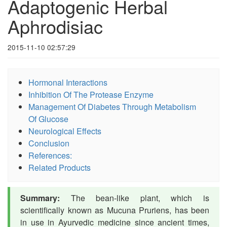
Adaptogenic Herbal
Aphrodisiac
2015-11-10 02:57:29
Hormonal Interactions
Inhibition Of The Protease Enzyme
Management Of Diabetes Through Metabolism
Of Glucose
Neurological Effects
Conclusion
References:
Related Products
Summary:
The bean-like plant, which is
scientifically known as Mucuna Pruriens, has been
in use in Ayurvedic medicine since ancient times,