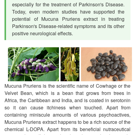
especially for the treatment of Parkinson's Disease.
Today, even modern studies have supported the
potential of Mucuna Pruriens extract in treating
Parkinson's Disease-related symptoms and its other
positive neurological effects.
Mucuna Pruriens is the scientific name of Cowhage or the
Velvet Bean, which is a bean that grows from trees in
Africa, the Caribbean and India, and is coated in serotonin
so it can cause itchiness when touched. Apart from
containing miniscule amounts of various psychoactives,
Mucuna Pruriens extract happens to be a rich source of the
chemical L-DOPA. Apart from its beneficial nutraceutical