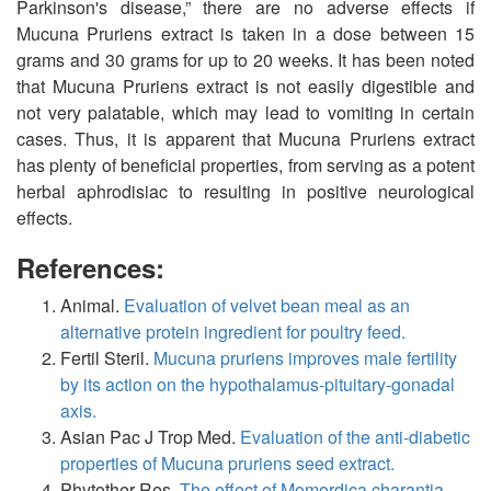
Parkinson's disease,” there are no adverse effects if
Mucuna Pruriens extract is taken in a dose between 15
grams and 30 grams for up to 20 weeks. It has been noted
that Mucuna Pruriens extract is not easily digestible and
not very palatable, which may lead to vomiting in certain
cases. Thus, it is apparent that Mucuna Pruriens extract
has plenty of beneficial properties, from serving as a potent
herbal aphrodisiac to resulting in positive neurological
effects.
References:
Animal.
Evaluation of velvet bean meal as an
alternative protein ingredient for poultry feed.
Fertil Steril.
Mucuna pruriens improves male fertility
by its action on the hypothalamus-pituitary-gonadal
axis.
Asian Pac J Trop Med.
Evaluation of the anti-diabetic
properties of Mucuna pruriens seed extract.
Phytother Res.
The effect of Momordica charantia