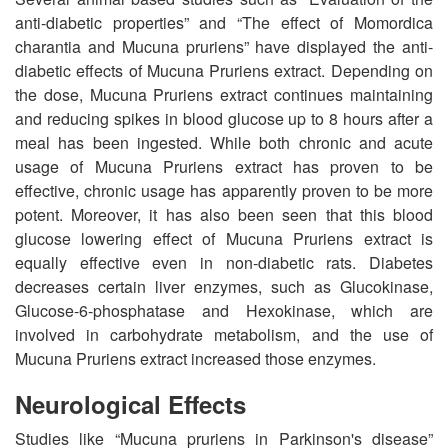
anti-diabetic properties” and “The effect of Momordica
charantia and Mucuna pruriens” have displayed the anti-
diabetic effects of Mucuna Pruriens extract. Depending on
the dose, Mucuna Pruriens extract continues maintaining
and reducing spikes in blood glucose up to 8 hours after a
meal has been ingested. While both chronic and acute
usage of Mucuna Pruriens extract has proven to be
effective, chronic usage has apparently proven to be more
potent. Moreover, it has also been seen that this blood
glucose lowering effect of Mucuna Pruriens extract is
equally effective even in non-diabetic rats. Diabetes
decreases certain liver enzymes, such as Glucokinase,
Glucose-6-phosphatase and Hexokinase, which are
involved in carbohydrate metabolism, and the use of
Mucuna Pruriens extract increased those enzymes.
Neurological Effects
Studies like “Mucuna pruriens in Parkinson's disease”