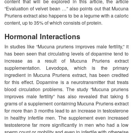
content that will be explored in this article, the article
“Evaluation of velvet bean …” also points out that Mucuna
Pruriens extract also happens to be a legume with a caloric
content, up to 35% of which consists of protein.
Hormonal Interactions
In studies like “Mucuna pruriens improves male fertility,” it
has been seen that circulating levels of dopamine tend to
increase as a result of Mucuna Pruriens extract
supplementation. Levodopa, which is the primary
ingredient in Mucuna Pruriens extract, has been credited
for this effect. Dopamine is a neurotransmitter that treats
blood circulation problems. The study “Mucuna pruriens
improves male fertility” has also revealed that taking 5
grams of a supplement containing Mucuna Pruriens extract
for more than 3 months lead to an increase in testosterone
in healthy infertile men. The supplement even increased
testosterone far more significantly in men who had a low
sperm count or mobility and even in infertile with otherwise