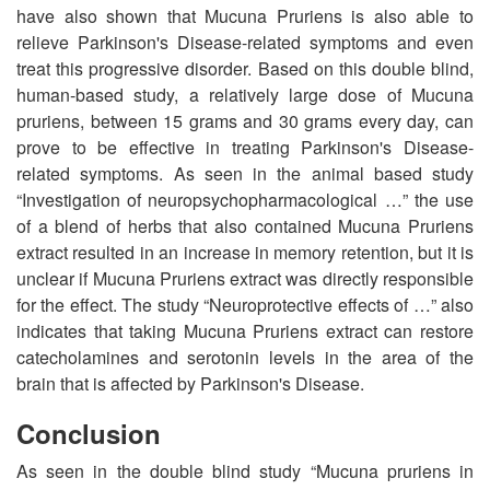
have also shown that Mucuna Pruriens is also able to
relieve Parkinson's Disease-related symptoms and even
treat this progressive disorder. Based on this double blind,
human-based study, a relatively large dose of Mucuna
pruriens, between 15 grams and 30 grams every day, can
prove to be effective in treating Parkinson's Disease-
related symptoms. As seen in the animal based study
“Investigation of neuropsychopharmacological …” the use
of a blend of herbs that also contained Mucuna Pruriens
extract resulted in an increase in memory retention, but it is
unclear if Mucuna Pruriens extract was directly responsible
for the effect. The study “Neuroprotective effects of …” also
indicates that taking Mucuna Pruriens extract can restore
catecholamines and serotonin levels in the area of the
brain that is affected by Parkinson's Disease.
Conclusion
As seen in the double blind study “Mucuna pruriens in