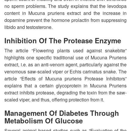
no sperm problems. The study explains that the levodopa
content in Mucuna pruriens extract and the increase in
dopamine prevent the hormone prolactin from suppressing
libido and testosterone.
Inhibition Of The Protease Enzyme
The article “Flowering plants used against snakebite”
highlights one specific traditional use of Mucuna Pruriens
extract, i.e. as an anti-venom agent, particularly against the
venomous saw-scaled viper or Echis carinatus snake. The
article “Effects of Mucuna pruriens Protease Inhibitors”
explains that a certain glycoprotein in Mucuna Pruriens
extract inhibits protease, degrading the toxin from the saw-
scaled viper, and thus, offering protection from it.
Management Of Diabetes Through
Metabolism Of Glucose
Several animal based studies such as “Evaluation of the