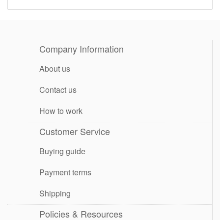
Company Information
About us
Contact us
How to work
Customer Service
Buying guide
Payment terms
Shipping
Policies & Resources