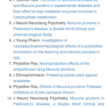
and Mucuna pruriens in experimental diabetes and
their effect on key metabolic enzymes involved in
carbohydrate metabolism.
J Neurol Neurosurg Psychiatry.
Mucuna pruriens in
Parkinson's disease: a double blind clinical and
pharmacological study
.
J Young Pharm.
Investigation of
neuropsychopharmacological effects of a polyherbal
formulation on the learning and memory process in
rats.
Phytother Res.
Neuroprotective effects of the
antiparkinson drug Mucuna pruriens.
J Ethnopharmacol.
Flowering plants used against
snakebite.
Phytother Res.
Effects of Mucuna pruriens Protease
Inhibitors on Echis carinatus Venom.
J Neurol Neurosurg Psychiatry.
Mucuna pruriens in
Parkinson's disease: a double blind clinical and