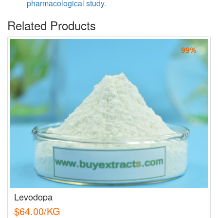
pharmacological study.
Related Products
Levodopa
$64.00/KG